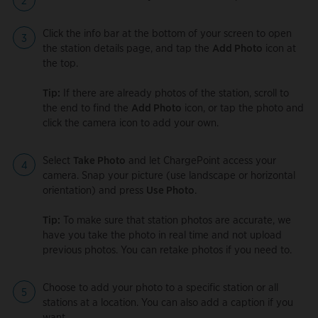
Click the info bar at the bottom of your screen to open
the station details page, and tap the
Add Photo
icon at
the top.
Tip:
If there are already photos of the station, scroll to
the end to find the
Add Photo
icon, or tap the photo and
click the camera icon to add your own.
Select
Take Photo
and let ChargePoint access your
camera. Snap your picture (use landscape or horizontal
orientation) and press
Use Photo
.
Tip:
To make sure that station photos are accurate, we
have you take the photo in real time and not upload
previous photos. You can retake photos if you need to.
Choose to add your photo to a specific station or all
stations at a location. You can also add a caption if you
want.