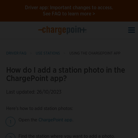
Driver app: Important changes to access.
See FAQ to learn more >
To
na
DRIVER FAQ
USE STATIONS
USING THE CHARGEPOINT APP
How do I add a station photo in the
ChargePoint app?
Last updated: 26/10/2023
Here’s how to add station photos:
Open the
ChargePoint app
.
Find the station where you want to add a photo.