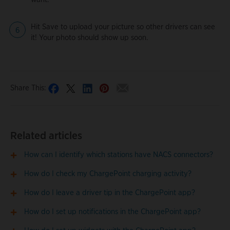
Hit Save to upload your picture so other drivers can see
it! Your photo should show up soon.
Share This:
Related articles
How can I identify which stations have NACS connectors?
How do I check my ChargePoint charging activity?
How do I leave a driver tip in the ChargePoint app?
How do I set up notifications in the ChargePoint app?