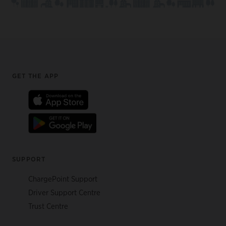
Footer
GET THE APP
SUPPORT
ChargePoint Support
Driver Support Centre
Trust Centre