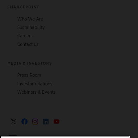
CHARGEPOINT
Who We Are
Sustainability
Careers
Contact us
MEDIA & INVESTORS
Press Room
Investor relations
Webinars & Events