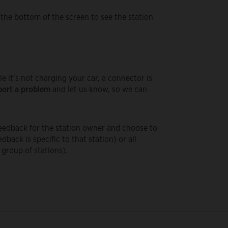
 the bottom of the screen to see the station
le it’s not charging your car, a connector is
ort a problem
and let us know, so we can
 feedback for the station owner and choose to
edback is specific to that station) or all
a group of stations).