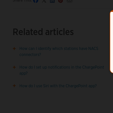
Share This:
Related articles
How can I identify which stations have NACS
connectors?
How do I set up notifications in the ChargePoint
app?
How do I use Siri with the ChargePoint app?