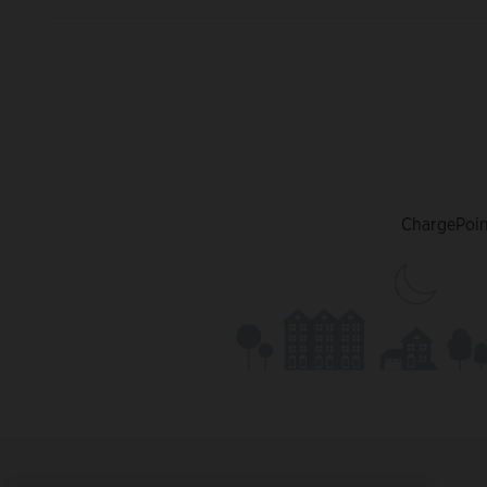
ChargePoint