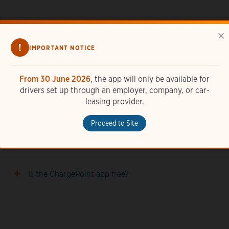
×
!
IMPORTANT NOTICE
From 30 June 2026
, the app will only be available for
drivers set up through an employer, company, or car-
How do I add a station photo in the ChargePoint
leasing provider.
app?
Proceed to Site
How do I set up widgets with the ChargePoint app?
Is the ChargePoint app free?