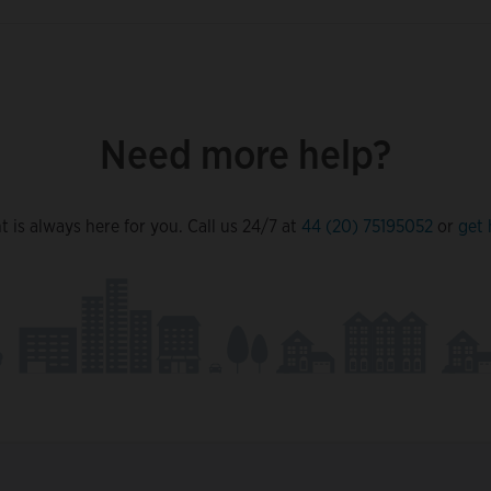
Need more help?
 is always here for you. Call us 24/7 at
44 (20) 75195052
or
get 