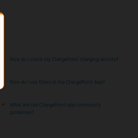
How do I check my ChargePoint charging activity?
How do I use filters in the ChargePoint App?
What are the ChargePoint app community
guidelines?