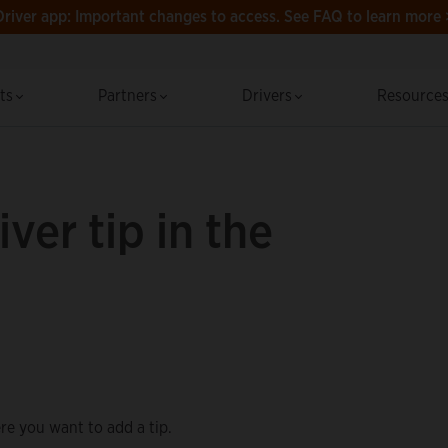
Driver app: Important changes to access.
See FAQ to learn more 
cts
Partners
Drivers
Resource
ver tip in the
re you want to add a tip.