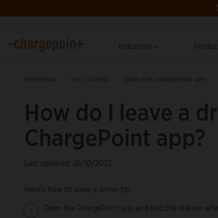
Industries
Produ
DRIVER FAQ
USE STATIONS
USING THE CHARGEPOINT APP
How do I leave a dri
ChargePoint app?
Last updated: 26/10/2023
Here’s how to leave a driver tip:
Open the
ChargePoint app
and find the station whe