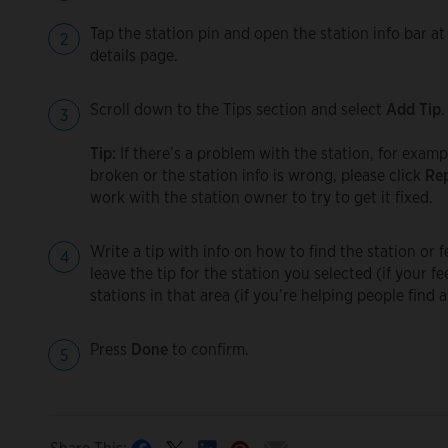
Tap the station pin and open the station info bar at
details page.
Scroll down to the Tips section and select
Add Tip
.
Tip:
If there’s a problem with the station, for examp
broken or the station info is wrong, please click
Rep
work with the station owner to try to get it fixed.
Write a tip with info on how to find the station or
leave the tip for the station you selected (if your fe
stations in that area (if you’re helping people find 
Press
Done
to confirm.