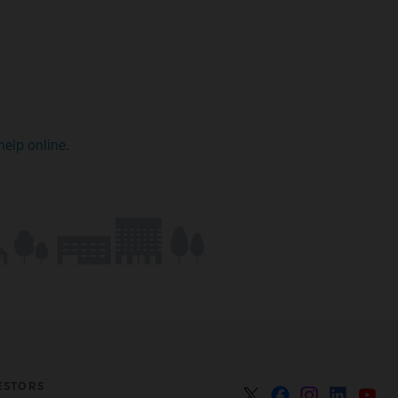
help online
.
ESTORS