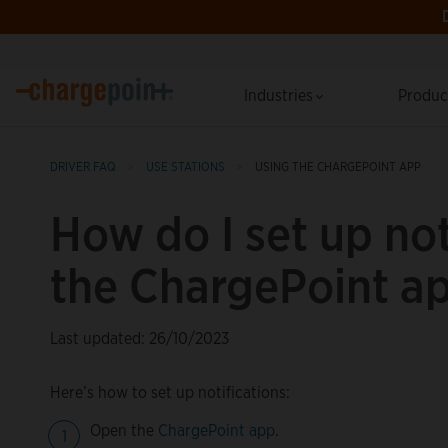
Industries
Produ
DRIVER FAQ
USE STATIONS
USING THE CHARGEPOINT APP
How do I set up not
the ChargePoint a
Last updated: 26/10/2023
Here’s how to set up notifications:
Open the
ChargePoint app
.