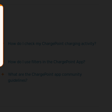
How do I check my ChargePoint charging activity?
How do I use filters in the ChargePoint App?
What are the ChargePoint app community
guidelines?