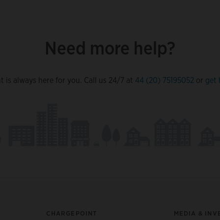
Need more help?
 is always here for you. Call us 24/7 at
44 (20) 75195052
or
get 
CHARGEPOINT
MEDIA & INV