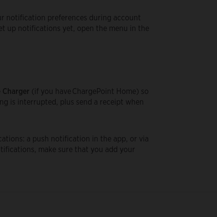
our notification preferences during account
et up notifications yet, open the menu in the
 Charger
(if you have ChargePoint Home) so
ng is interrupted, plus send a receipt when
ations: a push notification in the app, or via
otifications, make sure that you add your