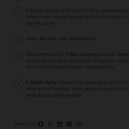
If you’re signing up for the first time, customise y
setup. If you already have an account but haven’t s
top-left corner.
Select
Account,
then
Notifications
.
Set preferences for
Public Charging
and your
Home
we can tell you when you’re fully charged or chargi
you’re done charging (public charging only).
In
Notify Me By
, choose how you want to get notific
email or text message. If you prefer email or text n
email and/or phone number.
Share This: