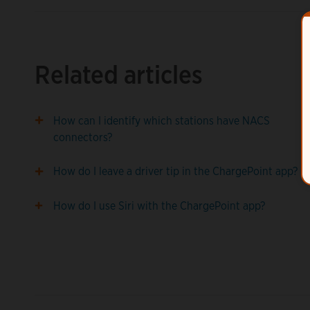
Related articles
How can I identify which stations have NACS
connectors?
How do I leave a driver tip in the ChargePoint app?
How do I use Siri with the ChargePoint app?