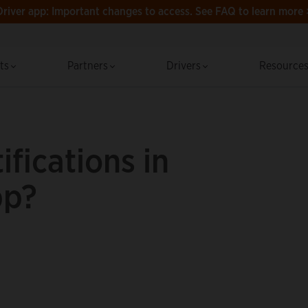
Driver app: Important changes to access.
See FAQ to learn more 
cts
Partners
Drivers
Resource
ifications in
pp?