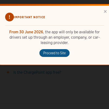
×
!
IMPORTANT NOTICE
From 30 June 2026
, the app will only be available for
drivers set up through an employer, company, or car-
How do I add a station photo in the ChargePoint
leasing provider.
app?
Proceed to Site
How do I set up widgets with the ChargePoint app?
Is the ChargePoint app free?