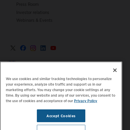
Press Room
Investor relations
Webinars & Events
United Kingdom >
We use cookies and similar tracking technologies to personalize
your experience, analyze site traffic and support us in our
marketing efforts. You may change your cookie settings at any
|
|
|
Privacy Policy
Your Privacy Choices
Legal
time. By using our website and any of our services, you consent to
the use of cookies and acceptance of our
Privacy Policy
|
|
Accessibility Statement
Supplier Code of Conduct
EPR
|
Information
UK Modern Slavery Act Statement
Accept Cookies
Stay updated.
Manage
© 2026 ChargePoint, Inc.
Email Preferences
All rights reserved.