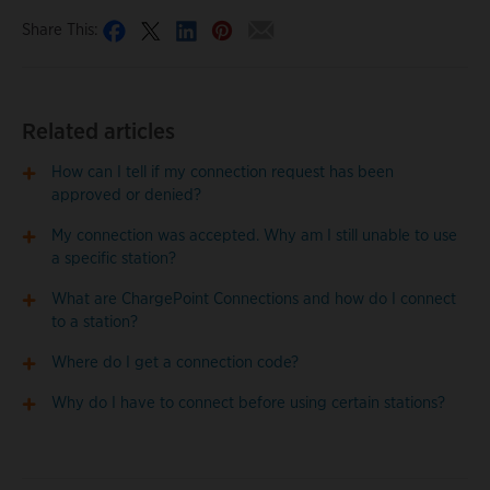
Share This:
Related articles
How can I tell if my connection request has been
approved or denied?
My connection was accepted. Why am I still unable to use
a specific station?
What are ChargePoint Connections and how do I connect
to a station?
Where do I get a connection code?
Why do I have to connect before using certain stations?