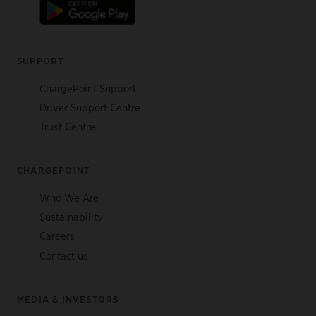
SUPPORT
ChargePoint Support
Driver Support Centre
Trust Centre
CHARGEPOINT
Who We Are
Sustainability
Careers
Contact us
MEDIA & INVESTORS