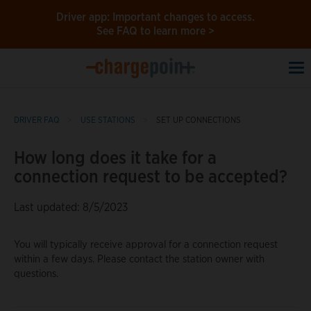
Driver app: Important changes to access.
See FAQ to learn more >
To
na
DRIVER FAQ
USE STATIONS
SET UP CONNECTIONS
How long does it take for a
connection request to be accepted?
Last updated: 8/5/2023
You will typically receive approval for a connection request
within a few days. Please contact the station owner with
questions.