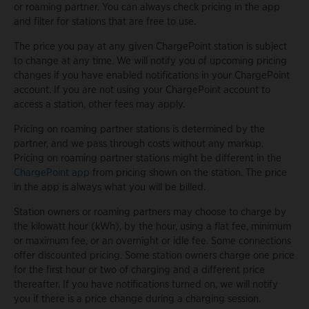
or roaming partner. You can always check pricing in the app
and filter for stations that are free to use.
The price you pay at any given ChargePoint station is subject
to change at any time. We will notify you of upcoming pricing
changes if you have enabled notifications in your ChargePoint
account. If you are not using your ChargePoint account to
access a station, other fees may apply.
Pricing on roaming partner stations is determined by the
partner, and we pass through costs without any markup.
Pricing on roaming partner stations might be different in the
ChargePoint app
from pricing shown on the station. The price
in the app is always what you will be billed.
Station owners or roaming partners may choose to charge by
the kilowatt hour (kWh), by the hour, using a flat fee, minimum
or maximum fee, or an overnight or idle fee. Some connections
offer discounted pricing. Some station owners charge one price
for the first hour or two of charging and a different price
thereafter. If you have notifications turned on, we will notify
you if there is a price change during a charging session.