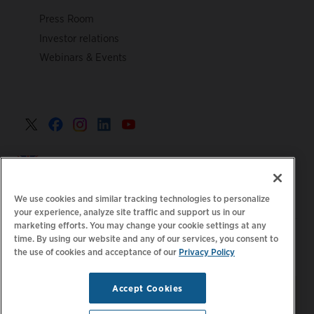
Press Room
Investor relations
Webinars & Events
United Kingdom >
We use cookies and similar tracking technologies to personalize
your experience, analyze site traffic and support us in our
marketing efforts. You may change your cookie settings at any
|
|
|
Privacy Policy
Your Privacy Choices
Legal
time. By using our website and any of our services, you consent to
the use of cookies and acceptance of our
Privacy Policy
|
|
Accessibility Statement
Supplier Code of Conduct
EPR
|
Information
UK Modern Slavery Act Statement
Accept Cookies
Stay updated.
Manage
© 2026 ChargePoint, Inc.
Email Preferences
All rights reserved.