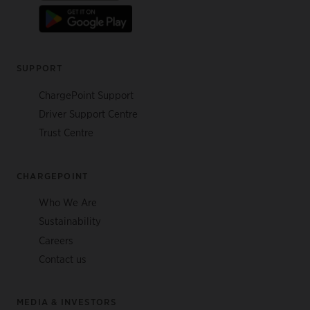
SUPPORT
ChargePoint Support
Driver Support Centre
Trust Centre
CHARGEPOINT
Who We Are
Sustainability
Careers
Contact us
MEDIA & INVESTORS