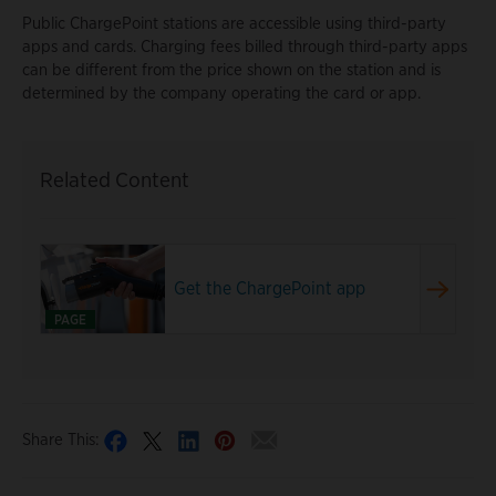
Public ChargePoint stations are accessible using third-party
apps and cards. Charging fees billed through third-party apps
can be different from the price shown on the station and is
determined by the company operating the card or app.
Related Content
Get the ChargePoint app
PAGE
Share This: