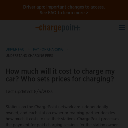
Driver app: Important changes to access.
See FAQ to learn more >
To
na
DRIVER FAQ
PAY FOR CHARGING
UNDERSTAND CHARGING FEES
How much will it cost to charge my
car? Who sets prices for charging?
Last updated: 8/5/2023
Stations on the ChargePoint network are independently
owned, and each station owner or roaming partner decides
how much it costs to use their stations. ChargePoint processes
the payment for paid charging sessions for the station owner