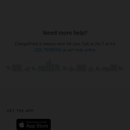
Need more help?
ChargePoint is always here for you. Call us 24/7 at
44
(20) 75195052
or
get help online
.
Footer
GET THE APP