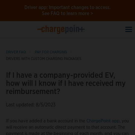
Driver app: Important changes to access.
See FAQ to learn more >
To
na
DRIVER FAQ
PAY FOR CHARGING
DRIVERS WITH CUSTOM CHARGING PACKAGES
If I have a company-provided EV,
how will I know if I have received my
reimbursement?
Last updated: 8/5/2023
If you have added a bank account in the
ChargePoint app
, you
will receive an automatic direct payment to that account. The
payment is made at the beginning of each month, and you can