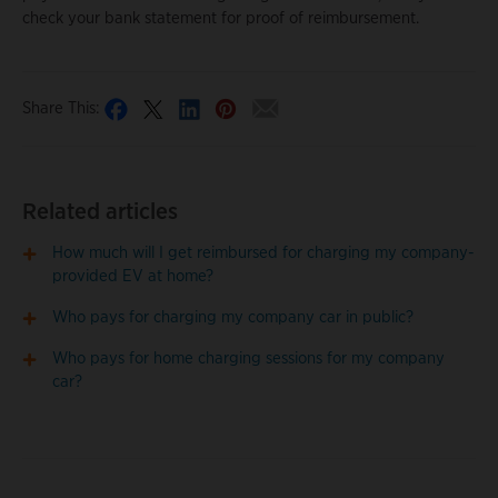
check your bank statement for proof of reimbursement.
Share This:
Related articles
How much will I get reimbursed for charging my company-
provided EV at home?
Who pays for charging my company car in public?
Who pays for home charging sessions for my company
car?