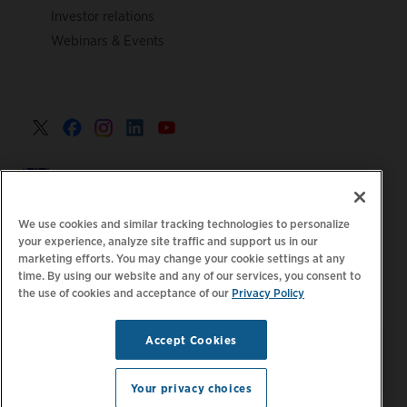
Investor relations
Webinars & Events
United Kingdom >
We use cookies and similar tracking technologies to personalize
your experience, analyze site traffic and support us in our
marketing efforts. You may change your cookie settings at any
|
|
|
Privacy Policy
Your Privacy Choices
Legal
time. By using our website and any of our services, you consent to
the use of cookies and acceptance of our
Privacy Policy
|
|
Accessibility Statement
Supplier Code of Conduct
EPR
|
Information
UK Modern Slavery Act Statement
Accept Cookies
Stay updated.
Manage
© 2026 ChargePoint, Inc.
Email Preferences
All rights reserved.
Your privacy choices