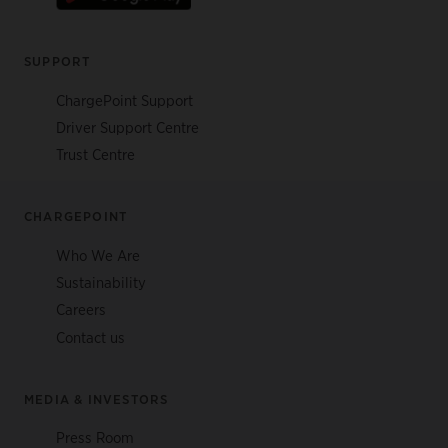
SUPPORT
ChargePoint Support
Driver Support Centre
Trust Centre
CHARGEPOINT
Who We Are
Sustainability
Careers
Contact us
MEDIA & INVESTORS
Press Room