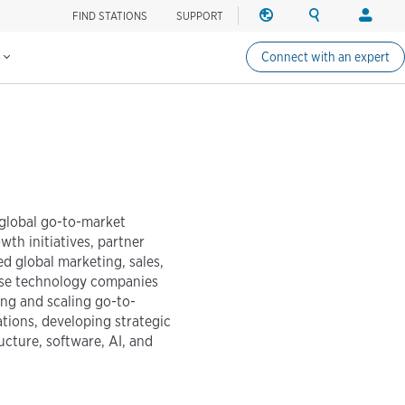
FIND STATIONS
SUPPORT
REGION
SEARCH
LOG
Find charging stations
Change region
Search ChargePo
Your acc
IN
s
Connect with an expert
North America
Drivers
Canada (english)
Log in
Canada (français canadie
Create a
United States (english)
Station 
Log in
 global go-to-market
Partners
th initiatives, partner
ChargePo
d global marketing, sales,
ChargePoi
ise technology companies
ing and scaling go-to-
tions, developing strategic
ucture, software, AI, and