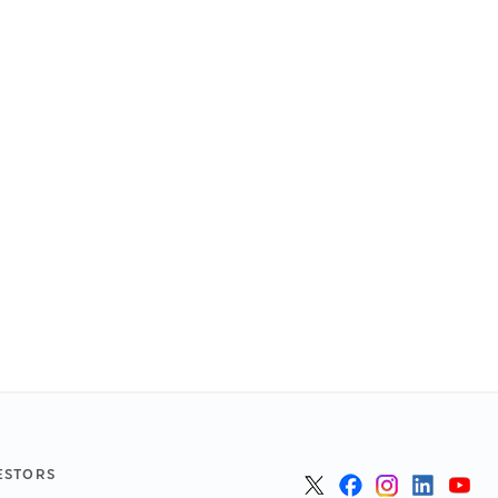
ESTORS