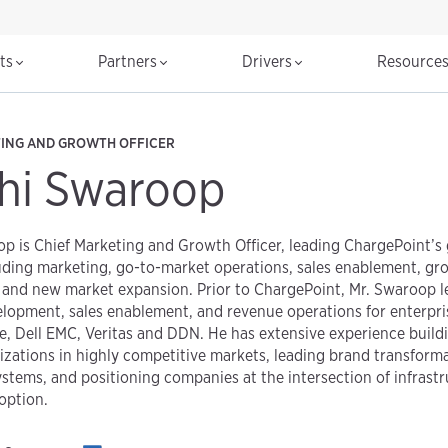
cts
Partners
Drivers
Resource
TING AND GROWTH OFFICER
hi Swaroop
p is Chief Marketing and Growth Officer, leading ChargePoint’s
uding marketing, go-to-market operations, sales enablement, grow
and new market expansion. Prior to ChargePoint, Mr. Swaroop le
elopment, sales enablement, and revenue operations for enterpr
e, Dell EMC, Veritas and DDN. He has extensive experience build
zations in highly competitive markets, leading brand transforma
stems, and positioning companies at the intersection of infrastr
option.