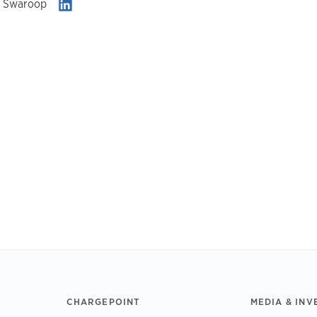
i Swaroop
CHARGEPOINT
MEDIA & INV