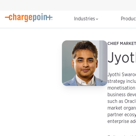
Industries
Produ
CHIEF MARKE
Jyot
Jyothi Swaroo
strategy incl
monetisation 
business dev
such as Oracl
market organi
partner ecosy
enterprise ad