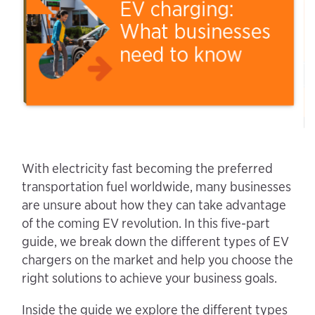
With electricity fast becoming the preferred
transportation fuel worldwide, many businesses
are unsure about how they can take advantage
of the coming EV revolution. In this five-part
guide, we break down the different types of EV
chargers on the market and help you choose the
right solutions to achieve your business goals.
Inside the guide we explore the different types