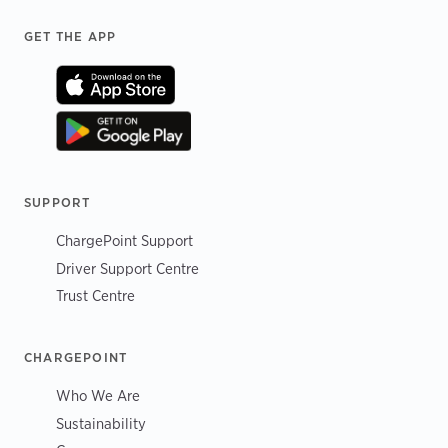
Footer
GET THE APP
SUPPORT
ChargePoint Support
Driver Support Centre
Trust Centre
CHARGEPOINT
Who We Are
Sustainability