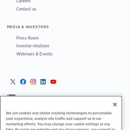
Careers
Contact us
MEDIA & INVESTORS
Press Room
Investor relations
Webinars & Events
United Kingdom >
We use cookies and similar tracking technologies to personalize
your experience, analyze site traffic and support us in our
marketing efforts. You may change your cookie settings at any
|
|
|
Privacy Policy
Your Privacy Choices
Legal
time. By using our website and any of our services, you consent to