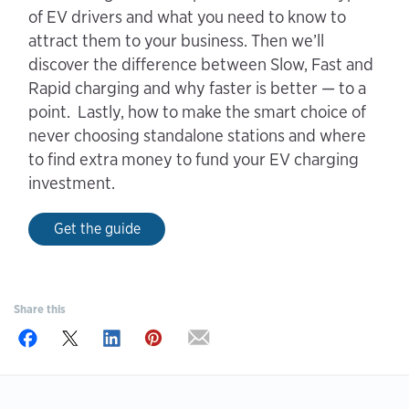
of EV drivers and what you need to know to
attract them to your business. Then we’ll
discover the difference between Slow, Fast and
Rapid charging and why faster is better — to a
point. Lastly, how to make the smart choice of
never choosing standalone stations and where
to find extra money to fund your EV charging
investment.
Get the guide
Share this