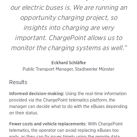
our electric buses is. We are running an
opportunity charging project, so
insights into charging are very
important. ChargePoint allows us to
monitor the charging systems as well.”
Eckhard Schläfke
Public Transport Manager, Stadtwerke Münster
Results
Informed decision-making:
Using the real-time information
provided via the ChargePoint telematics platform, the
manager can decide what to do with the eBuses depending
on their status.
Fewer costs and vehicle replacements:
With ChargePoint
telematics, the operator can avoid replacing eBuses too
early, as they can fix issues timely using the remote data