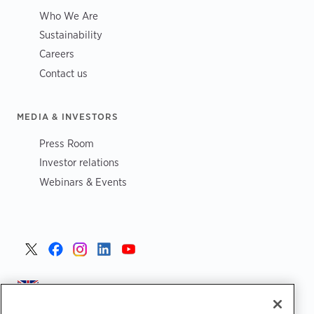
Who We Are
Sustainability
Careers
Contact us
MEDIA & INVESTORS
Press Room
Investor relations
Webinars & Events
United Kingdom >