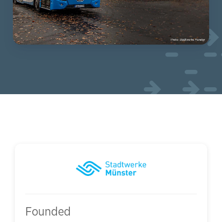
Founded