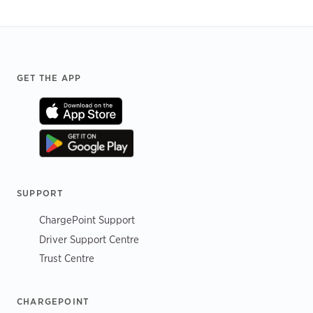
Footer
GET THE APP
SUPPORT
ChargePoint Support
Driver Support Centre
Trust Centre
CHARGEPOINT