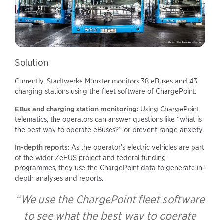
Solution
Currently, Stadtwerke Münster monitors 38 eBuses and 43
charging stations using the fleet software of ChargePoint.
EBus and charging station monitoring:
Using ChargePoint
telematics, the operators can answer questions like “what is
the best way to operate eBuses?” or prevent range anxiety.
In-depth reports:
As the operator’s electric vehicles are part
of the wider ZeEUS project and federal funding
programmes, they use the ChargePoint data to generate in-
depth analyses and reports.
“We use the ChargePoint fleet software
to see what the best way to operate