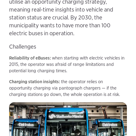
utilise an opportunity charging strategy,
meaning real-time insights into vehicle and
station status are crucial. By 2030, the
municipality wants to have more than 100
electric buses in operation.
Challenges
Reliability of eBuses:
when starting with electric vehicles in
2015, the operator was afraid of range limitations and
potential long charging times.
Charging station insights:
the operator relies on
opportunity charging via pantograph chargers — if the
charging stations go down, the whole operation is at risk.