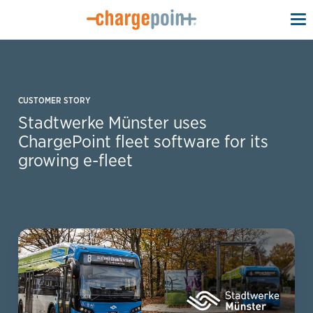
To
na
CUSTOMER STORY
Stadtwerke Münster uses
ChargePoint fleet software for its
growing e-fleet