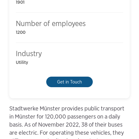
1901
Number of employees
1200
Industry
Utility
Get in Touch
Stadtwerke Münster provides public transport
in Münster for 120,000 passengers on a daily
basis. As of November 2022, 38 of their buses
are electric. For operating these vehicles, they