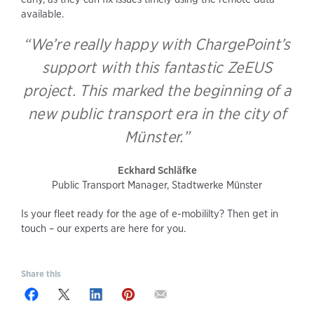
available.
“We’re really happy with ChargePoint’s
support with this fantastic ZeEUS
project. This marked the beginning of a
new public transport era in the city of
Münster.”
Eckhard Schläfke
Public Transport Manager, Stadtwerke Münster
Is your fleet ready for the age of e-mobililty? Then get in
touch – our experts are here for you.
Share this