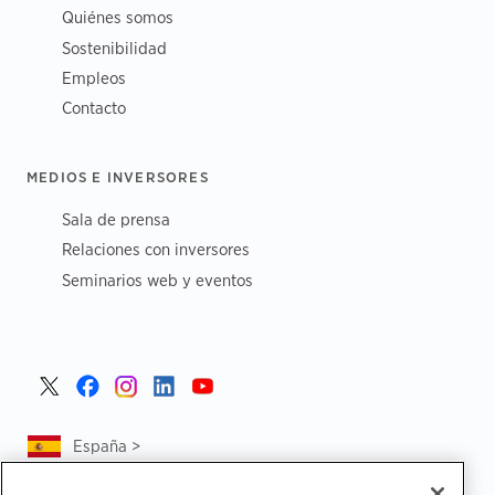
Quiénes somos
Sostenibilidad
Empleos
Contacto
MEDIOS E INVERSORES
Sala de prensa
Relaciones con inversores
Seminarios web y eventos
España >