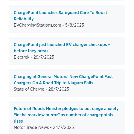
ChargePoint Launches Safeguard Care To Boost
Reliability
EVChargingStations.com -
5/8/2025
ChargePoint just launched EV charger checkups –
before they break
Electrek -
29/7/2025
Charging at General Motors' New ChargePoint Fast
Chargers On A Road Trip to Niagara Falls
State of Charge -
28/7/2025
Future of Roads Minister pledges to put range anxiety
“in the rearview mirror” as number of chargepoints
rises
Motor Trade News -
24/7/2025