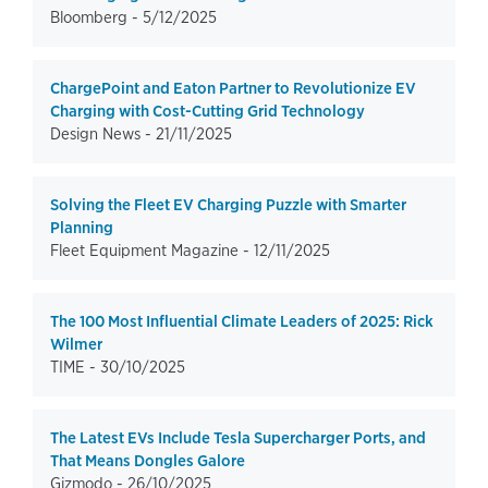
Bloomberg -
5/12/2025
ChargePoint and Eaton Partner to Revolutionize EV
Charging with Cost-Cutting Grid Technology
Design News -
21/11/2025
Solving the Fleet EV Charging Puzzle with Smarter
Planning
Fleet Equipment Magazine -
12/11/2025
The 100 Most Influential Climate Leaders of 2025: Rick
Wilmer
TIME -
30/10/2025
The Latest EVs Include Tesla Supercharger Ports, and
That Means Dongles Galore
Gizmodo -
26/10/2025