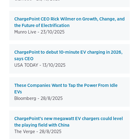
ChargePoint CEO Rick Wilmer on Growth, Change, and
the Future of Electrification
Munro Live -
23/10/2025
ChargePoint to debut 10-minute EV charging in 2026,
says CEO
USA TODAY -
13/10/2025
These Companies Want to Tap the Power From Idle
EVs
Bloomberg -
28/8/2025
ChargePoint’s new megawatt EV chargers could level
the playing field with China
The Verge -
28/8/2025