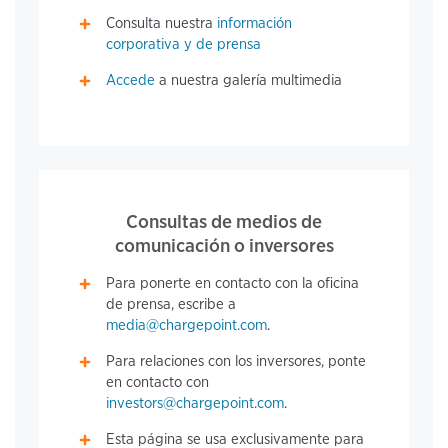
Consulta nuestra
información
corporativa y de prensa
Accede
a nuestra galería multimedia
Consultas de medios de
comunicación o inversores
Para ponerte en contacto con la oficina
de prensa, escribe a
media@chargepoint.com
.
Para relaciones con los inversores, ponte
en contacto con
investors@chargepoint.com
.
Esta página se usa exclusivamente para