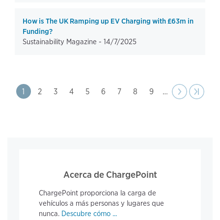
How is The UK Ramping up EV Charging with £63m in
Funding?
Sustainability Magazine -
14/7/2025
Pagination
Page
1
Page
2
Page
3
Page
4
Page
5
Page
6
Page
7
Page
8
Page
9
…
Next
››
Last pa
›|
page
Acerca de ChargePoint
ChargePoint proporciona la carga de
vehículos a más personas y lugares que
nunca.
Descubre cómo ...