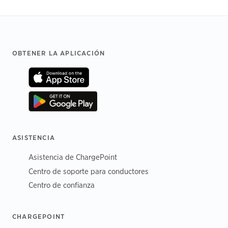
Footer
OBTENER LA APLICACIÓN
ASISTENCIA
Asistencia de ChargePoint
Centro de soporte para conductores
Centro de confianza
CHARGEPOINT