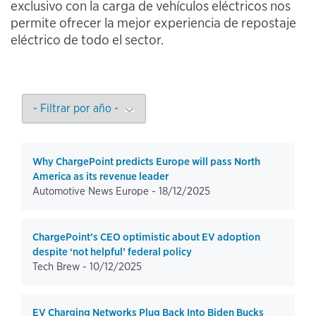
exclusivo con la carga de vehículos eléctricos nos
permite ofrecer la mejor experiencia de repostaje
eléctrico de todo el sector.
Why ChargePoint predicts Europe will pass North
America as its revenue leader
Automotive News Europe -
18/12/2025
ChargePoint’s CEO optimistic about EV adoption
despite ‘not helpful’ federal policy
Tech Brew -
10/12/2025
EV Charging Networks Plug Back Into Biden Bucks