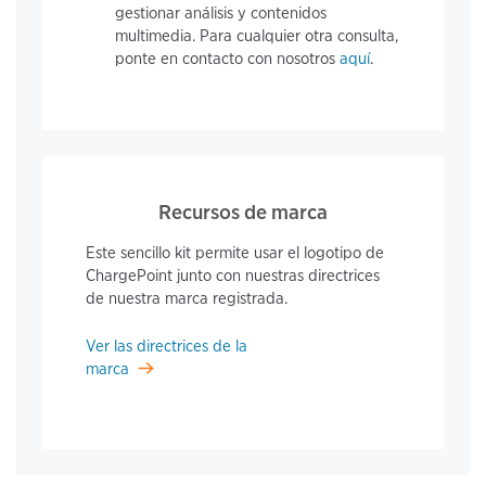
gestionar análisis y contenidos
multimedia. Para cualquier otra consulta,
ponte en contacto con nosotros
aquí
.
Recursos de marca
Este sencillo kit permite usar el logotipo de
ChargePoint junto con nuestras directrices
de nuestra marca registrada.
Ver las directrices de la
marca