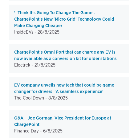
'I Think It's Going To Change The Game':
ChargePoint's New 'Micro Grid' Technology Could
Make Charging Cheaper
InsideEVs -
28/8/2025
ChargePoint’s Omni Port that can charge any EV is
now available as a conversion kit for older stations
Electrek -
21/8/2025
EV company unveils new tech that could be game
changer for drivers: 'A seamless experience'
The Cool Down -
8/8/2025
Q&A – Joe Gorman, Vice President for Europe at
ChargePoint
Finance Day -
6/8/2025