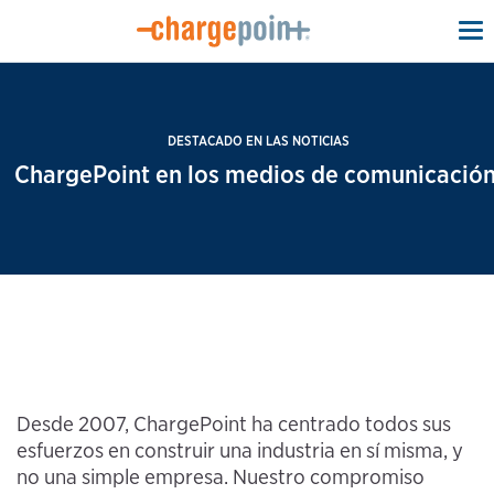
To
na
DESTACADO EN LAS NOTICIAS
ChargePoint en los medios de comunicación
Desde 2007, ChargePoint ha centrado todos sus
esfuerzos en construir una industria en sí misma, y
no una simple empresa. Nuestro compromiso