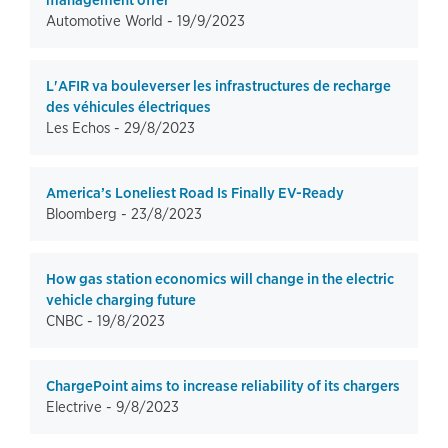
management offer
Automotive World -
19/9/2023
L'AFIR va bouleverser les infrastructures de recharge
des véhicules électriques
Les Echos -
29/8/2023
America’s Loneliest Road Is Finally EV-Ready
Bloomberg -
23/8/2023
How gas station economics will change in the electric
vehicle charging future
CNBC -
19/8/2023
ChargePoint aims to increase reliability of its chargers
Electrive -
9/8/2023