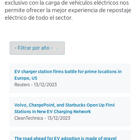
exclusivo con la carga de vehículos eléctricos nos
permite ofrecer la mejor experiencia de repostaje
eléctrico de todo el sector.
EV charger station firms battle for prime locations in
Europe, US
Reuters -
13/12/2023
Volvo, ChargePoint, and Starbucks Open Up First
Stations In New EV Charging Network
CleanTechnica -
13/12/2023
The road ahead for EV adoption is made of gravel