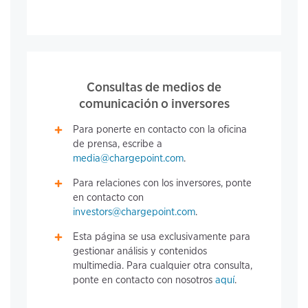
Consultas de medios de
comunicación o inversores
Para ponerte en contacto con la oficina
de prensa, escribe a
media@chargepoint.com
.
Para relaciones con los inversores, ponte
en contacto con
investors@chargepoint.com
.
Esta página se usa exclusivamente para
gestionar análisis y contenidos
multimedia. Para cualquier otra consulta,
ponte en contacto con nosotros
aquí
.