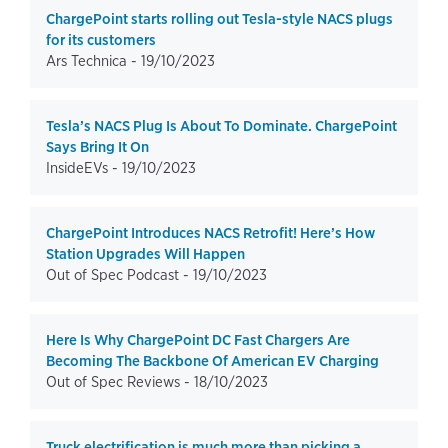
ChargePoint starts rolling out Tesla-style NACS plugs
for its customers
Ars Technica -
19/10/2023
Tesla’s NACS Plug Is About To Dominate. ChargePoint
Says Bring It On
InsideEVs -
19/10/2023
ChargePoint Introduces NACS Retrofit! Here’s How
Station Upgrades Will Happen
Out of Spec Podcast -
19/10/2023
Here Is Why ChargePoint DC Fast Chargers Are
Becoming The Backbone Of American EV Charging
Out of Spec Reviews -
18/10/2023
Truck electrification is much more than picking a