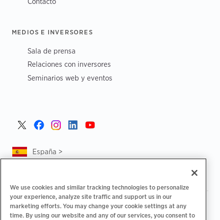
Contacto
MEDIOS E INVERSORES
Sala de prensa
Relaciones con inversores
Seminarios web y eventos
España >
We use cookies and similar tracking technologies to personalize
your experience, analyze site traffic and support us in our
|
|
Política de privacidad
Tus opciones de privacidad
marketing efforts. You may change your cookie settings at any
|
|
Aviso legal
Estado de cuenta de accesibilidad
Código de
time. By using our website and any of our services, you consent to