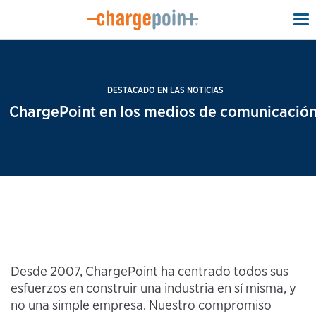
To
na
DESTACADO EN LAS NOTICIAS
ChargePoint en los medios de comunicación
Desde 2007, ChargePoint ha centrado todos sus
esfuerzos en construir una industria en sí misma, y
no una simple empresa. Nuestro compromiso