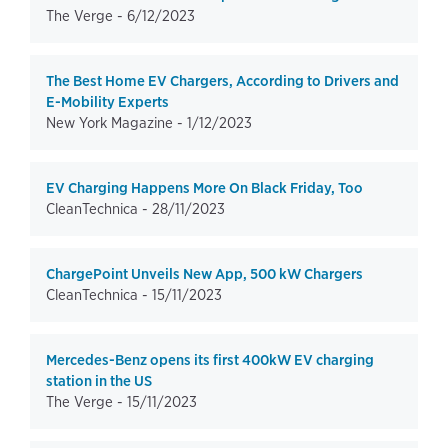
The Verge -
6/12/2023
The Best Home EV Chargers, According to Drivers and
E-Mobility Experts
New York Magazine -
1/12/2023
EV Charging Happens More On Black Friday, Too
CleanTechnica -
28/11/2023
ChargePoint Unveils New App, 500 kW Chargers
CleanTechnica -
15/11/2023
Mercedes-Benz opens its first 400kW EV charging
station in the US
The Verge -
15/11/2023