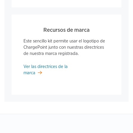
Recursos de marca
Este sencillo kit permite usar el logotipo de
ChargePoint junto con nuestras directrices
de nuestra marca registrada.
Ver las directrices de la
marca