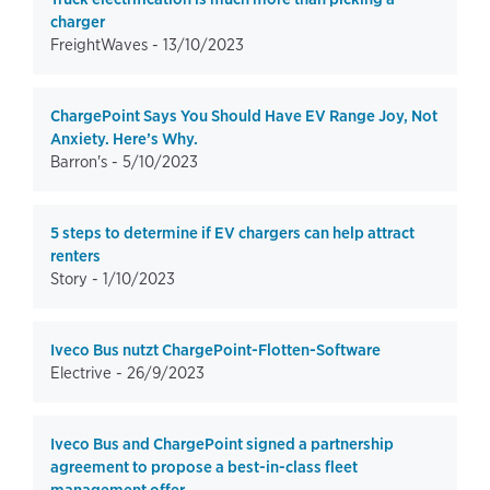
charger
FreightWaves -
13/10/2023
ChargePoint Says You Should Have EV Range Joy, Not
Anxiety. Here’s Why.
Barron's -
5/10/2023
5 steps to determine if EV chargers can help attract
renters
Story -
1/10/2023
Iveco Bus nutzt ChargePoint-Flotten-Software
Electrive -
26/9/2023
Iveco Bus and ChargePoint signed a partnership
agreement to propose a best-in-class fleet