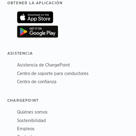
Footer
OBTENER LA APLICACIÓN
ASISTENCIA
Asistencia de ChargePoint
Centro de soporte para conductores
Centro de confianza
CHARGEPOINT
Quiénes somos
Sostenibilidad
Empleos