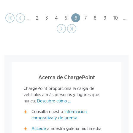
page
Pagination
t page
Previous
|‹
‹‹
…
Page
2
Page
3
Page
4
Page
5
Page
6
Page
7
Page
8
Page
9
Page
10
…
Next
››
Last page
›|
page
Acerca de ChargePoint
ChargePoint proporciona la carga de
vehículos a más personas y lugares que
nunca.
Descubre cómo ...
Consulta nuestra
información
corporativa y de prensa
Accede
a nuestra galería multimedia