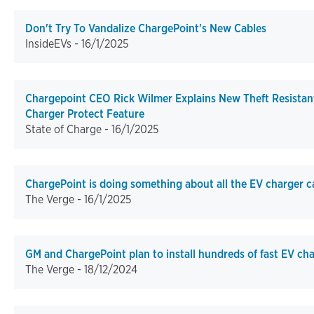
Don't Try To Vandalize ChargePoint's New Cables
InsideEVs -
16/1/2025
Chargepoint CEO Rick Wilmer Explains New Theft Resistan
Charger Protect Feature
State of Charge -
16/1/2025
ChargePoint is doing something about all the EV charger c
The Verge -
16/1/2025
GM and ChargePoint plan to install hundreds of fast EV ch
The Verge -
18/12/2024