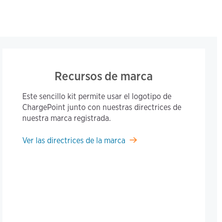
Recursos de marca
Este sencillo kit permite usar el logotipo de
ChargePoint junto con nuestras directrices de
nuestra marca registrada.
Ver las directrices de la marca