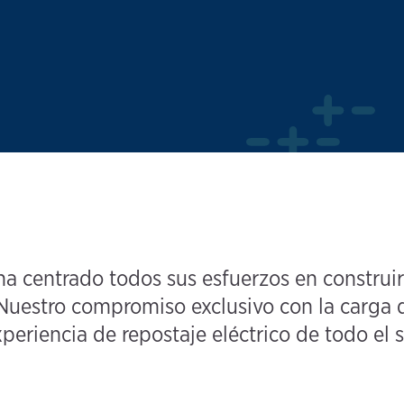
 centrado todos sus esfuerzos en construir
uestro compromiso exclusivo con la carga d
periencia de repostaje eléctrico de todo el s