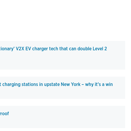
tionary’ V2X EV charger tech that can double Level 2
 charging stations in upstate New York – why it’s a win
roof