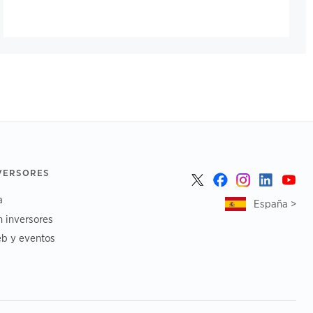
NVERSORES
a
España >
n inversores
b y eventos