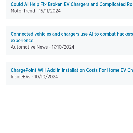
Could AI Help Fix Broken EV Chargers and Complicated Ro
MotorTrend -
15/11/2024
Connected vehicles and chargers use AI to combat hacker
experience
Automotive News -
17/10/2024
ChargePoint Will Add In Installation Costs For Home EV C
InsideEVs -
10/10/2024
Pagination
First p