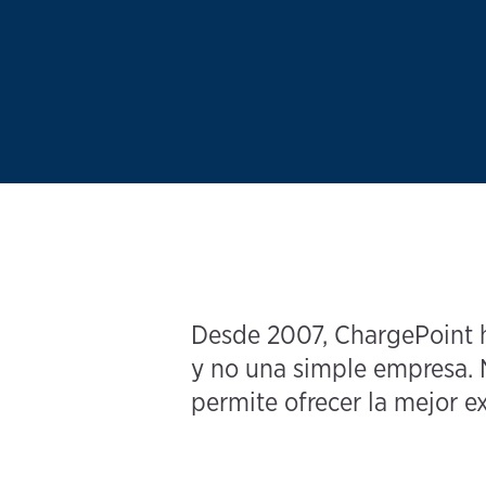
Desde 2007, ChargePoint ha
y no una simple empresa. N
permite ofrecer la mejor ex