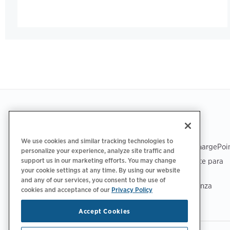
Footer
OBTENER LA APLICACIÓN
ASISTENCIA
We use cookies and similar tracking technologies to
Asistencia de ChargePoi
personalize your experience, analyze site traffic and
Centro de soporte para
support us in our marketing efforts. You may change
your cookie settings at any time. By using our website
conductores
and any of our services, you consent to the use of
Centro de confianza
cookies and acceptance of our
Privacy Policy
Accept Cookies