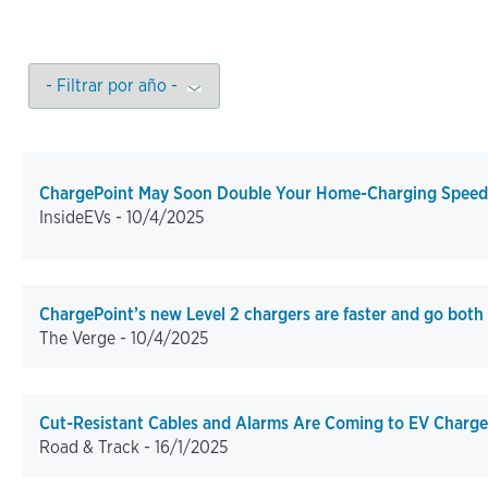
ChargePoint May Soon Double Your Home-Charging Speed
InsideEVs -
10/4/2025
ChargePoint’s new Level 2 chargers are faster and go both
The Verge -
10/4/2025
Cut-Resistant Cables and Alarms Are Coming to EV Charge
Road & Track -
16/1/2025