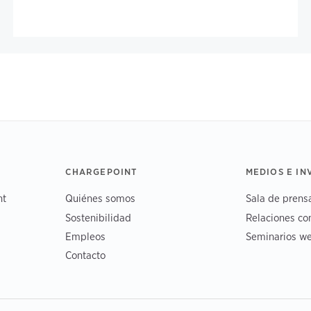
CHARGEPOINT
MEDIOS E I
nt
Quiénes somos
Sala de prens
Sostenibilidad
Relaciones co
Empleos
Seminarios we
Contacto