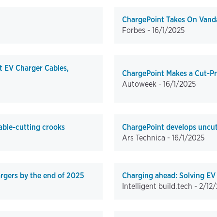
ChargePoint Takes On Vanda
Forbes -
16/1/2025
t EV Charger Cables,
ChargePoint Makes a Cut-Pr
Autoweek -
16/1/2025
able-cutting crooks
ChargePoint develops uncutt
Ars Technica -
16/1/2025
argers by the end of 2025
Charging ahead: Solving EV 
Intelligent build.tech -
2/12