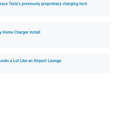
ce Tesla's previously proprietary charging tech
y Home Charger Install
ooks a Lot Like an Airport Lounge
st page