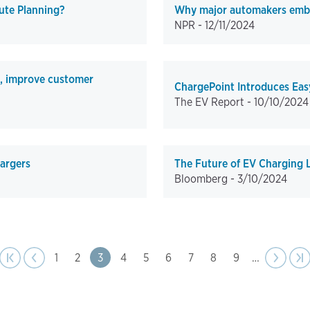
ute Planning?
Why major automakers embra
NPR -
12/11/2024
s, improve customer
ChargePoint Introduces Eas
The EV Report -
10/10/2024
hargers
The Future of EV Charging L
Bloomberg -
3/10/2024
page
age
Previous
|‹
‹‹
Page
1
Page
2
Page
3
Page
4
Page
5
Page
6
Page
7
Page
8
Page
9
…
Next
››
La
›|
page