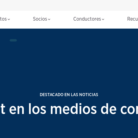
ctos
Socios
Conductores
Recu
DESTACADO EN LAS NOTICIAS
t en los medios de co