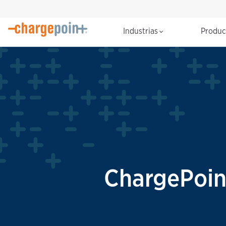
Industrias
Produ
ChargePoin