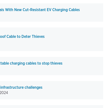
ls With New Cut-Resistant EV Charging Cables
oof Cable to Deter Thieves
able charging cables to stop thieves
infrastructure challenges
/2024