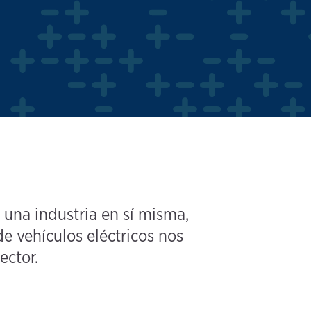
 una industria en sí misma,
e vehículos eléctricos nos
ector.