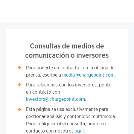
Consultas de medios de
comunicación o inversores
Para ponerte en contacto con la oficina de
prensa, escribe a
media@chargepoint.com
.
Para relaciones con los inversores, ponte
en contacto con
investors@chargepoint.com
.
Esta página se usa exclusivamente para
gestionar análisis y contenidos multimedia.
Para cualquier otra consulta, ponte en
contacto con nosotros
aquí
.