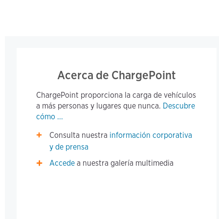
Acerca de ChargePoint
ChargePoint proporciona la carga de vehículos
a más personas y lugares que nunca.
Descubre
cómo ...
Consulta nuestra
información corporativa
y de prensa
Accede
a nuestra galería multimedia