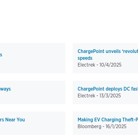
ChargePoint unveils ‘revolu
s
speeds
Electrek -
10/4/2025
 ways
ChargePoint deploys DC fast
Electrek -
13/3/2025
rs Near You
Making EV Charging Theft-P
Bloomberg -
16/1/2025