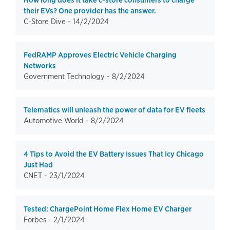
How long does it take c-store consumers to charge
their EVs? One provider has the answer.
C-Store Dive -
14/2/2024
FedRAMP Approves Electric Vehicle Charging
Networks
Government Technology -
8/2/2024
Telematics will unleash the power of data for EV fleets
Automotive World -
8/2/2024
4 Tips to Avoid the EV Battery Issues That Icy Chicago
Just Had
CNET -
23/1/2024
Tested: ChargePoint Home Flex Home EV Charger
Forbes -
2/1/2024