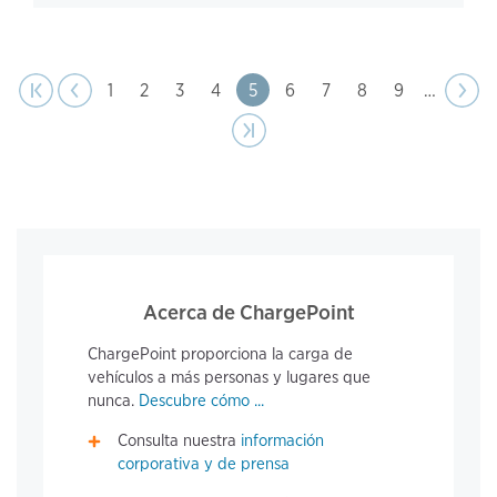
page
Pagination
t page
Previous
|‹
‹‹
Page
1
Page
2
Page
3
Page
4
Page
5
Page
6
Page
7
Page
8
Page
9
…
Next
››
page
Last page
›|
Acerca de ChargePoint
ChargePoint proporciona la carga de
vehículos a más personas y lugares que
nunca.
Descubre cómo ...
Consulta nuestra
información
corporativa y de prensa