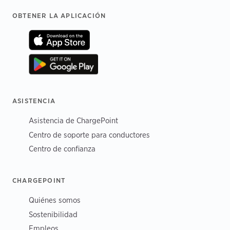
Footer
OBTENER LA APLICACIÓN
ASISTENCIA
Asistencia de ChargePoint
Centro de soporte para conductores
Centro de confianza
CHARGEPOINT
Quiénes somos
Sostenibilidad
Empleos