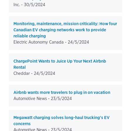
Inc. -
30/5/2024
Monitoring, maintenance, mission criticality: How four
Canadian EV charging networks work to provide
reliable charging
Electric Autonomy Canada -
24/5/2024
ChargePoint Wants to Juice Up Your Next Airbnb
Rental
Cheddar -
24/5/2024
Airbnb wants more travelers to plug in on vacation
Automotive News -
23/5/2024
Megawatt charging solves long-haul trucking's EV
concerns
Automotive News -
23/5/2024