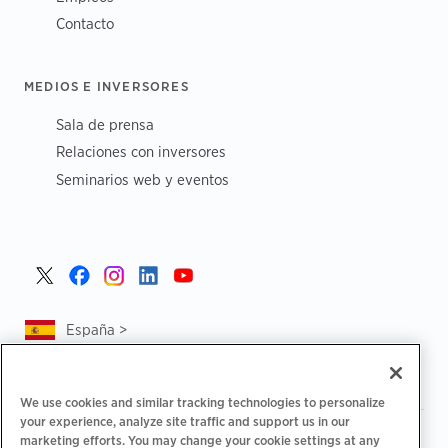
Contacto
MEDIOS E INVERSORES
Sala de prensa
Relaciones con inversores
Seminarios web y eventos
España >
We use cookies and similar tracking technologies to personalize
your experience, analyze site traffic and support us in our
|
|
Política de privacidad
Tus opciones de privacidad
marketing efforts. You may change your cookie settings at any