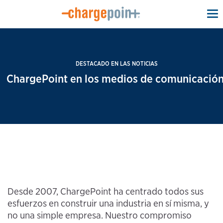
To
na
DESTACADO EN LAS NOTICIAS
ChargePoint en los medios de comunicación
Desde 2007, ChargePoint ha centrado todos sus
esfuerzos en construir una industria en sí misma, y
no una simple empresa. Nuestro compromiso