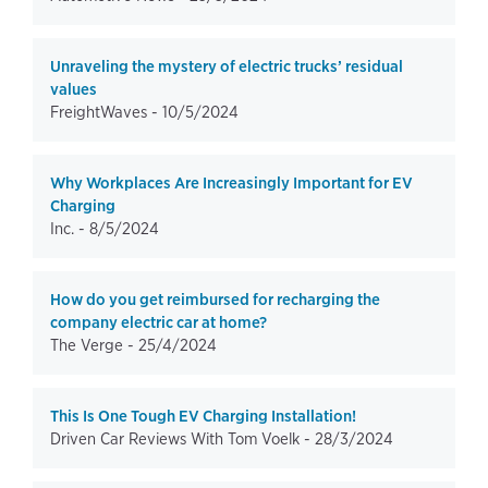
Unraveling the mystery of electric trucks’ residual
values
FreightWaves -
10/5/2024
Why Workplaces Are Increasingly Important for EV
Charging
Inc. -
8/5/2024
How do you get reimbursed for recharging the
company electric car at home?
The Verge -
25/4/2024
This Is One Tough EV Charging Installation!
Driven Car Reviews With Tom Voelk -
28/3/2024