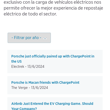
exclusivo con la carga de vehículos eléctricos nos
permite ofrecer la mejor experiencia de repostaje
eléctrico de todo el sector.
Porsche just officially paired up with ChargePoint in
the US
Electrek -
13/6/2024
Porsche is Macan friends with ChargePoint
The Verge -
13/6/2024
Airbnb Just Entered the EV Charging Game. Should
Your Company?