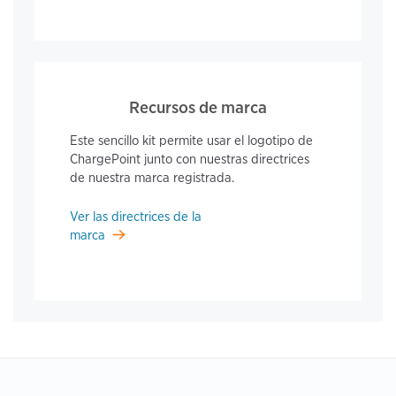
Recursos de marca
Este sencillo kit permite usar el logotipo de
ChargePoint junto con nuestras directrices
de nuestra marca registrada.
Ver las directrices de la
marca