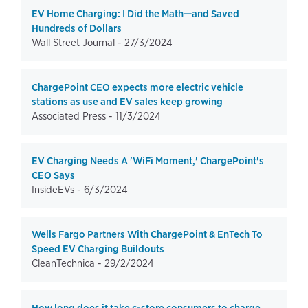
EV Home Charging: I Did the Math—and Saved
Hundreds of Dollars
Wall Street Journal -
27/3/2024
ChargePoint CEO expects more electric vehicle
stations as use and EV sales keep growing
Associated Press -
11/3/2024
EV Charging Needs A 'WiFi Moment,' ChargePoint's
CEO Says
InsideEVs -
6/3/2024
Wells Fargo Partners With ChargePoint & EnTech To
Speed EV Charging Buildouts
CleanTechnica -
29/2/2024