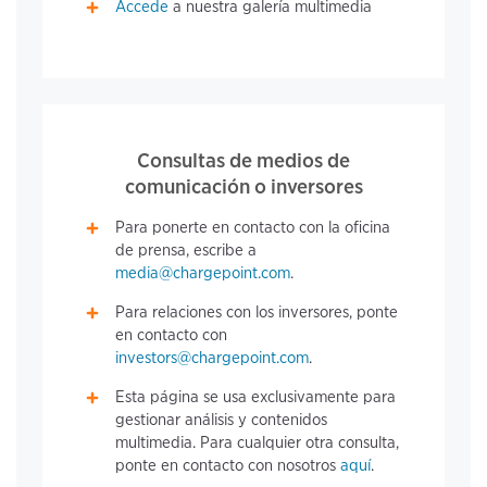
Accede
a nuestra galería multimedia
Consultas de medios de
comunicación o inversores
Para ponerte en contacto con la oficina
de prensa, escribe a
media@chargepoint.com
.
Para relaciones con los inversores, ponte
en contacto con
investors@chargepoint.com
.
Esta página se usa exclusivamente para
gestionar análisis y contenidos
multimedia. Para cualquier otra consulta,
ponte en contacto con nosotros
aquí
.