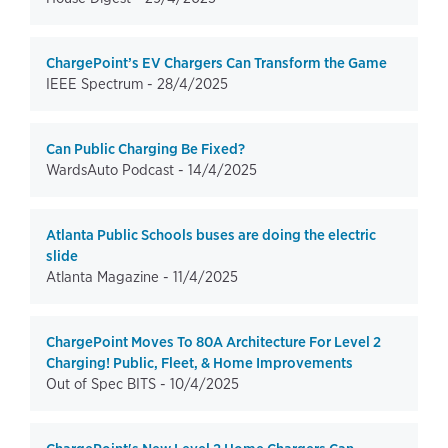
ChargePoint’s EV Chargers Can Transform the Game
IEEE Spectrum -
28/4/2025
Can Public Charging Be Fixed?
WardsAuto Podcast -
14/4/2025
Atlanta Public Schools buses are doing the electric
slide
Atlanta Magazine -
11/4/2025
ChargePoint Moves To 80A Architecture For Level 2
Charging! Public, Fleet, & Home Improvements
Out of Spec BITS -
10/4/2025