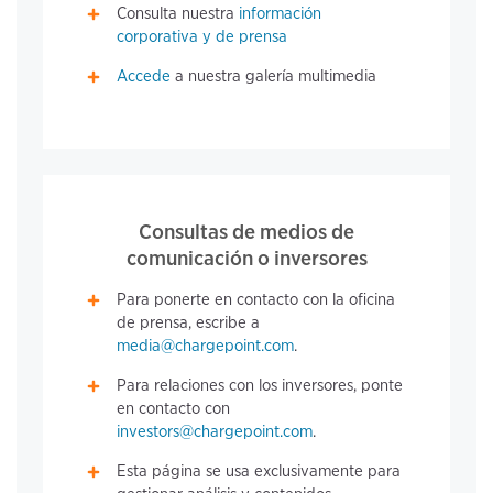
Consulta nuestra
información
corporativa y de prensa
Accede
a nuestra galería multimedia
Consultas de medios de
comunicación o inversores
Para ponerte en contacto con la oficina
de prensa, escribe a
media@chargepoint.com
.
Para relaciones con los inversores, ponte
en contacto con
investors@chargepoint.com
.
Esta página se usa exclusivamente para