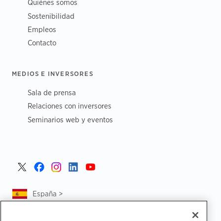
Quiénes somos
Sostenibilidad
Empleos
Contacto
MEDIOS E INVERSORES
Sala de prensa
Relaciones con inversores
Seminarios web y eventos
España >