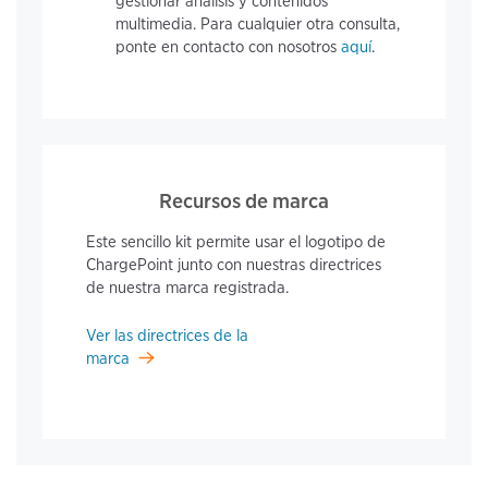
gestionar análisis y contenidos
multimedia. Para cualquier otra consulta,
ponte en contacto con nosotros
aquí
.
Recursos de marca
Este sencillo kit permite usar el logotipo de
ChargePoint junto con nuestras directrices
de nuestra marca registrada.
Ver las directrices de la
marca