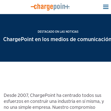
To
na
DESTACADO EN LAS NOTICIAS
ChargePoint en los medios de comunicación
Desde 2007, ChargePoint ha centrado todos sus
esfuerzos en construir una industria en sí misma, y
no una simple empresa. Nuestro compromiso