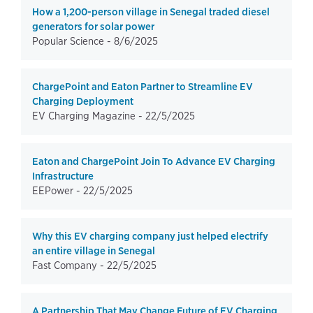
How a 1,200-person village in Senegal traded diesel
generators for solar power
Popular Science -
8/6/2025
ChargePoint and Eaton Partner to Streamline EV
Charging Deployment
EV Charging Magazine -
22/5/2025
Eaton and ChargePoint Join To Advance EV Charging
Infrastructure
EEPower -
22/5/2025
Why this EV charging company just helped electrify
an entire village in Senegal
Fast Company -
22/5/2025
A Partnership That May Change Future of EV Charging