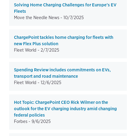
Solving Home Charging Challenges for Europe’s EV
Fleets
Move the Needle News -
10/7/2025
ChargePoint tackles home charging for fleets with
new Flex Plus solution
Fleet World -
2/7/2025
Spending Review includes commitments on EVs,
transport and road maintenance
Fleet World -
12/6/2025
Hot Topic: ChargePoint CEO Rick Wilmer on the
outlook for the EV charging industry amid changing
federal policies
Forbes -
9/6/2025