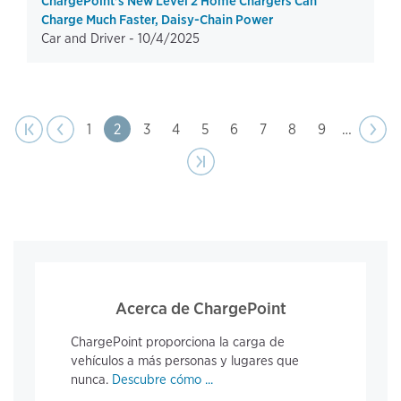
ChargePoint's New Level 2 Home Chargers Can
Charge Much Faster, Daisy-Chain Power
Car and Driver -
10/4/2025
page
Pagination
t page
Previous
|‹
‹‹
Page
1
Page
2
Page
3
Page
4
Page
5
Page
6
Page
7
Page
8
Page
9
…
Next
››
page
Last page
›|
Acerca de ChargePoint
ChargePoint proporciona la carga de
vehículos a más personas y lugares que
nunca.
Descubre cómo ...