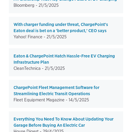
Bloomberg -
21/5/2025
With charger funding under threat, ChargePoint's
Eaton deal is bet on a 'better product,' CEO says
Yahoo! Finance -
21/5/2025
Eaton & ChargePoint Hatch Hassle-Free EV Charging
Infrastructure Plan
CleanTechnica -
21/5/2025
ChargePoint Fleet Management Software for
Streamlining Electric Transit Operations
Fleet Equipment Magazine -
14/5/2025
Everything You Need To Know About Updating Your
Garage Before Buying An Electric Car
House Digest -
29/4/2025