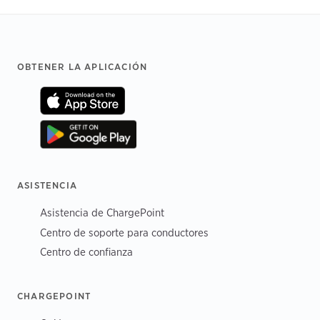
Footer
OBTENER LA APLICACIÓN
ASISTENCIA
Asistencia de ChargePoint
Centro de soporte para conductores
Centro de confianza
CHARGEPOINT