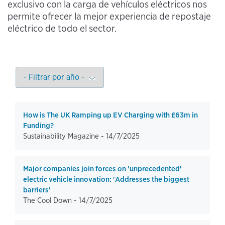
exclusivo con la carga de vehículos eléctricos nos
permite ofrecer la mejor experiencia de repostaje
eléctrico de todo el sector.
How is The UK Ramping up EV Charging with £63m in
Funding?
Sustainability Magazine -
14/7/2025
Major companies join forces on 'unprecedented'
electric vehicle innovation: 'Addresses the biggest
barriers'
The Cool Down -
14/7/2025