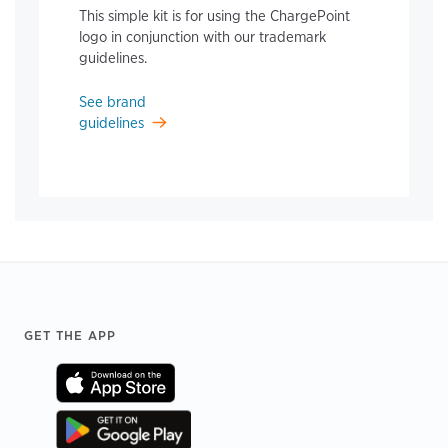
This simple kit is for using the ChargePoint
logo in conjunction with our trademark
guidelines.
See brand
guidelines
Footer
GET THE APP