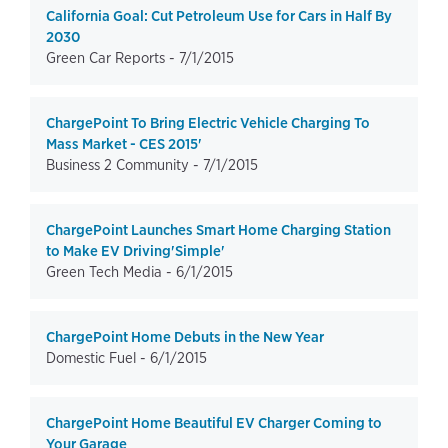
California Goal: Cut Petroleum Use for Cars in Half By
2030
Green Car Reports -
7/1/2015
ChargePoint To Bring Electric Vehicle Charging To
Mass Market - CES 2015'
Business 2 Community -
7/1/2015
ChargePoint Launches Smart Home Charging Station
to Make EV Driving'Simple'
Green Tech Media -
6/1/2015
ChargePoint Home Debuts in the New Year
Domestic Fuel -
6/1/2015
ChargePoint Home Beautiful EV Charger Coming to
Your Garage