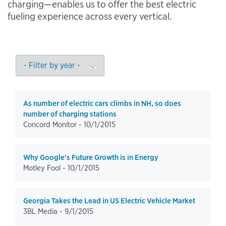
charging—enables us to offer the best electric
fueling experience across every vertical.
As number of electric cars climbs in NH, so does
number of charging stations
Concord Monitor -
10/1/2015
Why Google's Future Growth is in Energy
Motley Fool -
10/1/2015
Georgia Takes the Lead in US Electric Vehicle Market
3BL Media -
9/1/2015