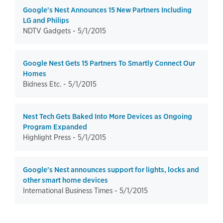
Google's Nest Announces 15 New Partners Including
LG and Philips
NDTV Gadgets -
5/1/2015
Google Nest Gets 15 Partners To Smartly Connect Our
Homes
Bidness Etc. -
5/1/2015
Nest Tech Gets Baked Into More Devices as Ongoing
Program Expanded
Highlight Press -
5/1/2015
Google's Nest announces support for lights, locks and
other smart home devices
International Business Times -
5/1/2015