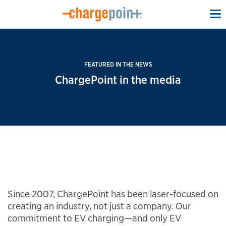
To
na
FEATURED IN THE NEWS
ChargePoint in the media
Since 2007, ChargePoint has been laser-focused on
creating an industry, not just a company. Our
commitment to EV charging—and only EV