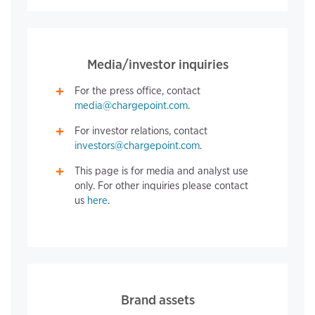
Media/investor inquiries
For the press office, contact
media@chargepoint.com
.
For investor relations, contact
investors@chargepoint.com
.
This page is for media and analyst use
only. For other inquiries please contact
us
here
.
Brand assets