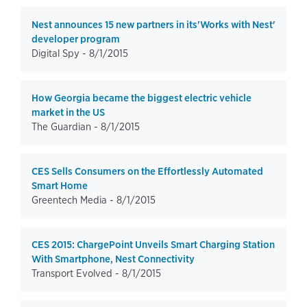
Nest announces 15 new partners in its'Works with Nest'
developer program
Digital Spy -
8/1/2015
How Georgia became the biggest electric vehicle
market in the US
The Guardian -
8/1/2015
CES Sells Consumers on the Effortlessly Automated
Smart Home
Greentech Media -
8/1/2015
CES 2015: ChargePoint Unveils Smart Charging Station
With Smartphone, Nest Connectivity
Transport Evolved -
8/1/2015