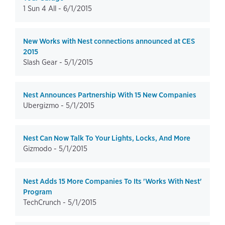
1 Sun 4 All -
6/1/2015
New Works with Nest connections announced at CES
2015
Slash Gear -
5/1/2015
Nest Announces Partnership With 15 New Companies
Ubergizmo -
5/1/2015
Nest Can Now Talk To Your Lights, Locks, And More
Gizmodo -
5/1/2015
Nest Adds 15 More Companies To Its 'Works With Nest'
Program
TechCrunch -
5/1/2015