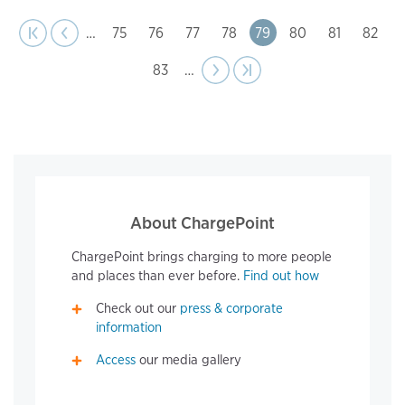
page
Pagination
t page
Previous
|‹
‹‹
…
Page
75
Page
76
Page
77
Page
78
Page
79
Page
80
Page
81
Page
82
Page
83
…
Next
››
Last page
›|
page
About ChargePoint
ChargePoint brings charging to more people
and places than ever before.
Find out how
Check out our
press & corporate
information
Access
our media gallery