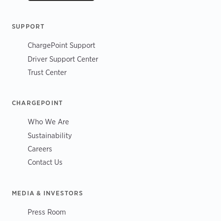
SUPPORT
ChargePoint Support
Driver Support Center
Trust Center
CHARGEPOINT
Who We Are
Sustainability
Careers
Contact Us
MEDIA & INVESTORS
Press Room