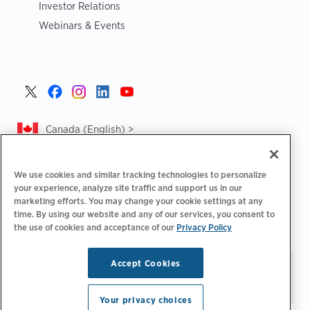
Investor Relations
Webinars & Events
Canada (English) >
We use cookies and similar tracking technologies to personalize
your experience, analyze site traffic and support us in our
marketing efforts. You may change your cookie settings at any
|
|
|
Privacy Policy
Privacy Choices
Legal
time. By using our website and any of our services, you consent to
|
|
Accessibility Statement
Supplier Code of Conduct
CA
the use of cookies and acceptance of our
Privacy Policy
Forced and Child Labour Report
Accept Cookies
Stay updated.
Manage
© 2026 ChargePoint, Inc.
Email Preferences
All rights reserved.
Your privacy choices