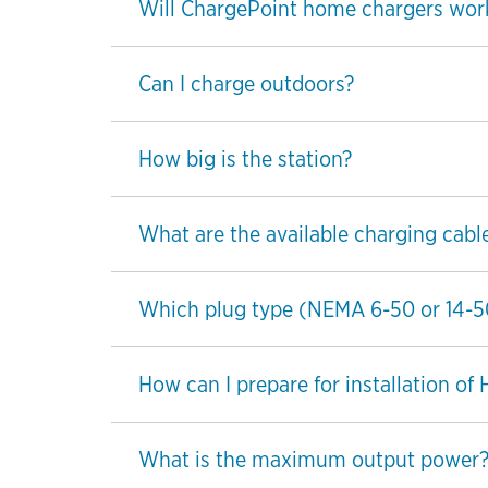
Will ChargePoint home chargers wor
Can I charge outdoors?
How big is the station?
What are the available charging cabl
Which plug type (NEMA 6-50 or 14-50) 
How can I prepare for installation of
What is the maximum output power