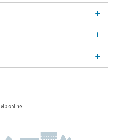
help online
.