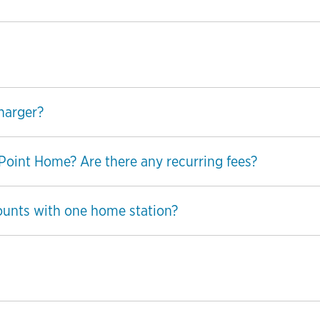
harger?
ePoint Home? Are there any recurring fees?
ounts with one home station?