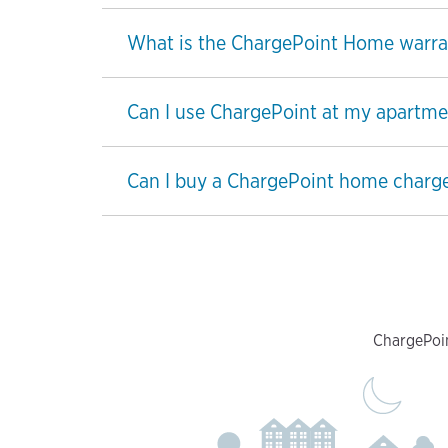
What is the ChargePoint Home warra
Can I use ChargePoint at my apartme
Can I buy a ChargePoint home charge
ChargePoin