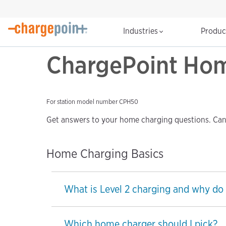
Industries
Produ
ChargePoint Hom
For station model number CPH50
Get answers to your home charging questions. Can’
Home Charging Basics
What is Level 2 charging and why do 
Which home charger should I pick?