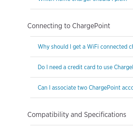
Connecting to ChargePoint
Why should I get a WiFi connected c
Do I need a credit card to use Charg
Can I associate two ChargePoint acc
Compatibility and Specifications