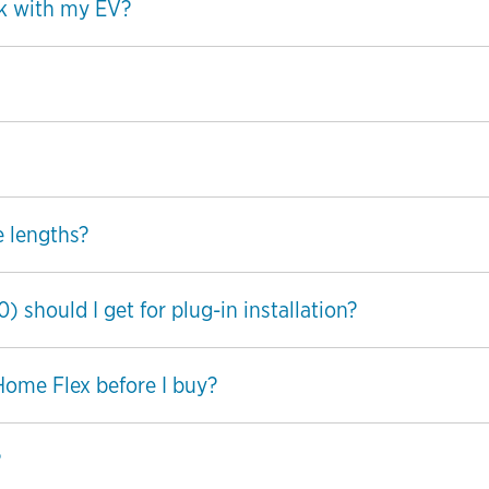
k with my EV?
e lengths?
should I get for plug-in installation?
 Home Flex before I buy?
?