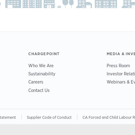
CHARGEPOINT
MEDIA & INV
Who We Are
Press Room
Sustainability
Investor Relat
Careers
Webinars & E
Contact Us
|
|
Statement
Supplier Code of Conduct
CA Forced and Child Labour 