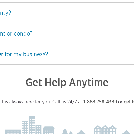
nty?
nt or condo?
r for my business?
Get Help Anytime
t is always here for you. Call us 24/7 at
1-888-758-4389
or
get 