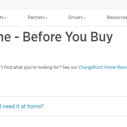
cts
Partners
Drivers
Resource
e - Before You Buy
t find what you’re looking for? See our
ChargePoint Home Reso
I need it at home?