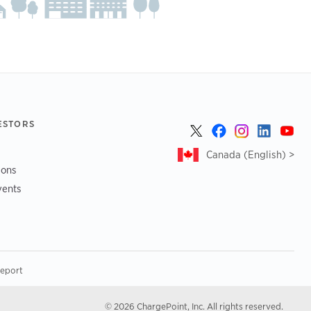
ESTORS
Canada (English) >
ions
vents
Report
© 2026 ChargePoint, Inc. All rights reserved.