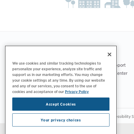
Footer
GET THE APP
SUPPORT
We use cookies and similar tracking technologies to
ChargePoint Support
personalize your experience, analyze site traffic and
Driver Support Center
support us in our marketing efforts. You may change
your cookie settings at any time. By using our website
Trust Center
and any of our services, you consent to the use of
cookies and acceptance of our
Privacy Policy
Accept Cookies
|
|
|
Privacy Policy
Privacy Choices
Legal
Accessibility 
Your privacy choices
Stay updated.
Manage Email Preferences