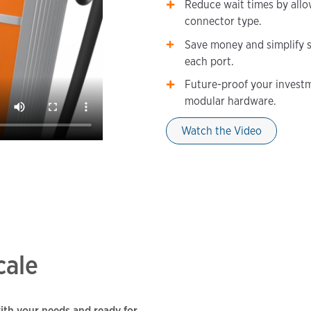
Reduce wait times by allow
connector type.
Save money and simplify s
each port.
Future-proof your investm
modular hardware.
Watch the Video
cale
with your needs and ready for