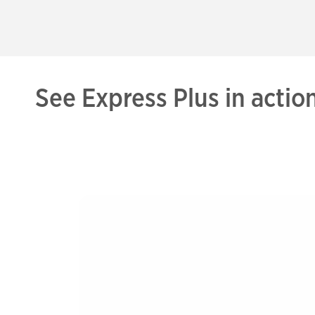
See Express Plus in actio