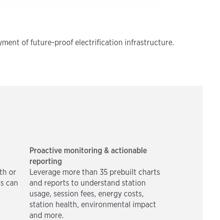
ment of future-proof electrification infrastructure.
Proactive monitoring & actionable
reporting
th or
Leverage more than 35 prebuilt charts
rs can
and reports to understand station
usage, session fees, energy costs,
station health, environmental impact
and more.