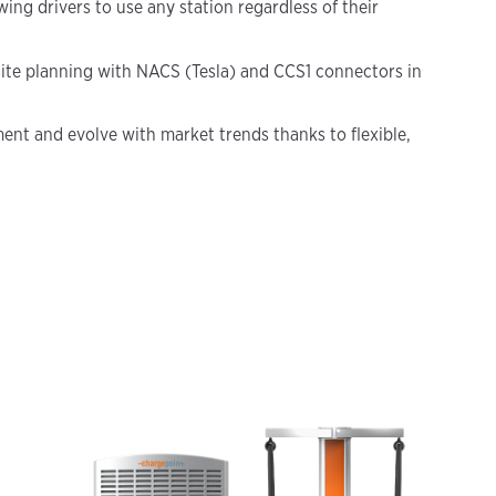
ing drivers to use any station regardless of their
ite planning with NACS (Tesla) and CCS1 connectors in
ent and evolve with market trends thanks to flexible,