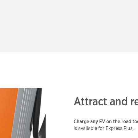
Attract and 
Charge any EV on the road tod
is available for Express Plus.