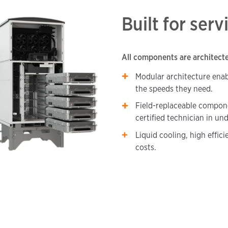
Built for serv
All components are architected
Modular architecture enab
the speeds they need.
Field-replaceable compone
certified technician in un
Liquid cooling, high effic
costs.