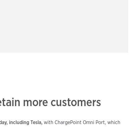
retain more customers
ay, including Tesla,
with ChargePoint Omni Port, which