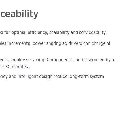
iceability
 for optimal efficiency,
scalability and serviceability.
les incremental power sharing so drivers can charge at
nts simplify servicing. Components can be serviced by a
der 30 minutes.
iency and intelligent design reduce long-term system