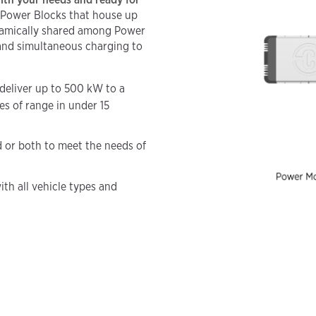
 Power Blocks that house up
namically shared among Power
 and simultaneous charging to
deliver up to 500 kW to a
es of range in under 15
d or both to meet the needs of
ith all vehicle types and