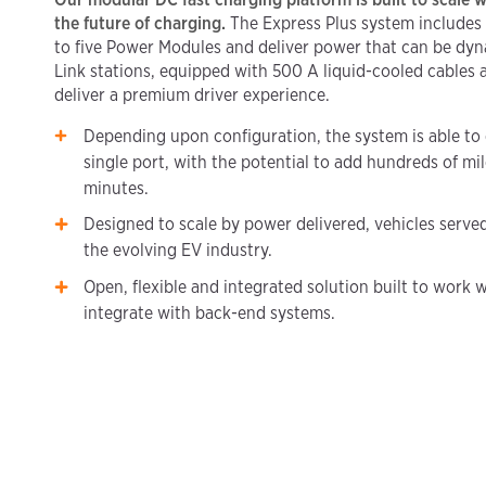
the future of charging.
The Express Plus system includes
to five Power Modules and deliver power that can be dy
Link stations, equipped with 500 A liquid-cooled cables
deliver a premium driver experience.
Depending upon configuration, the system is able to 
single port, with the potential to add hundreds of mil
minutes.
Designed to scale by power delivered, vehicles serve
the evolving EV industry.
Open, flexible and integrated solution built to work w
integrate with back-end systems.