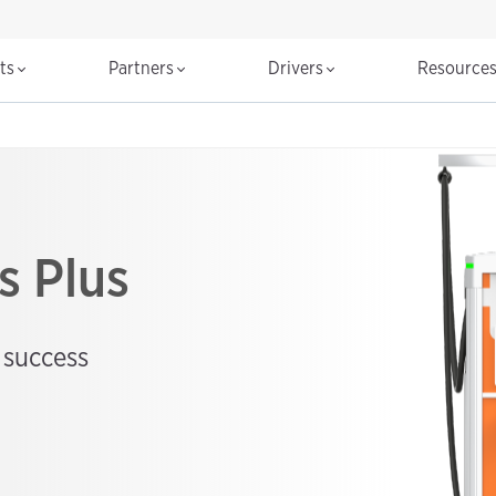
cts
Partners
Drivers
Resource
s Plus
 success