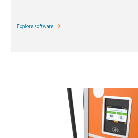
Explore software