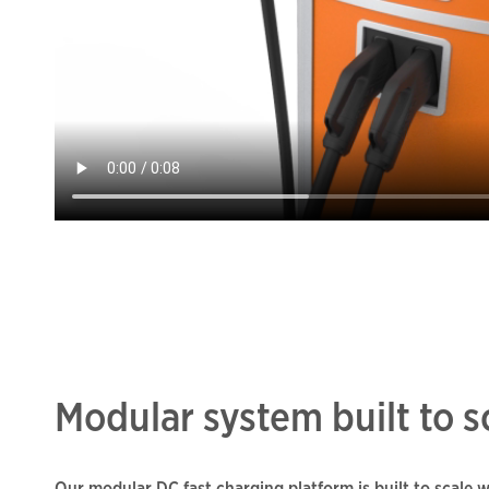
Modular system built to s
Our modular DC fast charging platform is built to scale 