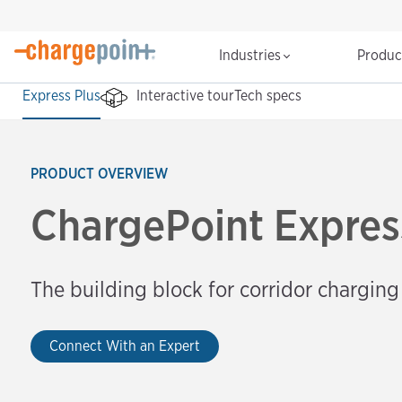
Industries
Produ
Express Plus
Interactive tour
Tech specs
PRODUCT OVERVIEW
ChargePoint Expres
The building block for corridor charging
Connect With an Expert