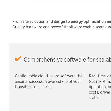
From site selection and design to energy optimization a
Quality hardware and powerful software enable seamless sc
Comprehensive software for scalab
Configurable cloud-based software that
Real-time vis
ensures success in every stage of your
Get real-time
transition to electric.
operation, i
costs, drive
status.