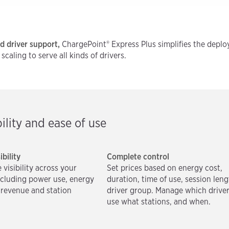
nd driver support,
ChargePoint® Express Plus simplifies the deploy
aling to serve all kinds of drivers.
ility and ease of use
ibility
Complete control
 visibility across your
Set prices based on energy cost,
ncluding power use, energy
duration, time of use, session leng
r revenue and station
driver group. Manage which drive
use what stations, and when.