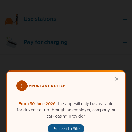
Use stations
Pay for charging
×
!
Need more help?
IMPORTANT NOTICE
ChargePoint is always here for you. Call us 24/7 at
44
From 30 June 2026
, the app will only be available
(20) 75195052
or
get help online
.
for drivers set up through an employer, company, or
car-leasing provider.
Proceed to Site