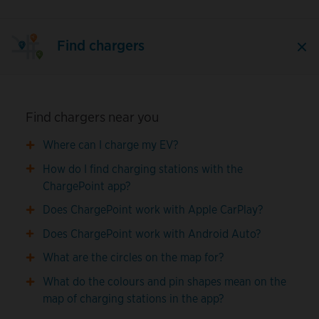
Find chargers
Find chargers near you
Where can I charge my EV?
How do I find charging stations with the
ChargePoint app?
Does ChargePoint work with Apple CarPlay?
Does ChargePoint work with Android Auto?
What are the circles on the map for?
What do the colours and pin shapes mean on the
map of charging stations in the app?