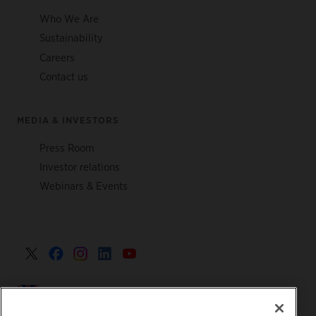
Who We Are
Sustainability
Careers
Contact us
MEDIA & INVESTORS
Press Room
Investor relations
Webinars & Events
United Kingdom >