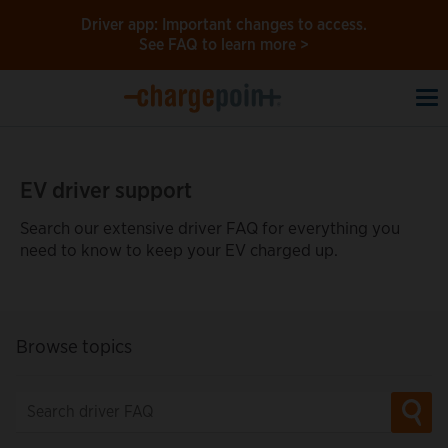
Driver app: Important changes to access.
See FAQ to learn more >
To
na
EV driver support
Search our extensive driver FAQ for everything you
need to know to keep your EV charged up.
Browse topics