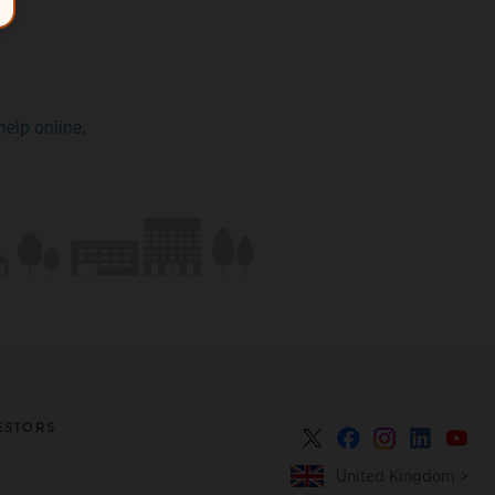
help online
.
ESTORS
United Kingdom >