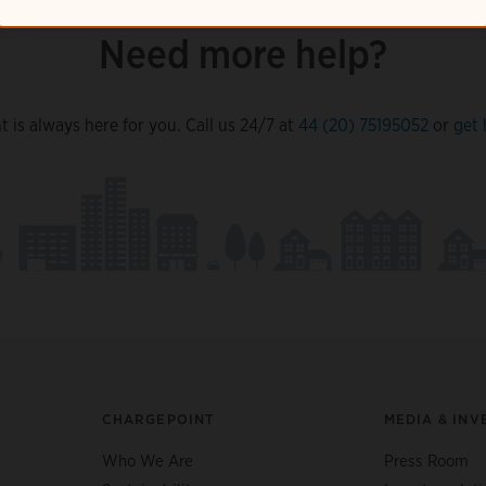
Need more help?
 is always here for you. Call us 24/7 at
44 (20) 75195052
or
get 
CHARGEPOINT
MEDIA & INV
Who We Are
Press Room