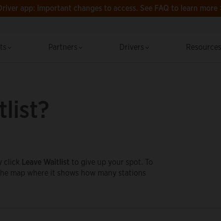
Driver app: Important changes to access.
See FAQ to learn more 
cts
Partners
Drivers
Resource
list?
y click
Leave Waitlist
to give up your spot. To
e the map where it shows how many stations