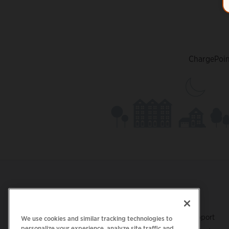
ChargePoint
Footer
GET THE APP
SUPPORT
ChargePoint Support
We use cookies and similar tracking technologies to
personalize your experience, analyze site traffic and