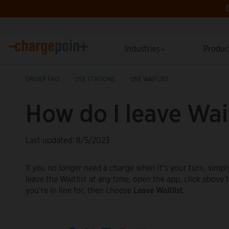
Industries
Produ
DRIVER FAQ
USE STATIONS
USE WAITLIST
How do I leave Wait
Last updated: 8/5/2023
If you no longer need a charge when it’s your turn, simpl
leave the Waitlist at any time, open the app, click abov
you’re in line for, then choose
Leave Waitlist
.