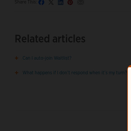
Share This:
Related articles
Can I auto-join Waitlist?
What happens if I don’t respond when it’s my turn?