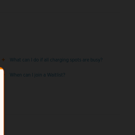
What can I do if all charging spots are busy?
When can I join a Waitlist?