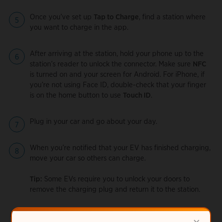
Once you’ve set up
Tap to Charge
, find a station where
you want to charge in the app.
After arriving at the station, hold your phone up to the
station’s reader to unlock the connector. Make sure
NFC
is turned on and your screen for Android. For iPhone, if
you’re not using Face ID, double-check that your finger
is on the home button to use
Touch ID
.
Plug in your car and go about your day.
When you’re notified that your EV has finished charging,
move your car so others can charge.
Tip:
Some EVs require you to unlock your doors to
remove the charging plug and return it to the station.
Using Tap to Charge on