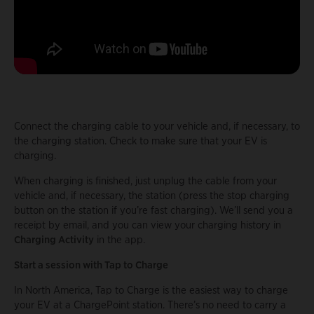
Connect the charging cable to your vehicle and, if necessary, to
the charging station. Check to make sure that your EV is
charging.
When charging is finished, just unplug the cable from your
vehicle and, if necessary, the station (press the stop charging
button on the station if you’re fast charging). We’ll send you a
receipt by email, and you can view your charging history in
Charging Activity
in the app.
Start a session with Tap to Charge
In North America, Tap to Charge is the easiest way to charge
your EV at a ChargePoint station. There’s no need to carry a