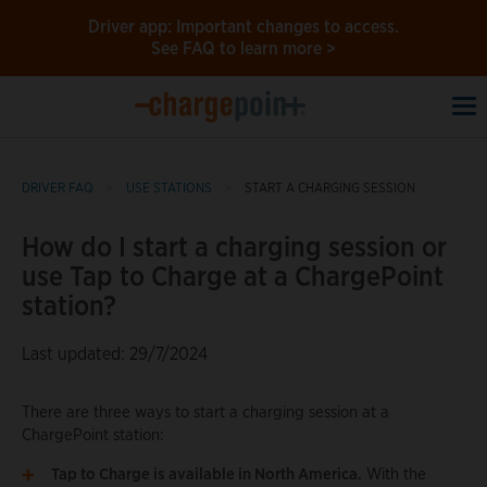
Driver app: Important changes to access.
See FAQ to learn more >
To
na
DRIVER FAQ
USE STATIONS
START A CHARGING SESSION
How do I start a charging session or
use Tap to Charge at a ChargePoint
station?
Last updated: 29/7/2024
There are three ways to start a charging session at a
ChargePoint station:
Tap to Charge is available in North America.
With the