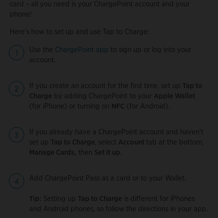
card – all you need is your ChargePoint account and your
phone!
Here's how to set up and use Tap to Charge:
Use the
ChargePoint app
to sign up or log into your
account.
If you create an account for the first time, set up
Tap to
Charge
by adding ChargePoint to your
Apple Wallet
(for iPhone) or turning on
NFC
(for Android).
If you already have a ChargePoint account and haven't
set up
Tap to Charge
, select
Account
tab at the bottom,
Manage Cards,
then
Set it up
.
Add ChargePoint Pass as a card or to your Wallet.
Tip:
Setting up
Tap to Charge
is different for iPhones
and Android phones, so follow the directions in your app.