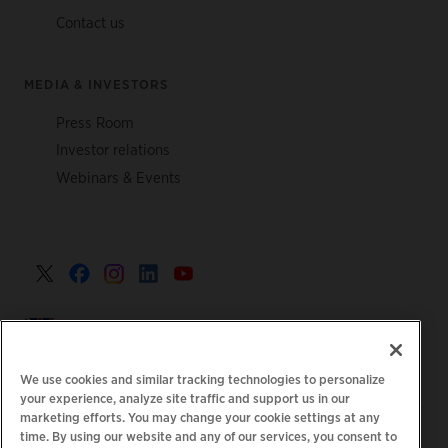
Contact us
MEDIA & INVESTORS
Press Room
Investor relations
Webinars & Events
United Kingdom >
We use cookies and similar tracking technologies to personalize
your experience, analyze site traffic and support us in our
marketing efforts. You may change your cookie settings at any
|
|
|
Privacy Policy
Your Privacy Choices
Legal
time. By using our website and any of our services, you consent to