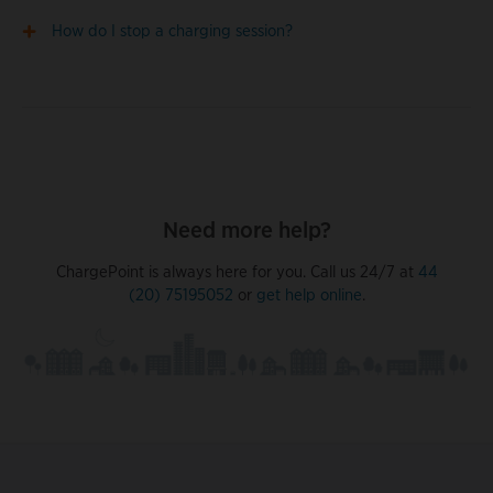
How do I stop a charging session?
Need more help?
ChargePoint is always here for you. Call us 24/7 at
44
(20) 75195052
or
get help online
.