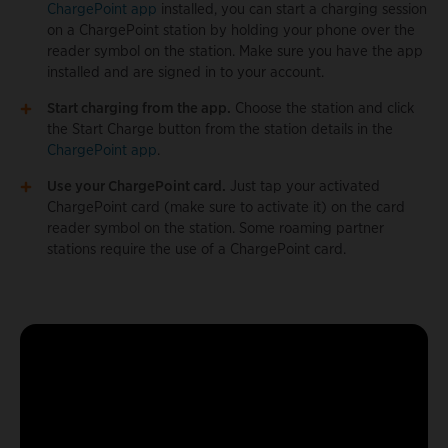
ChargePoint app
installed, you can start a charging session
on a ChargePoint station by holding your phone over the
reader symbol on the station. Make sure you have the app
installed and are signed in to your account.
Start charging from the app.
Choose the station and click
the Start Charge button from the station details in the
ChargePoint app
.
Use your ChargePoint card.
Just tap your activated
ChargePoint card (make sure to activate it) on the card
reader symbol on the station. Some roaming partner
stations require the use of a ChargePoint card.