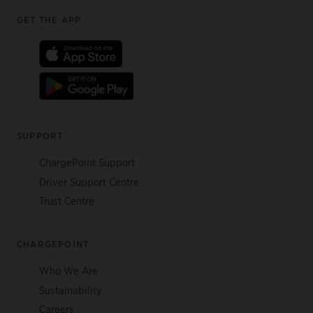
Footer
GET THE APP
SUPPORT
ChargePoint Support
Driver Support Centre
Trust Centre
CHARGEPOINT
Who We Are
Sustainability
Careers