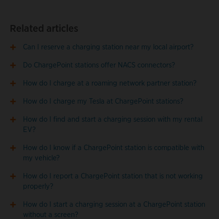
Related articles
Can I reserve a charging station near my local airport?
Do ChargePoint stations offer NACS connectors?
How do I charge at a roaming network partner station?
How do I charge my Tesla at ChargePoint stations?
How do I find and start a charging session with my rental
EV?
How do I know if a ChargePoint station is compatible with
my vehicle?
How do I report a ChargePoint station that is not working
properly?
How do I start a charging session at a ChargePoint station
without a screen?