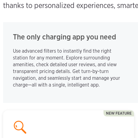
thanks to personalized experiences, smarte
The only charging app you need
Use advanced filters to instantly find the right
station for any moment. Explore surrounding
amenities, check detailed user reviews, and view
transparent pricing details. Get turn-by-turn
navigation, and seamlessly start and manage your
charge—all with a single, intelligent app.
NEW FEATURE