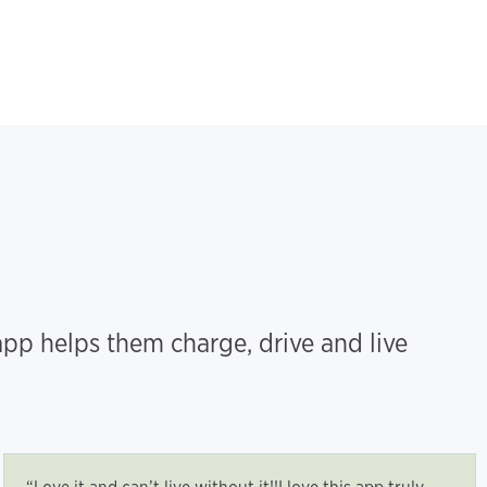
pp helps them charge, drive and live