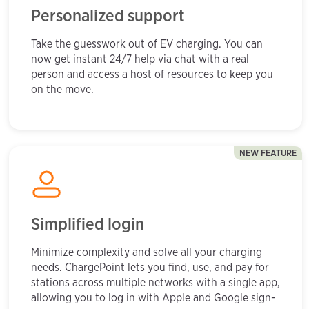
Personalized support
Take the guesswork out of EV charging. You can
now get instant 24/7 help via chat with a real
person and access a host of resources to keep you
on the move.
NEW FEATURE
Simplified login
Minimize complexity and solve all your charging
needs. ChargePoint lets you find, use, and pay for
stations across multiple networks with a single app,
allowing you to log in with Apple and Google sign-