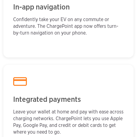
In-app navigation
Confidently take your EV on any commute or
adventure. The ChargePoint app now offers turn-
by-turn navigation on your phone.
Integrated payments
Leave your wallet at home and pay with ease across
charging networks. ChargePoint lets you use Apple
Pay, Google Pay, and credit or debit cards to get
where you need to go.