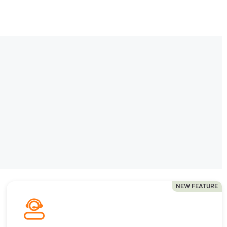
NEW FEATURE