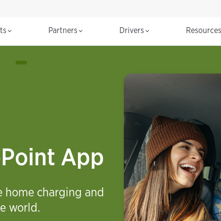
cts
Partners
Drivers
Resource
ePoint App
ge home charging and
e world.