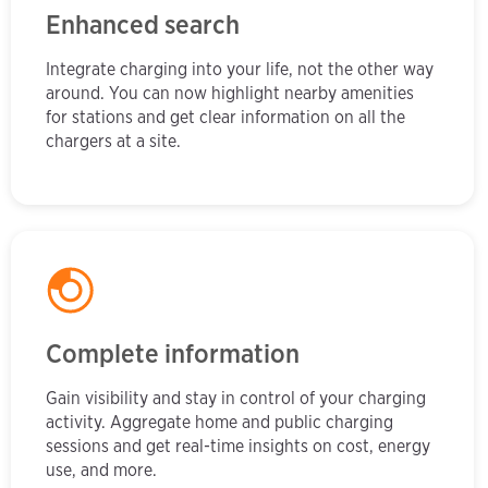
Enhanced search
Integrate charging into your life, not the other way
around. You can now highlight nearby amenities
for stations and get clear information on all the
chargers at a site.
Complete information
Gain visibility and stay in control of your charging
activity. Aggregate home and public charging
sessions and get real-time insights on cost, energy
use, and more.