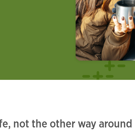
ife, not the other way around