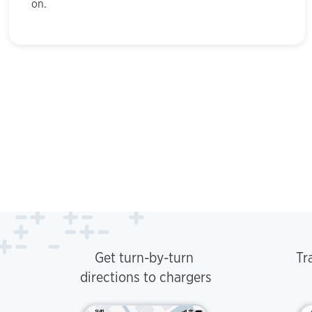
on.
Get turn-by-turn
Tr
directions to chargers