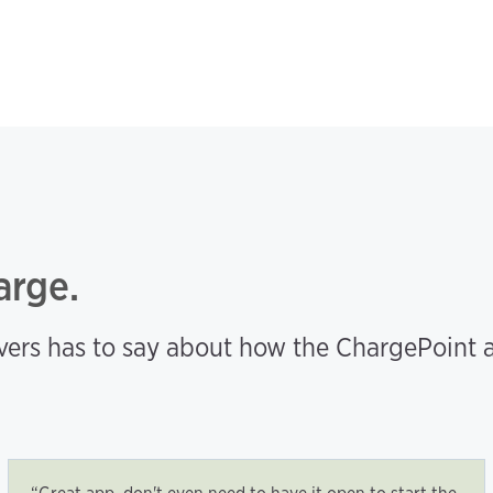
arge.
ers has to say about how the ChargePoint a