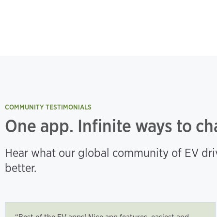
COMMUNITY TESTIMONIALS
One app. Infinite ways to ch
Hear what our global community of EV driv
better.