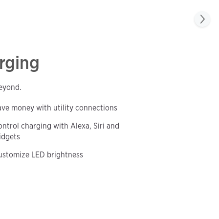
rging
beyond.
ave money with utility connections
ntrol charging with Alexa, Siri and
idgets
ustomize LED brightness