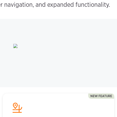
r navigation, and expanded functionality.
NEW FEATURE