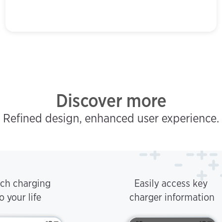
Discover more
Refined design, enhanced user experience.
ch charging
Easily access key
o your life
charger information