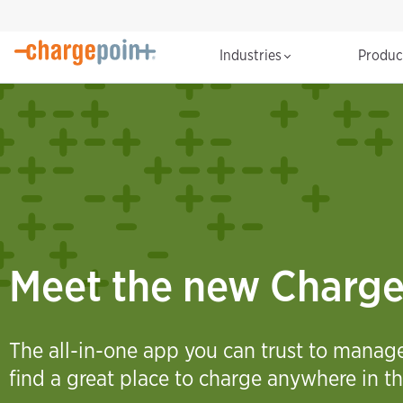
Industries
Produ
Meet the new Charg
The all-in-one app you can trust to mana
find a great place to charge anywhere in th