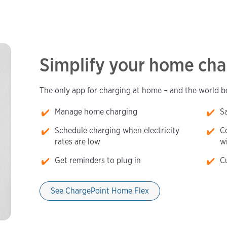
Simplify your home cha
The only app for charging at home – and the world 
Manage home charging
S
Schedule charging when electricity
Co
rates are low
w
Get reminders to plug in
C
See ChargePoint Home Flex