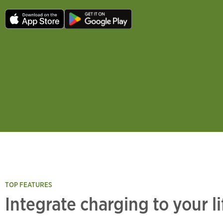
TOP FEATURES
Integrate charging to your l