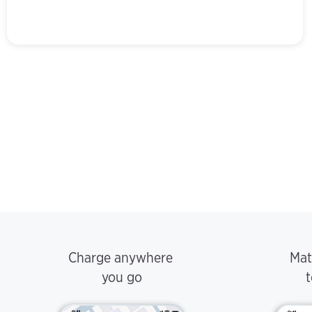
Charge anywhere
Mat
you go
t