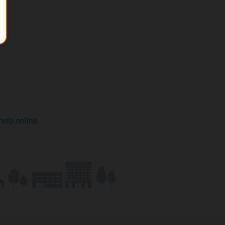
help online
.