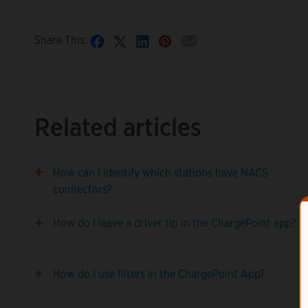
Share This:
Related articles
How can I identify which stations have NACS
connectors?
How do I leave a driver tip in the ChargePoint app?
How do I use filters in the ChargePoint App?