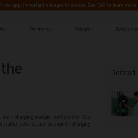
Driver app: Important changes to access.
See FAQ to learn more 
cts
Partners
Drivers
Resource
 the
Related
BLOG
s, start charging and get notifications. You
ee station details, such as popular charging