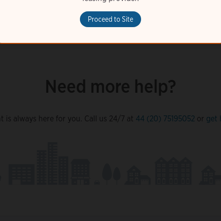
Proceed to Site
Need more help?
 is always here for you. Call us 24/7 at
44 (20) 75195052
or
get 