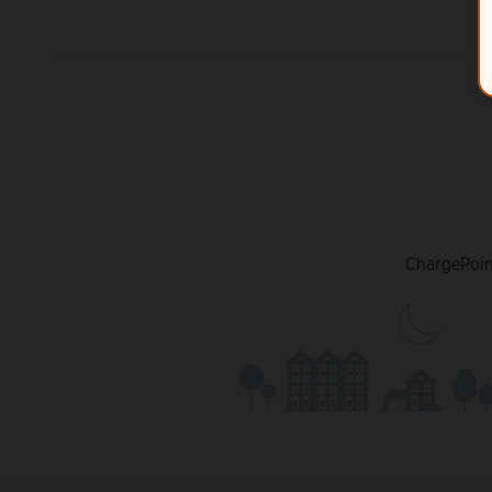
ChargePoint