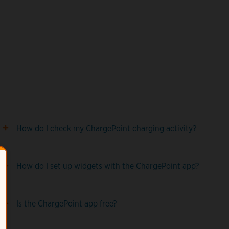
How do I check my ChargePoint charging activity?
How do I set up widgets with the ChargePoint app?
Is the ChargePoint app free?