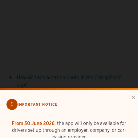
How do I add a station photo in the ChargePoint
app?
×
How do I set up notifications in the ChargePoint
!
IMPORTANT NOTICE
app?
How do I use Siri with the ChargePoint app?
From 30 June 2026
, the app will only be available for
drivers set up through an employer, company, or car-
leasing provider.