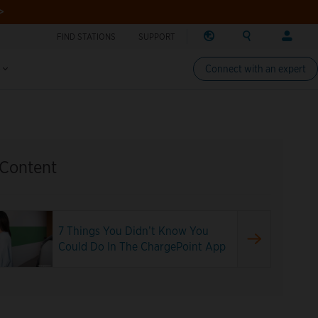
>
FIND STATIONS
SUPPORT
REGION
SEARCH
LOG
Find charging stations
Change region
Search ChargePo
Your acc
IN
s
Connect with an expert
North America
Drivers
Canada (english)
Log in
Canada (français canadie
Create a
United States (english)
Station 
 Content
Log in
Partners
ChargePo
7 Things You Didn’t Know You
ChargePoi
Could Do In The ChargePoint App