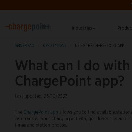
Industries
Produ
DRIVER FAQ
USE STATIONS
USING THE CHARGEPOINT APP
What can I do with
ChargePoint app?
Last updated: 26/10/2023
The
ChargePoint app
allows you to find available station
can track all your charging activity, get driver tips and s
times and station photos.