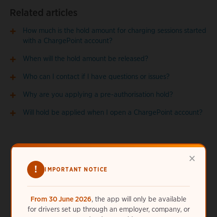
Related articles
How much is the hold amount for charging sessions started
with a ChargePoint account?
When will the hold amount be released?
Who can I contact if I have questions or issues?
Why are you applying a pre-authorisation hold?
Will hold be applied when I open a ChargePoint account?
×
!
IMPORTANT NOTICE
Need more help?
From 30 June 2026
, the app will only be available
for drivers set up through an employer, company, or