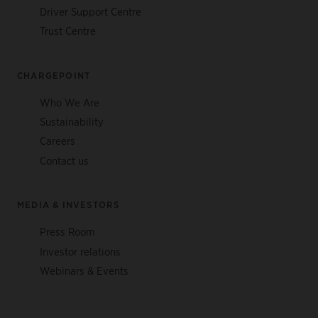
Driver Support Centre
Trust Centre
CHARGEPOINT
Who We Are
Sustainability
Careers
Contact us
MEDIA & INVESTORS
Press Room
Investor relations
Webinars & Events