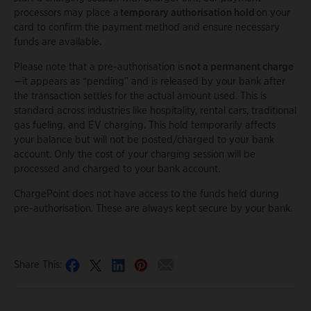
processors may place a
temporary authorisation hold
on your
card to confirm the payment method and ensure necessary
funds are available.
Please note that a pre-authorisation is
not a permanent charge
—it appears as “pending” and is released by your bank after
the transaction settles for the actual amount used. This is
standard across industries like hospitality, rental cars, traditional
gas fueling, and EV charging. This hold temporarily affects
your balance but will not be posted/charged to your bank
account. Only the cost of your charging session will be
processed and charged to your bank account.
ChargePoint does not have access to the funds held during
pre-authorisation. These are always kept secure by your bank.
Share This: