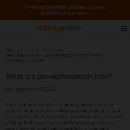
Driver app: Important changes to access.
See FAQ to learn more >
To
na
DRIVER FAQ
PAY FOR CHARGING
PRE-AUTHORISATION HOLDS FOR SESSIONS STARTED WITH A
CHARGEPOINT ACCOUNT
What is a pre-authorisation hold?
Last updated: 14/1/2026
A pre-authorisation hold is a temporary hold placed on your
payment method before a charging session begins. It is a part
of standard payment processing, used widely to prevent failed
credit and debit card charges and interruptions. When you
start a charging session with ChargePoint, our payment