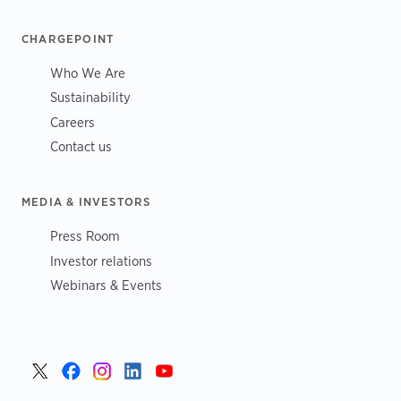
CHARGEPOINT
Who We Are
Sustainability
Careers
Contact us
MEDIA & INVESTORS
Press Room
Investor relations
Webinars & Events