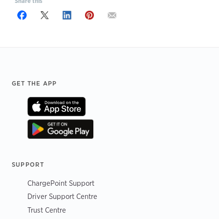
Share this
Footer
GET THE APP
SUPPORT
ChargePoint Support
Driver Support Centre
Trust Centre