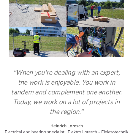
“When you’re dealing with an expert,
the work is enjoyable. You work in
tandem and complement one another.
Today, we work on a lot of projects in
the region.”
Heinrich Loresch
Electrical engineering specialist , Elektro Loresch - Elektrotechnik