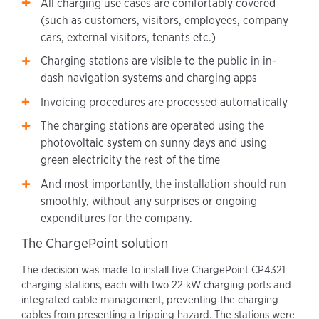
All charging use cases are comfortably covered
(such as customers, visitors, employees, company
cars, external visitors, tenants etc.)
Charging stations are visible to the public in in-
dash navigation systems and charging apps
Invoicing procedures are processed automatically
The charging stations are operated using the
photovoltaic system on sunny days and using
green electricity the rest of the time
And most importantly, the installation should run
smoothly, without any surprises or ongoing
expenditures for the company.
The ChargePoint solution
The decision was made to install five ChargePoint CP4321
charging stations, each with two 22 kW charging ports and
integrated cable management, preventing the charging
cables from presenting a tripping hazard. The stations were