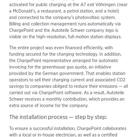
activated for public charging at the A7 exit Vöhringen (near
a McDonald’s, a restaurant, a petrol station, and a hotel)
and connected to the company’s photovoltaic system.
Billing and collection management runs automatically via
ChargePoint and the Autoteile Schwer company logo is
visible on the high-resolution, full-motion station displays.
The entire project was even financed efficiently, with
funding secured for the charging technology. In addition,
the ChargePoint representative arranged for automatic
invoicing for the greenhouse gas quota, an initiative
provided by the German government. That enables station
operators to sell their charging current and associated CO2
savings to companies obliged to reduce their emissions — all
carried out via ChargePoint software. As a result, Autoteile
Schwer receives a monthly contribution, which provides an
extra source of income for the company.
The installation process — step by step:
To ensure a successful installation, ChargePoint collaborates
with a local or in-house electrician, as well as a certified