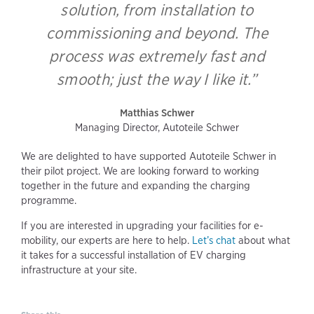
solution, from installation to
commissioning and beyond. The
process was extremely fast and
smooth; just the way I like it.”
Matthias Schwer
Managing Director, Autoteile Schwer
We are delighted to have supported Autoteile Schwer in
their pilot project. We are looking forward to working
together in the future and expanding the charging
programme.
If you are interested in upgrading your facilities for e-
mobility, our experts are here to help.
Let’s chat
about what
it takes for a successful installation of EV charging
infrastructure at your site.