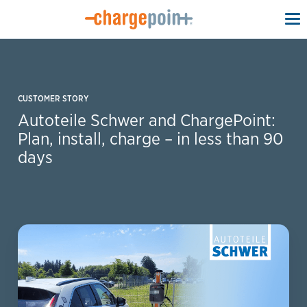
To
na
CUSTOMER STORY
Autoteile Schwer and ChargePoint:
Plan, install, charge – in less than 90
days