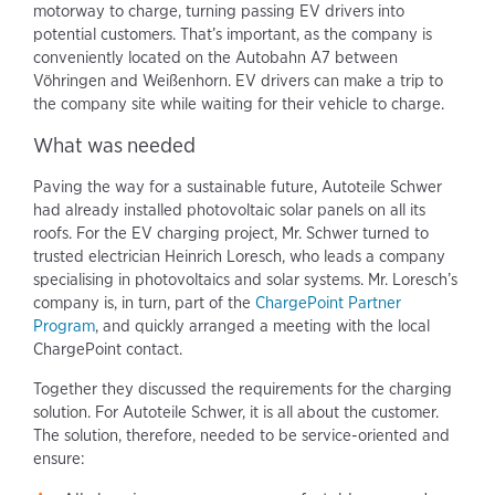
motorway to charge, turning passing EV drivers into
potential customers. That’s important, as the company is
conveniently located on the Autobahn A7 between
Vöhringen and Weißenhorn. EV drivers can make a trip to
the company site while waiting for their vehicle to charge.
What was needed
Paving the way for a sustainable future, Autoteile Schwer
had already installed photovoltaic solar panels on all its
roofs. For the EV charging project, Mr. Schwer turned to
trusted electrician Heinrich Loresch, who leads a company
specialising in photovoltaics and solar systems. Mr. Loresch’s
company is, in turn, part of the
ChargePoint Partner
Program
, and quickly arranged a meeting with the local
ChargePoint contact.
Together they discussed the requirements for the charging
solution. For Autoteile Schwer, it is all about the customer.
The solution, therefore, needed to be service-oriented and
ensure: