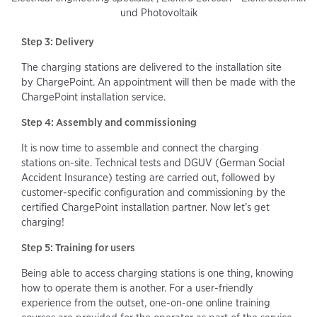
und Photovoltaik
Step 3: Delivery
The charging stations are delivered to the installation site
by ChargePoint. An appointment will then be made with the
ChargePoint installation service.
Step 4: Assembly and commissioning
It is now time to assemble and connect the charging
stations on-site. Technical tests and DGUV (German Social
Accident Insurance) testing are carried out, followed by
customer-specific configuration and commissioning by the
certified ChargePoint installation partner. Now let’s get
charging!
Step 5: Training for users
Being able to access charging stations is one thing, knowing
how to operate them is another. For a user-friendly
experience from the outset, one-on-one online training