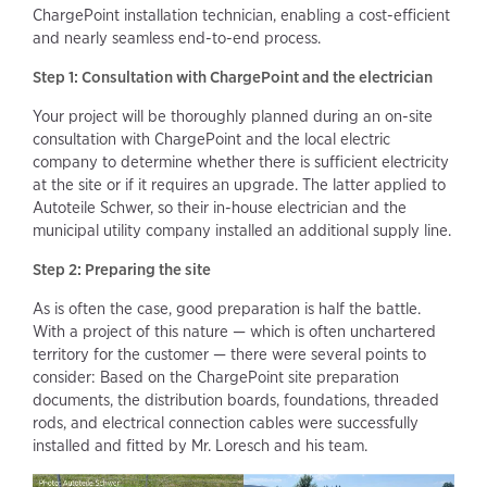
ChargePoint installation technician, enabling a cost-efficient
and nearly seamless end-to-end process.
Step 1: Consultation with ChargePoint and the electrician
Your project will be thoroughly planned during an on-site
consultation with ChargePoint and the local electric
company to determine whether there is sufficient electricity
at the site or if it requires an upgrade. The latter applied to
Autoteile Schwer, so their in-house electrician and the
municipal utility company installed an additional supply line.
Step 2: Preparing the site
As is often the case, good preparation is half the battle.
With a project of this nature — which is often unchartered
territory for the customer — there were several points to
consider: Based on the ChargePoint site preparation
documents, the distribution boards, foundations, threaded
rods, and electrical connection cables were successfully
installed and fitted by Mr. Loresch and his team.