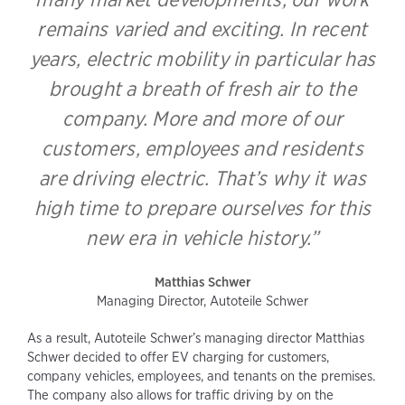
remains varied and exciting. In recent
years, electric mobility in particular has
brought a breath of fresh air to the
company. More and more of our
customers, employees and residents
are driving electric. That’s why it was
high time to prepare ourselves for this
new era in vehicle history.”
Matthias Schwer
Managing Director, Autoteile Schwer
As a result, Autoteile Schwer’s managing director Matthias
Schwer decided to offer EV charging for customers,
company vehicles, employees, and tenants on the premises.
The company also allows for traffic driving by on the