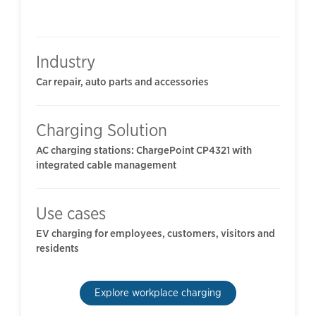
Industry
Car repair, auto parts and accessories
Charging Solution
AC charging stations: ChargePoint CP4321 with
integrated cable management
Use cases
EV charging for employees, customers, visitors and
residents
Explore workplace charging