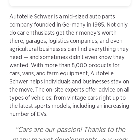
Autoteile Schwer is a mid-sized auto parts
company founded in Germany in 1985. Not only
do car enthusiasts get their money’s worth
there, garages, logistics companies, and even
agricultural businesses can find everything they
need — and sometimes didn’t even know they
wanted. With more than 8,000 products for
cars, vans, and farm equipment, Autoteile
Schwer helps individuals and businesses stay on
the move. The on-site experts offer advice on all
types of vehicles; from vintage cars right up to
the latest sports models, including an increasing
number of EVs.
“Cars are our passion! Thanks to the
many market developments, our work