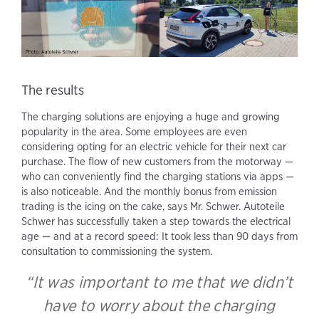
The results
The charging solutions are enjoying a huge and growing
popularity in the area. Some employees are even
considering opting for an electric vehicle for their next car
purchase. The flow of new customers from the motorway —
who can conveniently find the charging stations via apps —
is also noticeable. And the monthly bonus from emission
trading is the icing on the cake, says Mr. Schwer. Autoteile
Schwer has successfully taken a step towards the electrical
age — and at a record speed: It took less than 90 days from
consultation to commissioning the system.
“It was important to me that we didn’t
have to worry about the charging