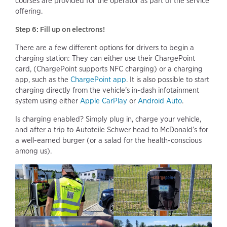
courses are provided for the operator as part of the service
offering.
Step 6: Fill up on electrons!
There are a few different options for drivers to begin a
charging station: They can either use their ChargePoint
card, (ChargePoint supports NFC charging) or a charging
app, such as the
ChargePoint app
. It is also possible to start
charging directly from the vehicle’s in-dash infotainment
system using either
Apple CarPlay
or
Android Auto
.
Is charging enabled? Simply plug in, charge your vehicle,
and after a trip to Autoteile Schwer head to McDonald’s for
a well-earned burger (or a salad for the health-conscious
among us).