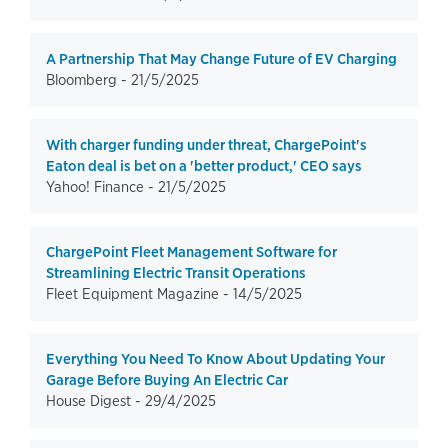
A Partnership That May Change Future of EV Charging
Bloomberg -
21/5/2025
With charger funding under threat, ChargePoint's
Eaton deal is bet on a 'better product,' CEO says
Yahoo! Finance -
21/5/2025
ChargePoint Fleet Management Software for
Streamlining Electric Transit Operations
Fleet Equipment Magazine -
14/5/2025
Everything You Need To Know About Updating Your
Garage Before Buying An Electric Car
House Digest -
29/4/2025