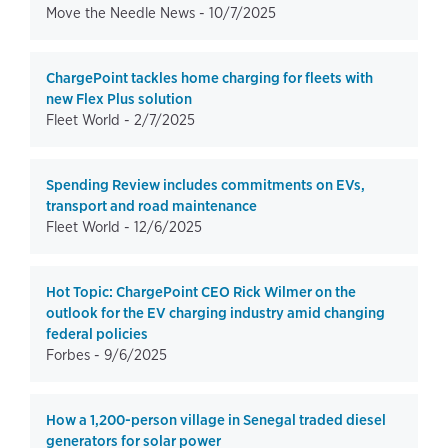
Move the Needle News -
10/7/2025
ChargePoint tackles home charging for fleets with
new Flex Plus solution
Fleet World -
2/7/2025
Spending Review includes commitments on EVs,
transport and road maintenance
Fleet World -
12/6/2025
Hot Topic: ChargePoint CEO Rick Wilmer on the
outlook for the EV charging industry amid changing
federal policies
Forbes -
9/6/2025
How a 1,200-person village in Senegal traded diesel
generators for solar power