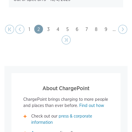
page
Pagination
t page
Previous
|‹
‹‹
Page
1
Page
2
Page
3
Page
4
Page
5
Page
6
Page
7
Page
8
Page
9
…
Next
››
page
Last page
›|
About ChargePoint
ChargePoint brings charging to more people
and places than ever before.
Find out how
Check out our
press & corporate
information