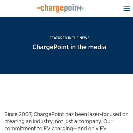
To
na
FEATURED IN THE NEWS
ChargePoint in the media
Since 2007, ChargePoint has been laser-focused on
creating an industry, not just a company. Our
commitment to EV charging—and only EV