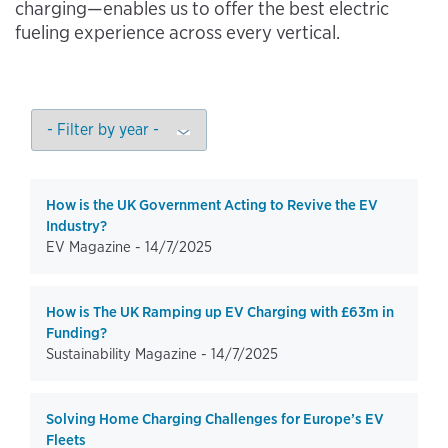
charging—enables us to offer the best electric
fueling experience across every vertical.
How is the UK Government Acting to Revive the EV
Industry?
EV Magazine -
14/7/2025
How is The UK Ramping up EV Charging with £63m in
Funding?
Sustainability Magazine -
14/7/2025
Solving Home Charging Challenges for Europe’s EV
Fleets