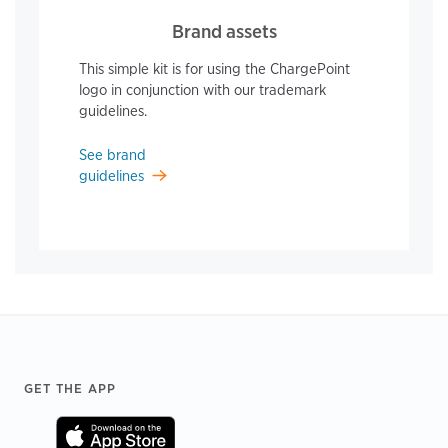
Brand assets
This simple kit is for using the ChargePoint
logo in conjunction with our trademark
guidelines.
See brand
guidelines
Footer
GET THE APP