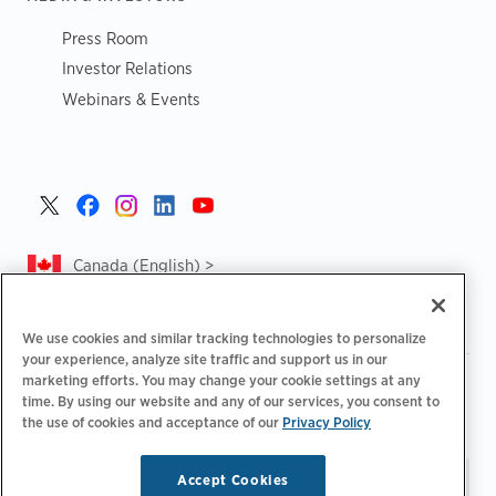
Press Room
Investor Relations
Webinars & Events
Canada (English) >
We use cookies and similar tracking technologies to personalize
your experience, analyze site traffic and support us in our
marketing efforts. You may change your cookie settings at any
|
|
|
Privacy Policy
Privacy Choices
Legal
time. By using our website and any of our services, you consent to
|
|
Accessibility Statement
Supplier Code of Conduct
CA
the use of cookies and acceptance of our
Privacy Policy
Forced and Child Labour Report
Accept Cookies
Stay updated.
Manage
© 2026 ChargePoint, Inc.