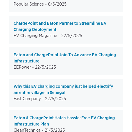
Popular Science -
8/6/2025
ChargePoint and Eaton Partner to Streamline EV
Charging Deployment
EV Charging Magazine -
22/5/2025
Eaton and ChargePoint Join To Advance EV Charging
Infrastructure
EEPower -
22/5/2025
Why this EV charging company just helped electrify
an entire village in Senegal
Fast Company -
22/5/2025
Eaton & ChargePoint Hatch Hassle-Free EV Charging
Infrastructure Plan
CleanTechnica -
21/5/2025