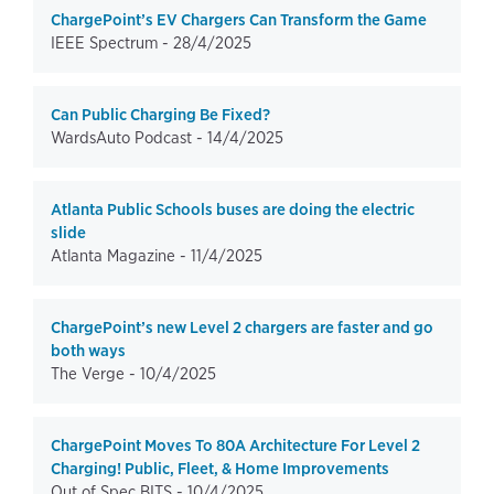
ChargePoint’s EV Chargers Can Transform the Game
IEEE Spectrum -
28/4/2025
Can Public Charging Be Fixed?
WardsAuto Podcast -
14/4/2025
Atlanta Public Schools buses are doing the electric
slide
Atlanta Magazine -
11/4/2025
ChargePoint’s new Level 2 chargers are faster and go
both ways
The Verge -
10/4/2025
ChargePoint Moves To 80A Architecture For Level 2
Charging! Public, Fleet, & Home Improvements
Out of Spec BITS -
10/4/2025