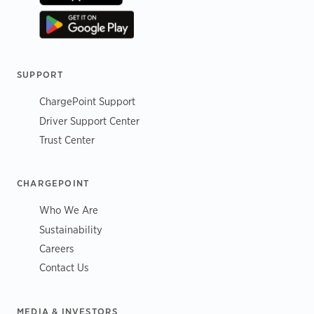
SUPPORT
ChargePoint Support
Driver Support Center
Trust Center
CHARGEPOINT
Who We Are
Sustainability
Careers
Contact Us
MEDIA & INVESTORS