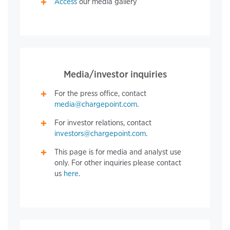
Access
our media gallery
Media/investor inquiries
For the press office, contact
media@chargepoint.com
.
For investor relations, contact
investors@chargepoint.com
.
This page is for media and analyst use
only. For other inquiries please contact
us
here
.