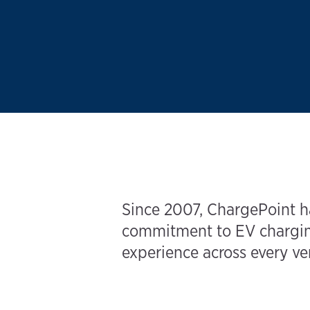
Since 2007, ChargePoint ha
commitment to EV charging
experience across every ver