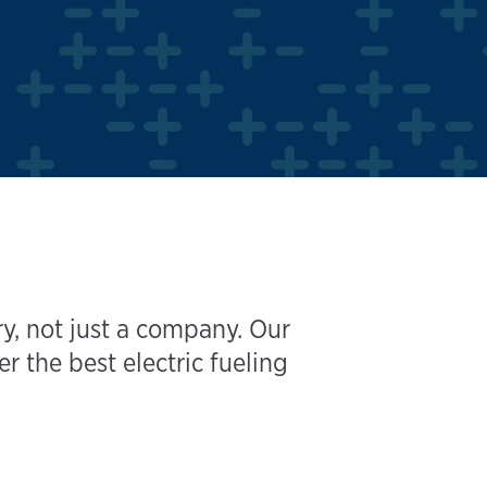
y, not just a company. Our
the best electric fueling