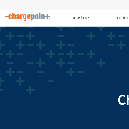
Industries
Produ
C