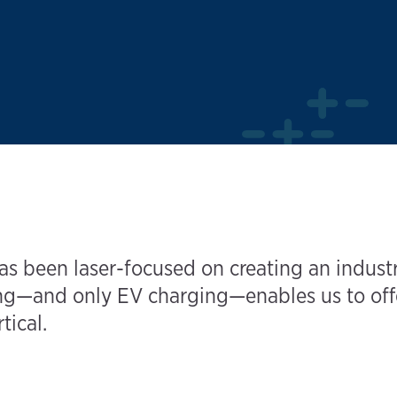
s been laser-focused on creating an industr
—and only EV charging—enables us to offer 
tical.