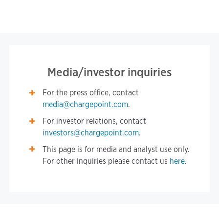
Media/investor inquiries
For the press office, contact
media@chargepoint.com
.
For investor relations, contact
investors@chargepoint.com
.
This page is for media and analyst use only.
For other inquiries please contact us
here
.