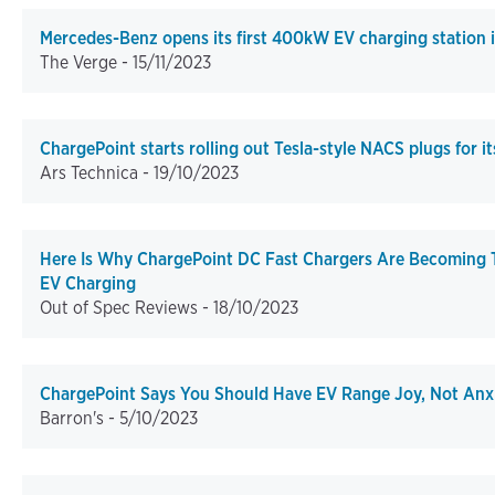
Mercedes-Benz opens its first 400kW EV charging station 
The Verge -
15/11/2023
ChargePoint starts rolling out Tesla-style NACS plugs for i
Ars Technica -
19/10/2023
Here Is Why ChargePoint DC Fast Chargers Are Becoming
EV Charging
Out of Spec Reviews -
18/10/2023
ChargePoint Says You Should Have EV Range Joy, Not Anxi
Barron's -
5/10/2023