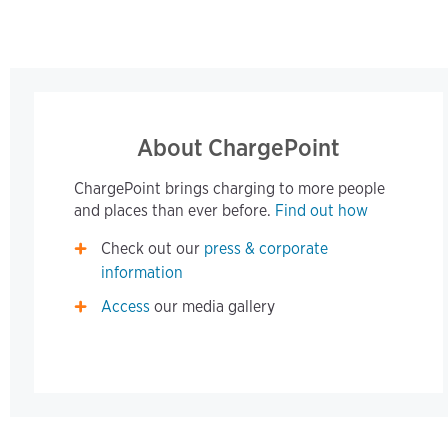
About ChargePoint
ChargePoint brings charging to more people
and places than ever before.
Find out how
Check out our
press & corporate
information
Access
our media gallery