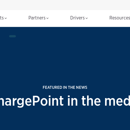
cts
Partners
Drivers
Resource
FEATURED IN THE NEWS
hargePoint in the med