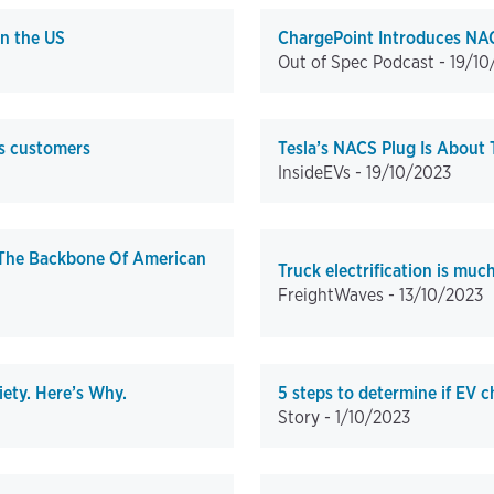
in the US
ChargePoint Introduces NAC
Out of Spec Podcast -
19/10
ts customers
Tesla’s NACS Plug Is About 
InsideEVs -
19/10/2023
 The Backbone Of American
Truck electrification is muc
FreightWaves -
13/10/2023
ety. Here’s Why.
5 steps to determine if EV c
Story -
1/10/2023