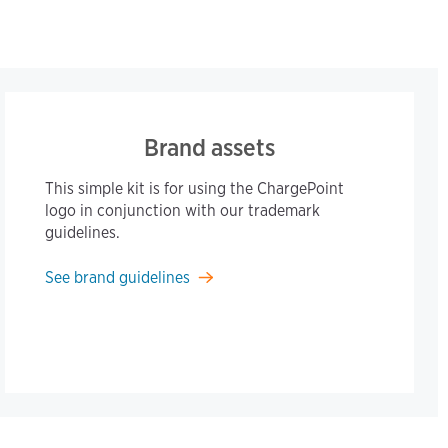
Brand assets
This simple kit is for using the ChargePoint
logo in conjunction with our trademark
guidelines.
See brand guidelines