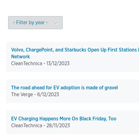
Volvo, ChargePoint, and Starbucks Open Up First Stations
Network
CleanTechnica -
13/12/2023
The road ahead for EV adoption is made of gravel
The Verge -
6/12/2023
EV Charging Happens More On Black Friday, Too
CleanTechnica -
28/11/2023