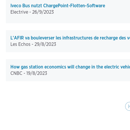
Iveco Bus nutzt ChargePoint-Flotten-Software
Electrive -
26/9/2023
L'AFIR va bouleverser les infrastructures de recharge des v
Les Echos -
29/8/2023
How gas station economics will change in the electric vehi
CNBC -
19/8/2023
Pagination
First pag
Pr
|