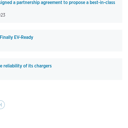
igned a partnership agreement to propose a best-in-class
023
 Finally EV-Ready
reliability of its chargers
Last page
›|