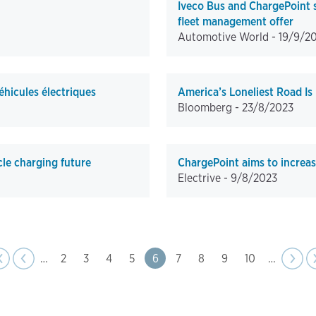
Iveco Bus and ChargePoint s
fleet management offer
Automotive World -
19/9/2
éhicules électriques
America’s Loneliest Road Is
Bloomberg -
23/8/2023
cle charging future
ChargePoint aims to increase 
Electrive -
9/8/2023
page
e
evious
‹
‹‹
…
Page
2
Page
3
Page
4
Page
5
Page
6
Page
7
Page
8
Page
9
Page
10
…
Next
››
page