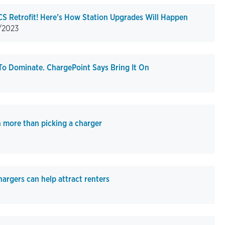
S Retrofit! Here’s How Station Upgrades Will Happen
/2023
To Dominate. ChargePoint Says Bring It On
h more than picking a charger
hargers can help attract renters