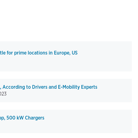
tle for prime locations in Europe, US
 According to Drivers and E-Mobility Experts
023
pp, 500 kW Chargers