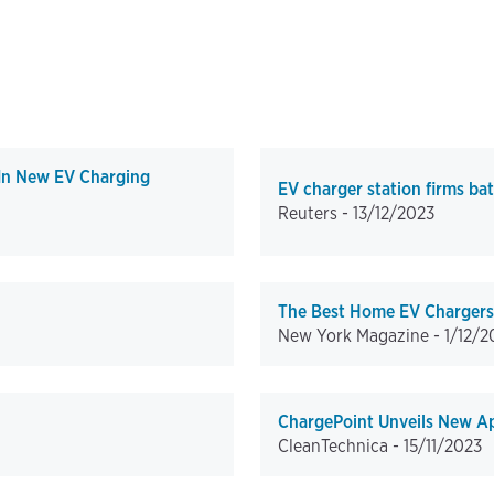
 In New EV Charging
EV charger station firms bat
Reuters -
13/12/2023
The Best Home EV Chargers,
New York Magazine -
1/12/2
ChargePoint Unveils New A
CleanTechnica -
15/11/2023