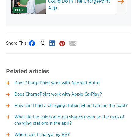
Could Do In The ChargePoint
App
BLOG
Share This:
Related articles
Does ChargePoint work with Android Auto?
Does ChargePoint work with Apple CarPlay?
How can I find a charging station when I am on the road?
What do the colors and pin shapes mean on the map of
charging stations in the app?
Where can I charge my EV?