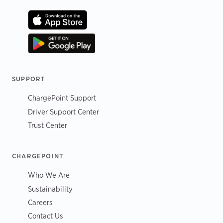
SUPPORT
ChargePoint Support
Driver Support Center
Trust Center
CHARGEPOINT
Who We Are
Sustainability
Careers
Contact Us