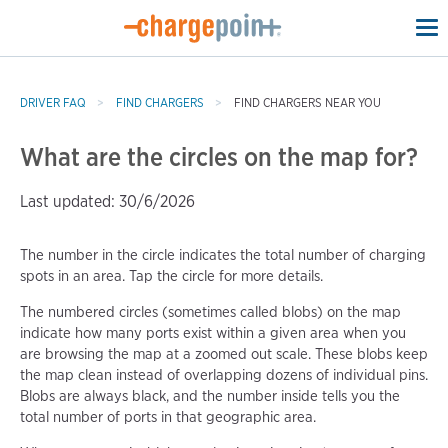
To
na
DRIVER FAQ
FIND CHARGERS
FIND CHARGERS NEAR YOU
What are the circles on the map for?
Last updated: 30/6/2026
The number in the circle indicates the total number of charging
spots in an area. Tap the circle for more details.
The numbered circles (sometimes called blobs) on the map
indicate how many ports exist within a given area when you
are browsing the map at a zoomed out scale. These blobs keep
the map clean instead of overlapping dozens of individual pins.
Blobs are always black, and the number inside tells you the
total number of ports in that geographic area.