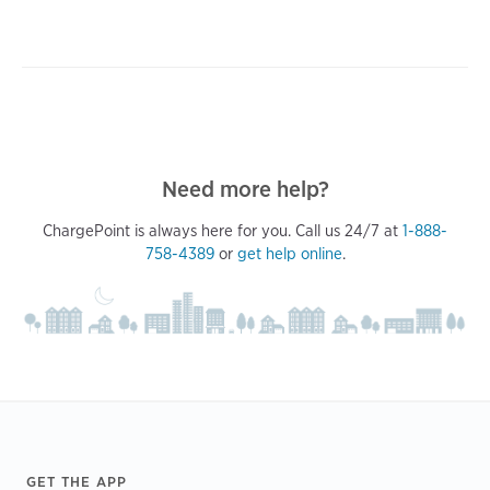
Need more help?
ChargePoint is always here for you. Call us 24/7 at
1-888-
758-4389
or
get help online
.
Footer
GET THE APP