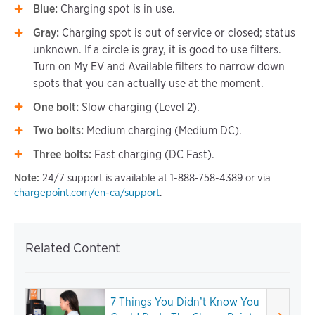
Blue:
Charging spot is in use.
Gray:
Charging spot is out of service or closed; status
unknown. If a circle is gray, it is good to use filters.
Turn on My EV and Available filters to narrow down
spots that you can actually use at the moment.
One bolt:
Slow charging (Level 2).
Two bolts:
Medium charging (Medium DC).
Three bolts:
Fast charging (DC Fast).
Note:
24/7 support is available at 1-888-758-4389 or via
chargepoint.com/en-ca/support
.
Related Content
7 Things You Didn’t Know You