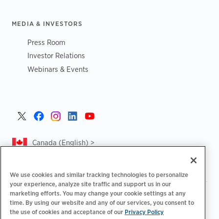
MEDIA & INVESTORS
Press Room
Investor Relations
Webinars & Events
Canada (English) >
We use cookies and similar tracking technologies to personalize
your experience, analyze site traffic and support us in our
marketing efforts. You may change your cookie settings at any
|
|
|
Privacy Policy
Privacy Choices
Legal
time. By using our website and any of our services, you consent to
|
|
Accessibility Statement
Supplier Code of Conduct
CA
the use of cookies and acceptance of our
Privacy Policy
Forced and Child Labour Report