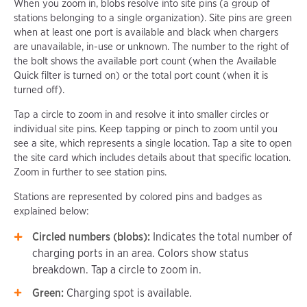
When you zoom in, blobs resolve into site pins (a group of
stations belonging to a single organization). Site pins are green
when at least one port is available and black when chargers
are unavailable, in-use or unknown. The number to the right of
the bolt shows the available port count (when the Available
Quick filter is turned on) or the total port count (when it is
turned off).
Tap a circle to zoom in and resolve it into smaller circles or
individual site pins. Keep tapping or pinch to zoom until you
see a site, which represents a single location. Tap a site to open
the site card which includes details about that specific location.
Zoom in further to see station pins.
Stations are represented by colored pins and badges as
explained below:
Circled numbers (blobs):
Indicates the total number of
charging ports in an area. Colors show status
breakdown. Tap a circle to zoom in.
Green:
Charging spot is available.