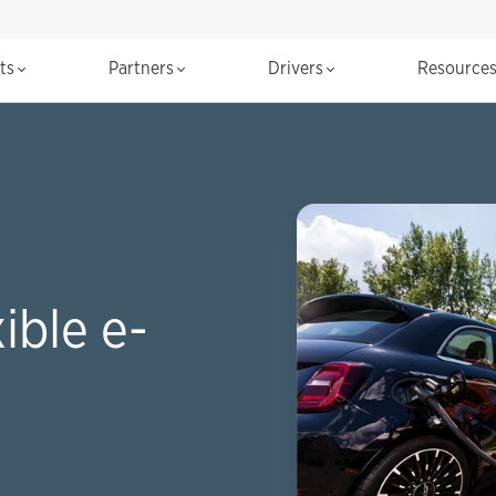
cts
Partners
Drivers
Resource
ible e-