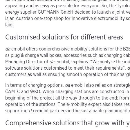
appealing and as easy as possible for everyone. So, the Tyro
energy supplier GUTMANN GmbH decided to launch a joint ven
is an Austrian one-stop shop for innovative electromobility s
laid.
Customised solutions for different areas
da
emobil offers comprehensive mobility solutions for the B2
as plug & charge wall boxes, accessories such as charging cab
Managing Director of
da
emobil, explains: “We analyse the in
software solutions customised to meet their requirements”.
d
customers as well as ensuring smooth operation of the chargi
In terms of charging options,
da
emobil also relies on strateg
ÖAMTC and WKO. When charging stations are constructed in t
beginning of the project all the way through to the end: from
operation of the stations. The e-mobility expert also takes r
supporting
da
emobil partners in the sustainable planning of 
Comprehensive solutions that grow with 