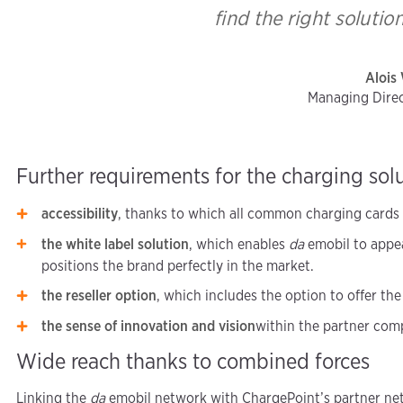
find the right solutio
Alois
Managing Direc
Further requirements for the charging sol
accessibility
, thanks to which all common charging cards c
the white label solution
, which enables
da
emobil to appea
positions the brand perfectly in the market.
the reseller option
, which includes the option to offer the
the sense of innovation and vision
within the partner com
Wide reach thanks to combined forces
Linking the
da
emobil network with ChargePoint’s partner net