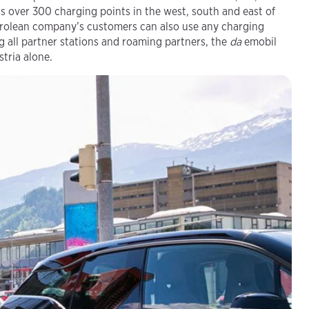
 over 300 charging points in the west, south and east of
Tyrolean company’s customers can also use any charging
g all partner stations and roaming partners, the
da
emobil
tria alone.