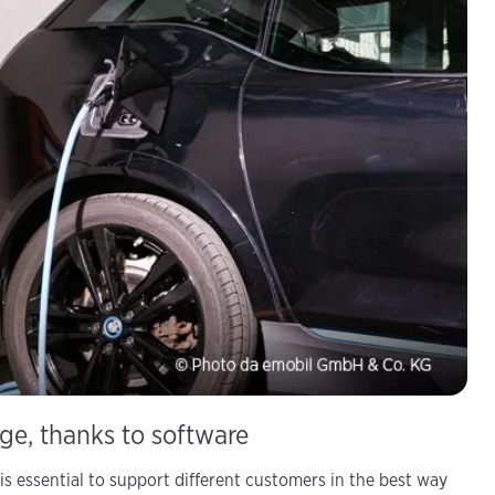
age, thanks to software
is essential to support different customers in the best way