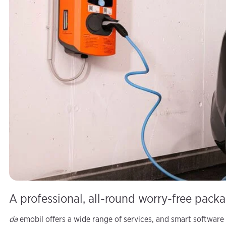
A professional, all-round worry-free pack
da
emobil offers a wide range of services, and smart software 