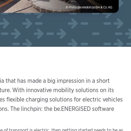
a that has made a big impression in a short
ture. With innovative mobility solutions on its
s flexible charging solutions for electric vehicles
gions. The linchpin: the be.ENERGISED software
e of transport is electric, then getting started needs to be as