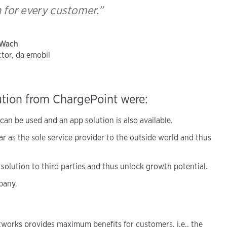
n for every customer.”
 Wach
tor, da emobil
ution from ChargePoint were:
an be used and an app solution is also available.
r as the sole service provider to the outside world and thus
 solution to third parties and thus unlock growth potential.
pany.
works provides maximum benefits for customers, i.e., the