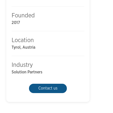
Founded
2017
Location
Tyrol, Austria
Industry
Solution Partners
Contact us