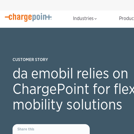
Industries
Produ
CUSTOMER STORY
da emobil relies on
ChargePoint for flex
mobility solutions
Share this