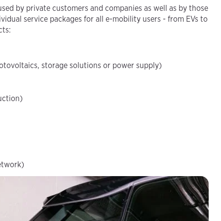
sed by private customers and companies as well as by those
vidual service packages for all e-mobility users - from EVs to
cts:
otovoltaics, storage solutions or power supply)
uction)
etwork)