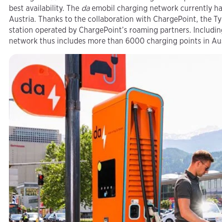
best availability. The
da
emobil charging network currently has
Austria. Thanks to the collaboration with ChargePoint, the 
station operated by ChargePoint’s roaming partners. Includin
network thus includes more than 6000 charging points in Aus