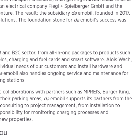
lean electrical company Fiegl + Spielberger GmbH and the
ture. The result: the subsidiary
da
emobil, founded in 2017,
olutions. The foundation stone for
da
emobil’s success was
B and B2C sector, from all-in-one packages to products such
les, charging and fuel cards and smart software. Alois Wach,
dividual needs of our customers and install hardware and
a
emobil also handles ongoing service and maintenance for
ng stations.
ic collaborations with partners such as MPREIS, Burger King,
heir parking areas,
da
emobil supports its partners from the
 consulting to project management, from installation to
esponsibility for monitoring charging processes and
new properties.
you