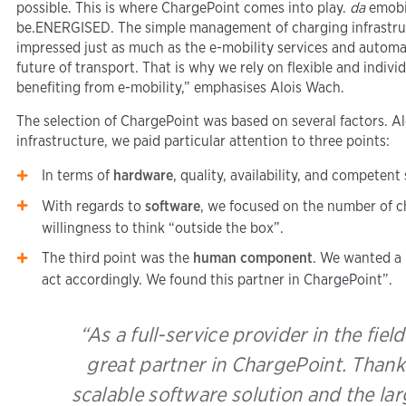
possible. This is where ChargePoint comes into play.
da
emobil
be.ENERGISED. The simple management of charging infrastru
impressed just as much as the e-mobility services and automa
future of transport. That is why we rely on flexible and indiv
benefiting from e-mobility,” emphasises Alois Wach.
The selection of ChargePoint was based on several factors. A
infrastructure, we paid particular attention to three points:
In terms of
hardware
, quality, availability, and competent
With regards to
software
, we focused on the number of c
willingness to think “outside the box”.
The third point was the
human component
. We wanted a 
act accordingly. We found this partner in ChargePoint”.
“As a full-service provider in the fiel
great partner in ChargePoint. Than
scalable software solution and the la