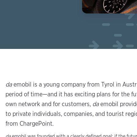
da
emobil is a young company from Tyrol in Austri
period of time—and it has exciting plans for the fu
own network and for customers,
da
emobil provide
to private individuals, companies, and tourist re
from ChargePoint.
da
emobil was founded with a clearly defined goal: if the futur