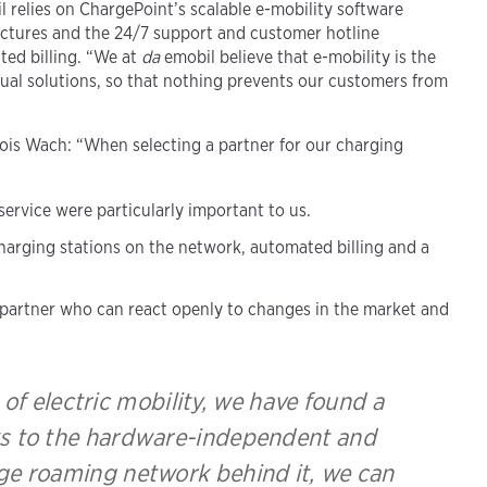
 relies on ChargePoint’s scalable e-mobility software
ctures and the 24/7 support and customer hotline
ted billing. “We at
da
emobil believe that e-mobility is the
idual solutions, so that nothing prevents our customers from
lois Wach: “When selecting a partner for our charging
 service were particularly important to us.
harging stations on the network, automated billing and a
partner who can react openly to changes in the market and
d of electric mobility, we have found a
ks to the hardware-independent and
rge roaming network behind it, we can