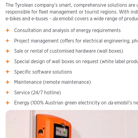
The Tyrolean company’s smart, comprehensive solutions are u
responsible for fleet management or tourist regions. With indi
e-bikes and e-buses -
da
emobil covers a wide range of produ
Consultation and analysis of energy requirements
Project management (offers for electrical engineering, ph
Sale or rental of customised hardware (wall boxes)
Special design of wall boxes on request (white label prod
Specific software solutions
Maintenance (remote maintenance)
Service (24/7 hotline)
Energy (100% Austrian green electricity on
da
emobil’s n