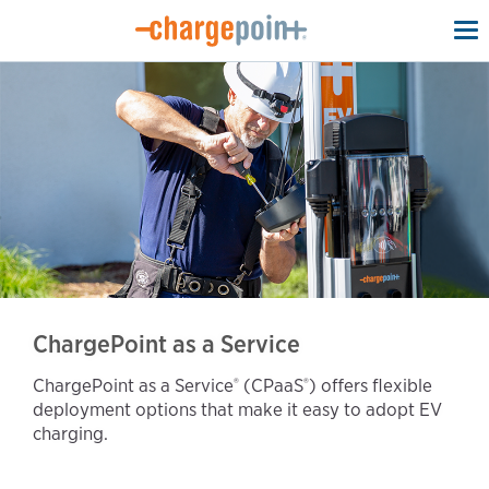
To
na
ChargePoint as a Service
ChargePoint as a Service
(CPaaS
) offers flexible
®️
®️
deployment options that make it easy to adopt EV
charging.