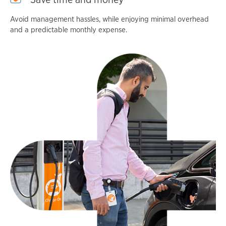
Avoid management hassles, while enjoying minimal overhead
and a predictable monthly expense.