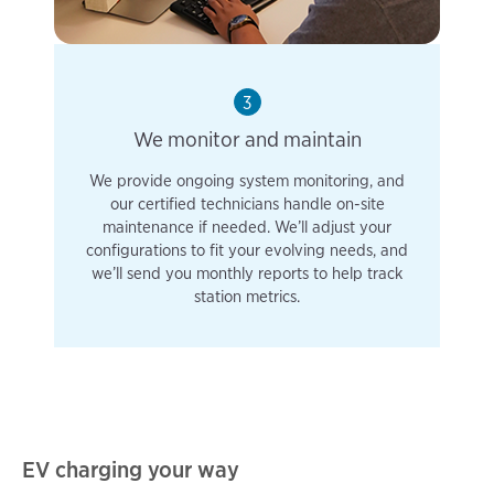
3
We monitor and maintain
We provide ongoing system monitoring, and
our certified technicians handle on-site
maintenance if needed. We’ll adjust your
configurations to fit your evolving needs, and
we’ll send you monthly reports to help track
station metrics.
EV charging your way