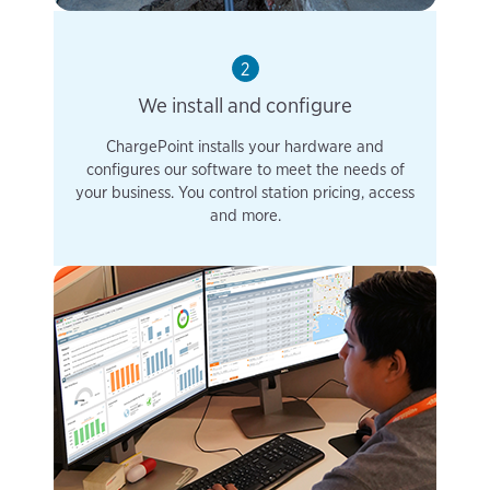
2
We install and configure
ChargePoint installs your hardware and
configures our software to meet the needs of
your business. You control station pricing, access
and more.