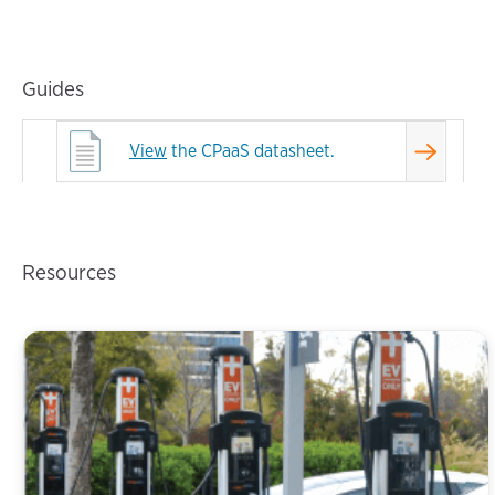
Guides
View
the CPaaS datasheet.
Resources