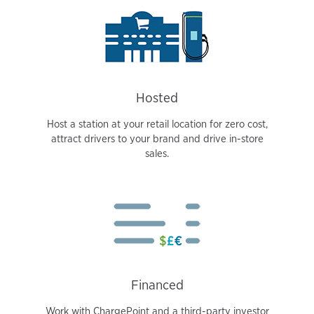
Hosted
Host a station at your retail location for zero cost,
attract drivers to your brand and drive in-store
sales.
Financed
Work with ChargePoint and a third-party investor