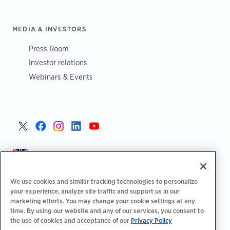
MEDIA & INVESTORS
Press Room
Investor relations
Webinars & Events
United Kingdom >
We use cookies and similar tracking technologies to personalize
your experience, analyze site traffic and support us in our
marketing efforts. You may change your cookie settings at any
|
|
|
Privacy Policy
Your Privacy Choices
Legal
time. By using our website and any of our services, you consent to
|
|
Accessibility Statement
Supplier Code of Conduct
EPR
the use of cookies and acceptance of our
Privacy Policy