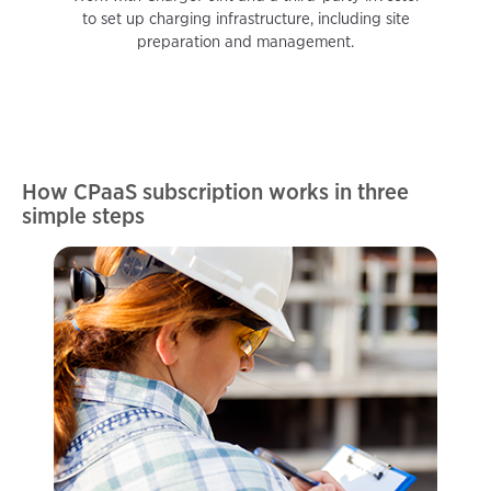
to set up charging infrastructure, including site
preparation and management.
How CPaaS subscription works in three
simple steps