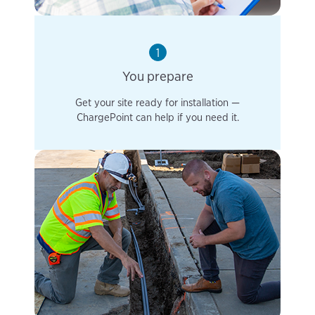
1
You prepare
Get your site ready for installation —
ChargePoint can help if you need it.