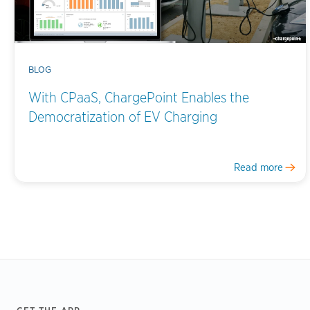
BLOG
With CPaaS, ChargePoint Enables the
Democratization of EV Charging
Read more