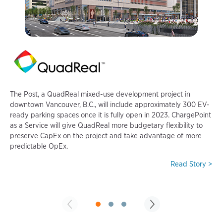
P
i
c
The Post, a QuadReal mixed-use development project in
f
downtown Vancouver, B.C., will include approximately 300 EV-
f
ready parking spaces once it is fully open in 2023. ChargePoint
t
as a Service will give QuadReal more budgetary flexibility to
preserve CapEx on the project and take advantage of more
predictable OpEx.
Read Story >