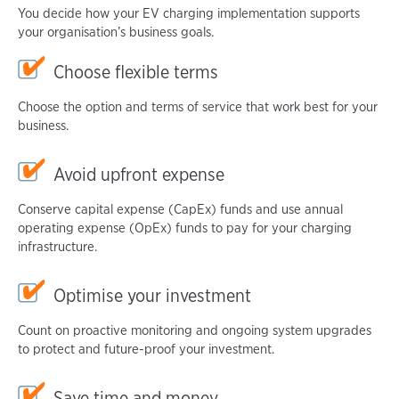
You decide how your EV charging implementation supports
your organisation’s business goals.
Choose flexible terms
Choose the option and terms of service that work best for your
business.
Avoid upfront expense
Conserve capital expense (CapEx) funds and use annual
operating expense (OpEx) funds to pay for your charging
infrastructure.
Optimise your investment
Count on proactive monitoring and ongoing system upgrades
to protect and future-proof your investment.
Save time and money