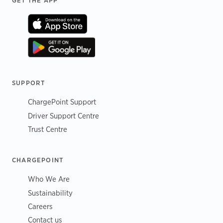
Footer
GET THE APP
SUPPORT
ChargePoint Support
Driver Support Centre
Trust Centre
CHARGEPOINT
Who We Are
Sustainability
Careers
Contact us