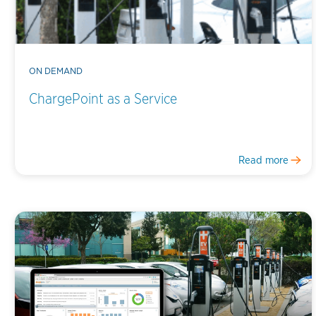
ON DEMAND
ChargePoint as a Service
Read more