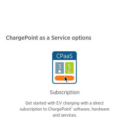
ChargePoint as a Service options
Subscription
Get started with EV charging with a direct
®️
subscription to ChargePoint
software, hardware
and services.