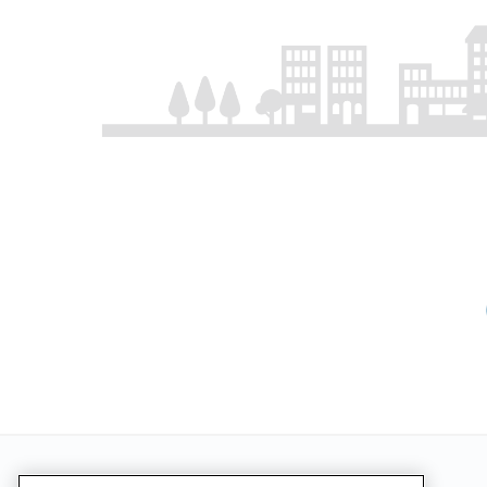
Pagination
First p