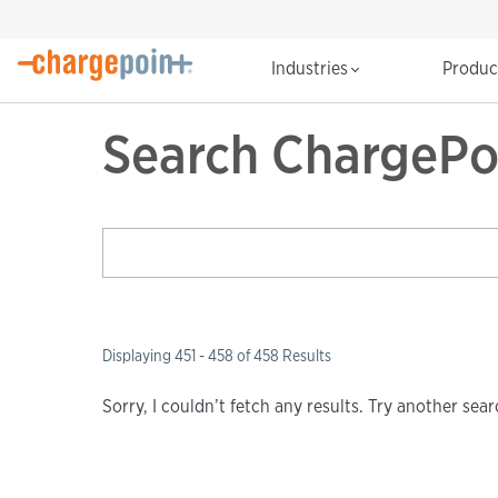
Industries
Produ
Search ChargePo
Displaying 451 - 458 of 458 Results
Sorry, I couldn’t fetch any results. Try another se