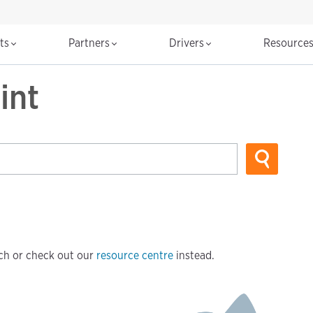
cts
Partners
Drivers
Resource
int
arch or check out our
resource centre
instead.