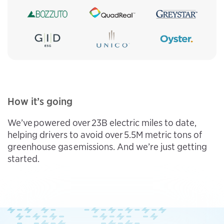
How it’s going
We’ve powered over 23B electric miles to date,
helping drivers to avoid over 5.5M metric tons of
greenhouse gas emissions. And we’re just getting
started.