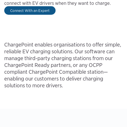
connect with EV drivers when they want to charge.
Connect With an Expert
ChargePoint enables organisations to offer simple,
reliable EV charging solutions. Our software can
manage third-party charging stations from our
ChargePoint Ready partners, or any OCPP
compliant ChargePoint Compatible station—
enabling our customers to deliver charging
solutions to more drivers.