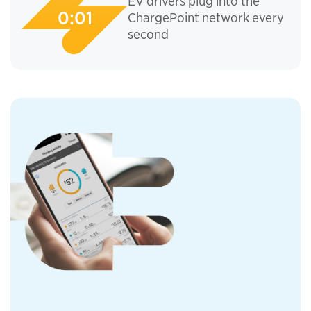
EV drivers plug into the
ChargePoint network every
second