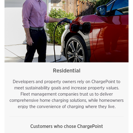
Residential
Developers and property owners rely on ChargePoint to
meet sustainability goals and increase property values.
Fleet management companies trust us to deliver
comprehensive home charging solutions, while homeowners
enjoy the convenience of charging where they live.
Customers who chose ChargePoint