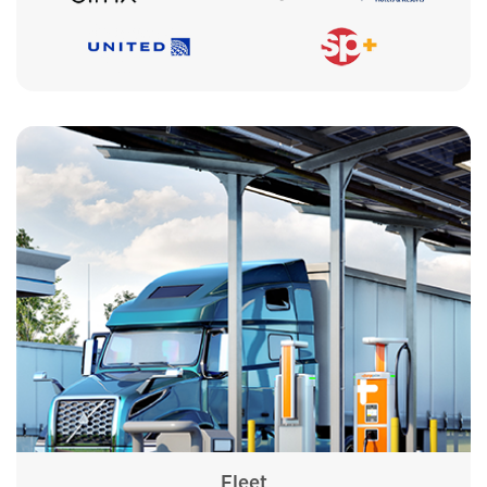
Fleet