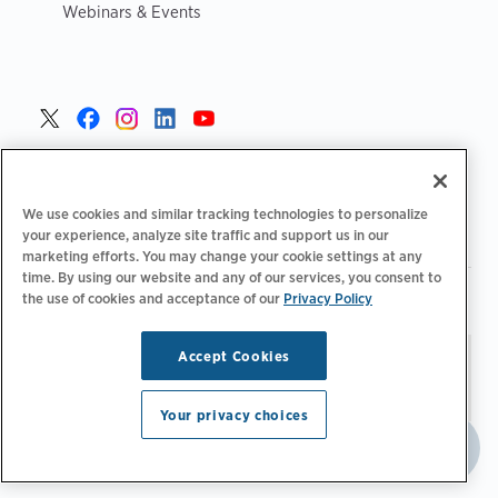
Webinars & Events
United States >
We use cookies and similar tracking technologies to personalize
your experience, analyze site traffic and support us in our
marketing efforts. You may change your cookie settings at any
time. By using our website and any of our services, you consent to
|
|
Privacy Policy
Your Privacy Choices
Terms of Use
the use of cookies and acceptance of our
Privacy Policy
|
|
Accessibility Statement
Supplier Code of Conduct
Accept Cookies
Stay updated.
Manage
© 2026 ChargePoint, Inc.
Email Preferences
All rights reserved.
Your privacy choices