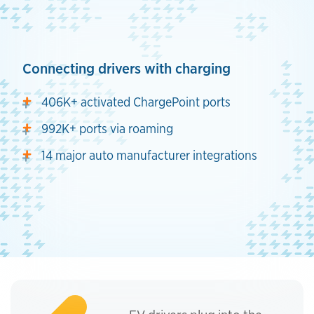
Connecting drivers with charging
406K+ activated ChargePoint ports
992K+ ports via roaming
14 major auto manufacturer integrations