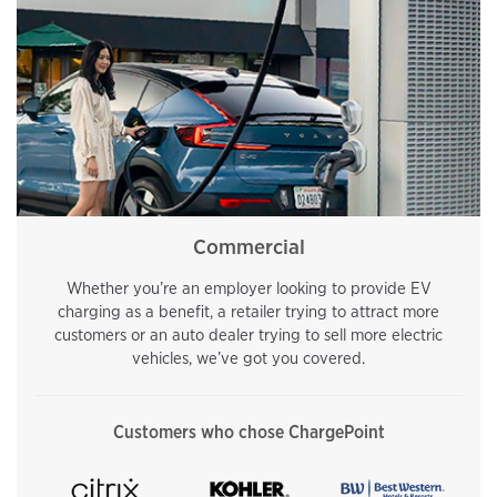
Commercial
Whether you’re an employer looking to provide EV
charging as a benefit, a retailer trying to attract more
customers or an auto dealer trying to sell more electric
vehicles, we’ve got you covered.
Customers who chose ChargePoint