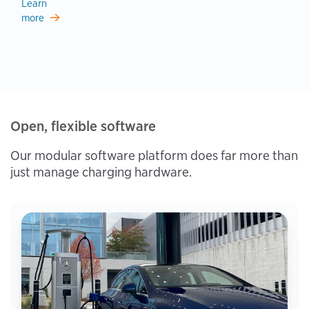
Learn
more
Open, flexible software
Our modular software platform does far more than
just manage charging hardware.