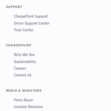
SUPPORT
ChargePoint Support
Driver Support Center
Trust Center
CHARGEPOINT
Who We Are
Sustainability
Careers
Contact Us
MEDIA & INVESTORS
Press Room
Investor Relations