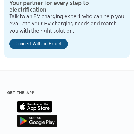
Your partner for every step to
electrification
Talk to an EV charging expert who can help you
evaluate your EV charging needs and match
you with the right solution.
Connect With an Expert
Footer
GET THE APP