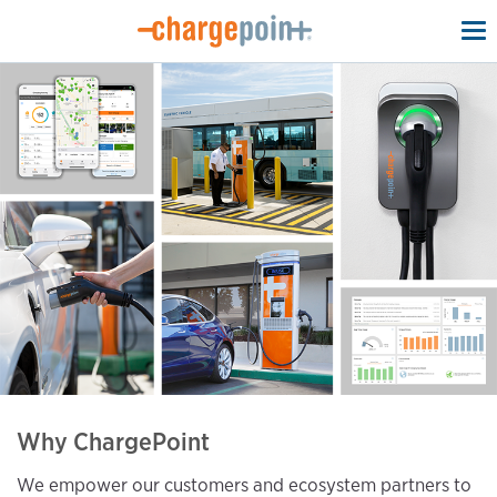
To
na
Why ChargePoint
We empower our customers and ecosystem partners to