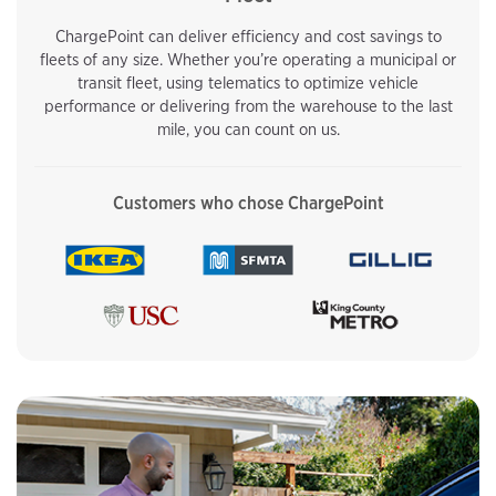
ChargePoint can deliver efficiency and cost savings to
fleets of any size. Whether you’re operating a municipal or
transit fleet, using telematics to optimize vehicle
performance or delivering from the warehouse to the last
mile, you can count on us.
Customers who chose ChargePoint