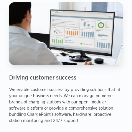
Driving customer success
We enable customer success by providing solutions that fit
your unique business needs. We can manage numerous
brands of charging stations with our open, modular
software platform or provide a comprehensive solution
bundling ChargePoint’s software, hardware, proactive
station monitoring and 24/7 support.