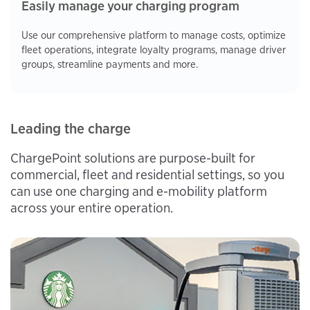
Easily manage your charging program
Use our comprehensive platform to manage costs, optimize
fleet operations, integrate loyalty programs, manage driver
groups, streamline payments and more.
Leading the charge
ChargePoint solutions are purpose-built for
commercial, fleet and residential settings, so you
can use one charging and e-mobility platform
across your entire operation.