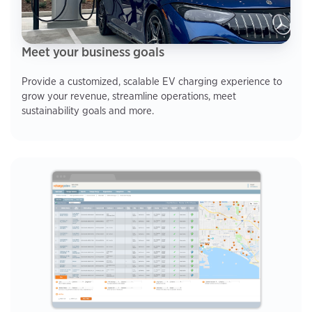
Meet your business goals
Provide a customized, scalable EV charging experience to
grow your revenue, streamline operations, meet
sustainability goals and more.