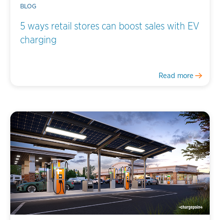
BLOG
5 ways retail stores can boost sales with EV
charging
Read more