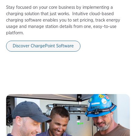
Stay focused on your core business by implementing a
charging solution that just works. Intuitive cloud-based
charging software enables you to set pricing, track energy
usage and manage station details from one, easy-to-use
platform.
Discover ChargePoint Software