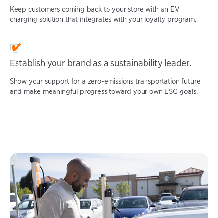
Keep customers coming back to your store with an EV
charging solution that integrates with your loyalty program.
Establish your brand as a sustainability leader.
Show your support for a zero-emissions transportation future
and make meaningful progress toward your own ESG goals.