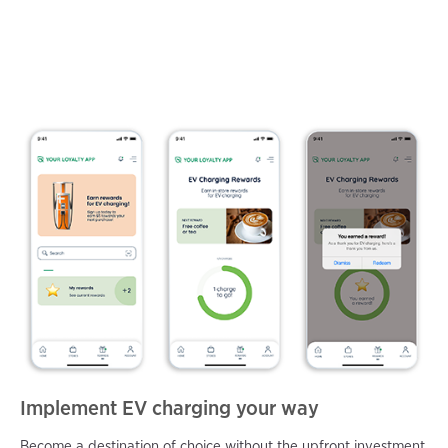
Implement EV charging your way
Become a destination of choice without the upfront investment