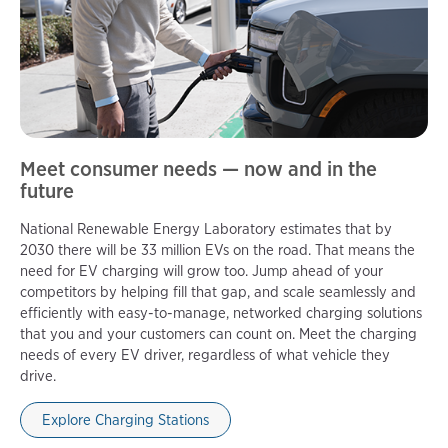
Meet consumer needs — now and in the
future
National Renewable Energy Laboratory estimates that by
2030 there will be 33 million EVs on the road. That means the
need for EV charging will grow too. Jump ahead of your
competitors by helping fill that gap, and scale seamlessly and
efficiently with easy-to-manage, networked charging solutions
that you and your customers can count on. Meet the charging
needs of every EV driver, regardless of what vehicle they
drive.
Explore Charging Stations