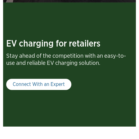
EV charging for retailers
Stay ahead of the competition with an easy-to-
use and reliable EV charging solution.
Connect With an Expert