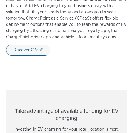
or hassle. Add EV charging to your business easily with a
solution that fits your needs today and allows you to scale
tomorrow. ChargePoint as a Service (CPaaS) offers flexible
deployment options that enable you to reap the rewards of EV
charging by attracting customers via your loyalty app, the
ChargePoint driver app and vehicle infotainment systems.
Discover CPaaS
Take advantage of available funding for EV
charging
Investing in EV charging for your retail location is more