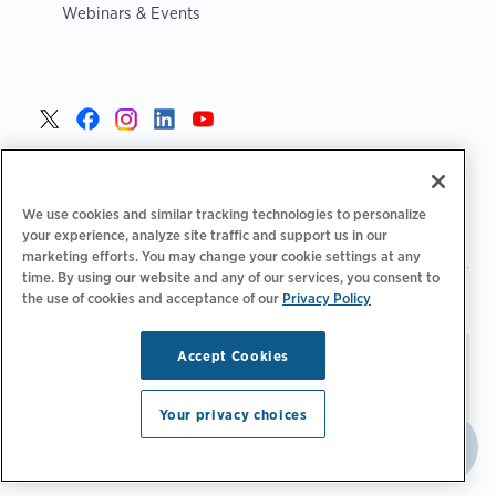
Webinars & Events
United States >
We use cookies and similar tracking technologies to personalize
your experience, analyze site traffic and support us in our
marketing efforts. You may change your cookie settings at any
time. By using our website and any of our services, you consent to
|
|
the use of cookies and acceptance of our
Privacy Policy
Privacy Policy
Your Privacy Choices
Terms of Use
|
|
Accessibility Statement
Supplier Code of Conduct
Accept Cookies
Stay updated.
Manage
© 2026 ChargePoint, Inc.
Email Preferences
All rights reserved.
Your privacy choices