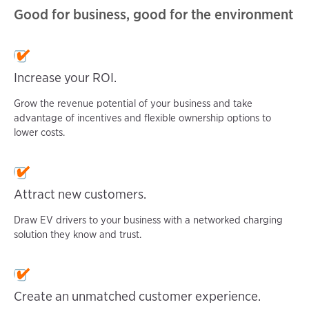
Good for business, good for the environment
Increase your ROI.
Grow the revenue potential of your business and take
advantage of incentives and flexible ownership options to
lower costs.
Attract new customers.
Draw EV drivers to your business with a networked charging
solution they know and trust.
Create an unmatched customer experience.