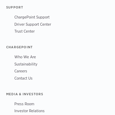
SUPPORT
ChargePoint Support
Driver Support Center
Trust Center
CHARGEPOINT
Who We Are
Sustainability
Careers
Contact Us
MEDIA & INVESTORS
Press Room
Investor Relations