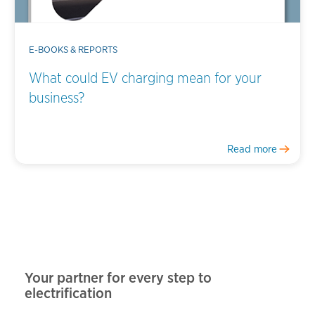
E-BOOKS & REPORTS
What could EV charging mean for your
business?
Read more
Your partner for every step to
electrification