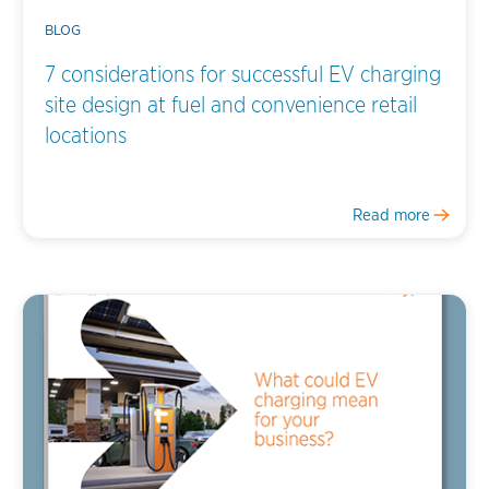
BLOG
7 considerations for successful EV charging
site design at fuel and convenience retail
locations
Read more