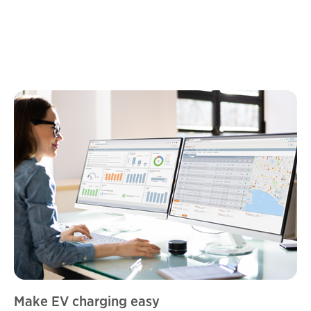
Make EV charging easy