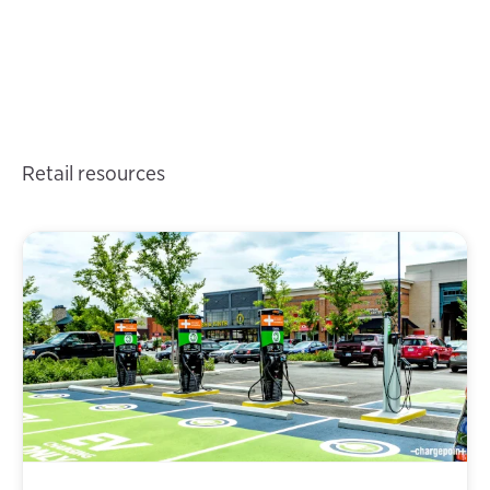
Retail resources