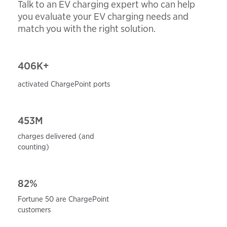
Talk to an EV charging expert who can help
you evaluate your EV charging needs and
match you with the right solution.
406
K+
activated ChargePoint ports
453M
charges delivered (and
counting)
82%
Fortune 50 are ChargePoint
customers