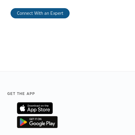
Connect With an Expert
Footer
GET THE APP