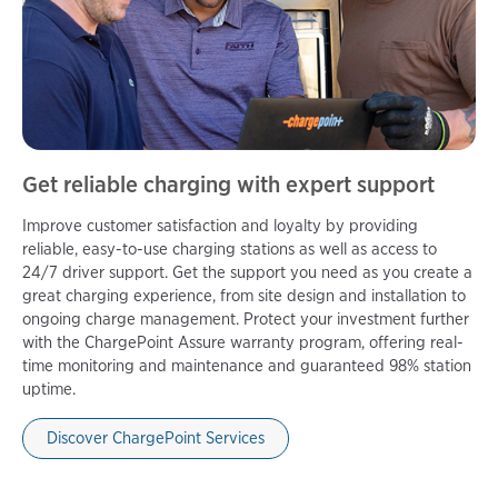
Get reliable charging with expert support
Improve customer satisfaction and loyalty by providing
reliable, easy-to-use charging stations as well as access to
24/7 driver support. Get the support you need as you create a
great charging experience, from site design and installation to
ongoing charge management. Protect your investment further
with the ChargePoint Assure warranty program, offering real-
time monitoring and maintenance and guaranteed 98% station
uptime.
Discover ChargePoint Services