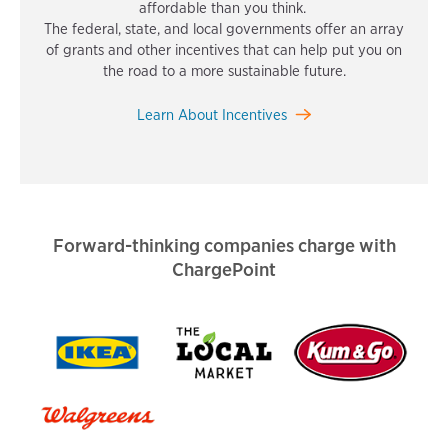
affordable than you think.
The federal, state, and local governments offer an array
of grants and other incentives that can help put you on
the road to a more sustainable future.
Learn About Incentives
Forward-thinking companies charge with
ChargePoint