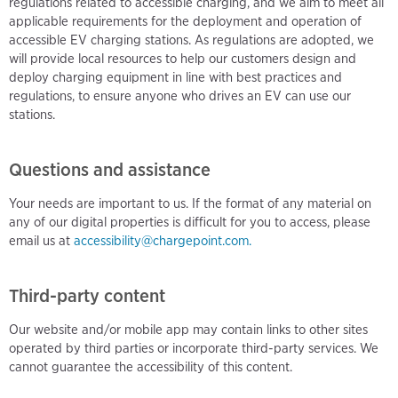
regulations related to accessible charging, and we aim to meet all
applicable requirements for the deployment and operation of
accessible EV charging stations. As regulations are adopted, we
will provide local resources to help our customers design and
deploy charging equipment in line with best practices and
regulations, to ensure anyone who drives an EV can use our
stations.
Questions and assistance
Your needs are important to us. If the format of any material on
any of our digital properties is difficult for you to access, please
email us at
accessibility@chargepoint.com.
Third-party content
Our website and/or mobile app may contain links to other sites
operated by third parties or incorporate third-party services. We
cannot guarantee the accessibility of this content.