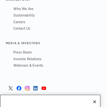
Who We Are
Sustainability
Careers
Contact Us
MEDIA & INVESTORS
Press Room
Investor Relations
Webinars & Events
United States >