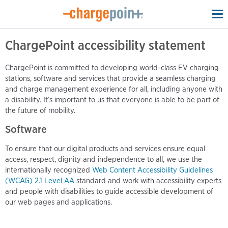
To
na
ChargePoint accessibility statement
ChargePoint is committed to developing world-class EV charging
stations, software and services that provide a seamless charging
and charge management experience for all, including anyone with
a disability. It’s important to us that everyone is able to be part of
the future of mobility.
Software
To ensure that our digital products and services ensure equal
access, respect, dignity and independence to all, we use the
internationally recognized
Web Content Accessibility Guidelines
(WCAG) 2.1 Level AA
standard and work with accessibility experts
and people with disabilities to guide accessible development of
our web pages and applications.