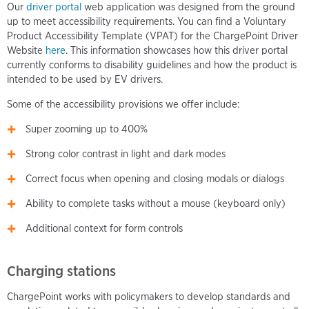
Our
driver portal
web application was designed from the ground
up to meet accessibility requirements. You can find a Voluntary
Product Accessibility Template (VPAT) for the ChargePoint Driver
Website
here
. This information showcases how this driver portal
currently conforms to disability guidelines and how the product is
intended to be used by EV drivers.
Some of the accessibility provisions we offer include:
Super zooming up to 400%
Strong color contrast in light and dark modes
Correct focus when opening and closing modals or dialogs
Ability to complete tasks without a mouse (keyboard only)
Additional context for form controls
Charging stations
ChargePoint works with policymakers to develop standards and