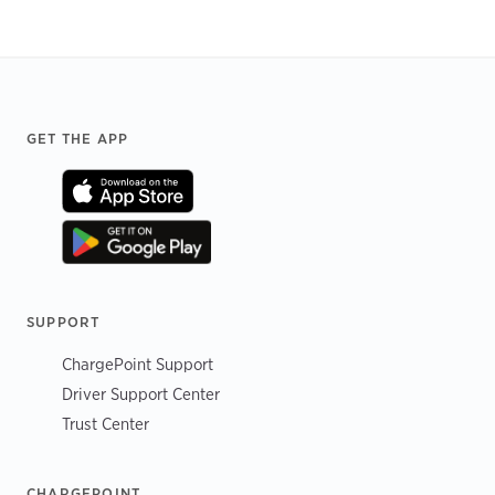
Footer
GET THE APP
SUPPORT
ChargePoint Support
Driver Support Center
Trust Center
CHARGEPOINT