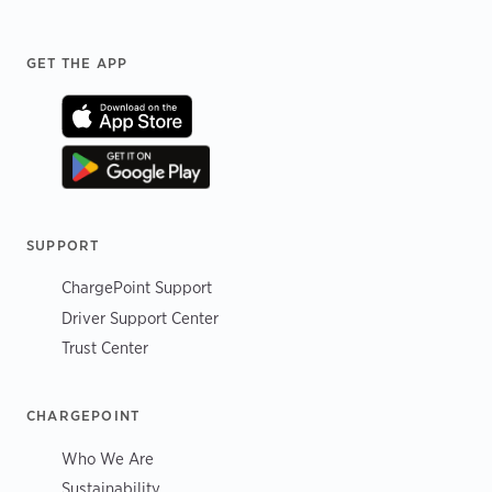
Footer
GET THE APP
SUPPORT
ChargePoint Support
Driver Support Center
Trust Center
CHARGEPOINT
Who We Are
Sustainability