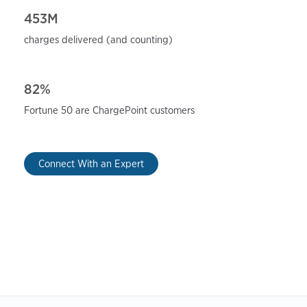
453M
charges delivered (and
counting)
82%
Fortune 50 are ChargePoint
customers
Connect With an Expert