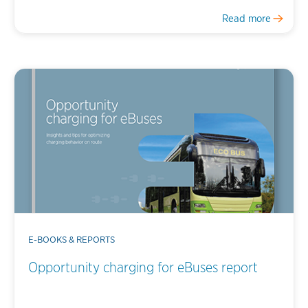
Read more
E-BOOKS & REPORTS
Opportunity charging for eBuses report