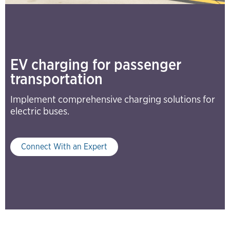
EV charging for passenger
transportation
Implement comprehensive charging solutions for
electric buses.
Connect With an Expert