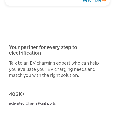
Read more
Your partner for every step to
electrification
Talk to an EV charging expert who can help
you evaluate your EV charging needs and
match you with the right solution.
406
K+
activated ChargePoint ports