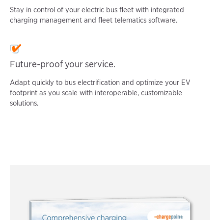
Stay in control of your electric bus fleet with integrated
charging management and fleet telematics software.
Future-proof your service.
Adapt quickly to bus electrification and optimize your EV
footprint as you scale with interoperable, customizable
solutions.