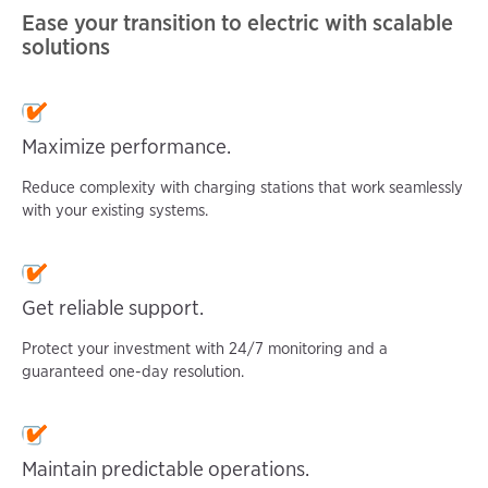
Ease your transition to electric with scalable
solutions
Maximize
performance.
Reduce complexity with charging stations that work seamlessly
with your existing systems.
Get reliable
support.
Protect your investment with 24/7 monitoring and a
guaranteed one-day resolution.
Maintain predictable operations.