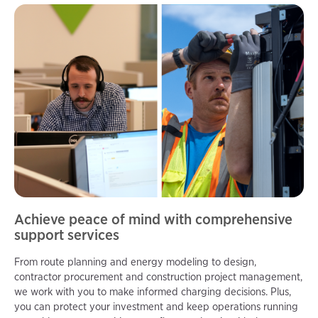
Achieve peace of mind with comprehensive
support services
From route planning and energy modeling to design,
contractor procurement and construction project management,
we work with you to make informed charging decisions. Plus,
you can protect your investment and keep operations running