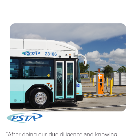
rs
“After doing our due diligence and knowing