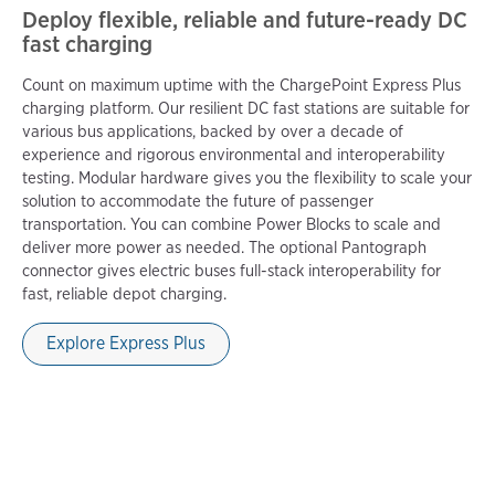
Deploy flexible, reliable and future-ready DC
fast charging
Count on maximum uptime with the ChargePoint Express Plus
charging platform. Our resilient DC fast stations are suitable for
various bus applications, backed by over a decade of
experience and rigorous environmental and interoperability
testing. Modular hardware gives you the flexibility to scale your
solution to accommodate the future of passenger
transportation. You can combine Power Blocks to scale and
deliver more power as needed. The optional Pantograph
connector gives electric buses full-stack interoperability for
fast, reliable depot charging.
Explore Express Plus