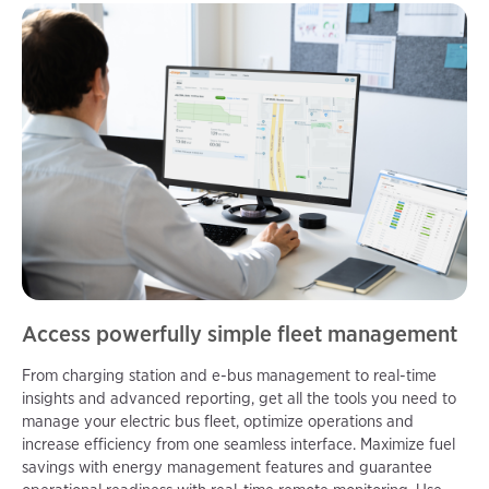
Access powerfully simple fleet management
From charging station and e-bus management to real-time
insights and advanced reporting, get all the tools you need to
manage your electric bus fleet, optimize operations and
increase efficiency from one seamless interface. Maximize fuel
savings with energy management features and guarantee