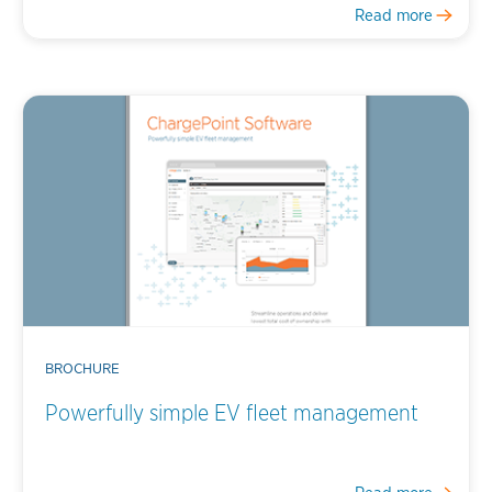
Read more
BROCHURE
Powerfully simple EV fleet management