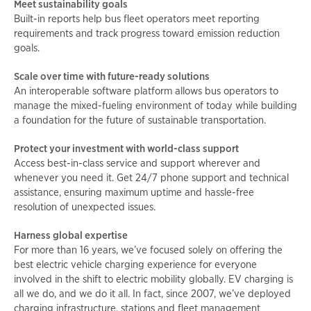
Meet sustainability goals
Built-in reports help bus fleet operators meet reporting
requirements and track progress toward emission reduction
goals.
Scale over time with future-ready solutions
An interoperable software platform allows bus operators to
manage the mixed-fueling environment of today while building
a foundation for the future of sustainable transportation.
Protect your investment with world-class support
Access best-in-class service and support wherever and
whenever you need it. Get 24/7 phone support and technical
assistance, ensuring maximum uptime and hassle-free
resolution of unexpected issues.
Harness global expertise
For more than 16 years, we’ve focused solely on offering the
best electric vehicle charging experience for everyone
involved in the shift to electric mobility globally. EV charging is
all we do, and we do it all. In fact, since 2007, we’ve deployed
charging infrastructure, stations and fleet management