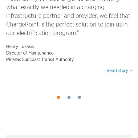
what exactly we needed in a charging
“W
infrastructure partner and provider, we feel that
kn
ChargePoint is the perfect solution to join us in
kn
our electrification program.”
ev
Henry Lukasik
Be
Director of Maintenance
VP
Pinellas Suncoast Transit Authority
Gil
y >
Read story >