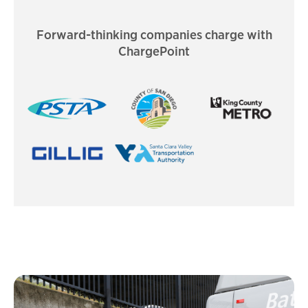
Forward-thinking companies charge with
ChargePoint