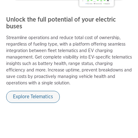
Unlock the full potential of your electric
buses
Streamline operations and reduce total cost of ownership,
regardless of fueling type, with a platform offering seamless
integration between fleet telematics and EV charging
management. Get complete visibility into EV-specific telematics
insights such as battery health, range status, charging
efficiency and more. Increase uptime, prevent breakdowns and
save costs by proactively managing vehicle health and
operations with a single solution.
Explore Telematics