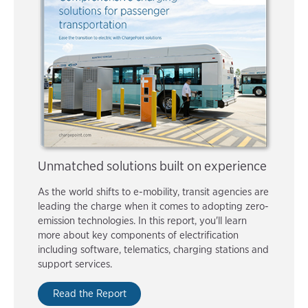
Unmatched solutions built on experience
As the world shifts to e-mobility, transit agencies are
leading the charge when it comes to adopting zero-
emission technologies. In this report, you'll learn
more about key components of electrification
including software, telematics, charging stations and
support services.
Read the Report