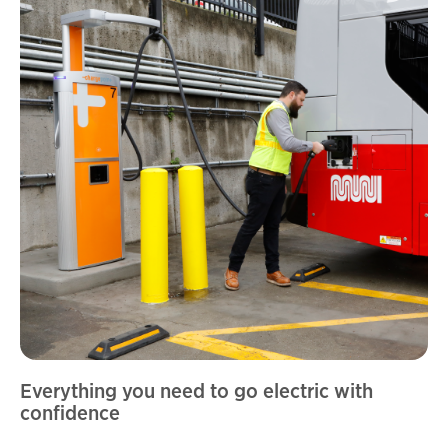
Everything you need to go electric with
confidence