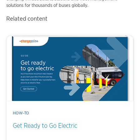
solutions for thousands of buses globally.
Related content
HOW-TO
Get Ready to Go Electric