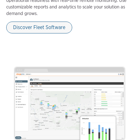
operational readiness with real-time remote monitoring. Use
customizable reports and analytics to scale your solution as
demand grows.
Discover Fleet Software