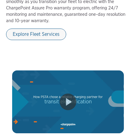
smoothly as you transition your fleet to electric with the
ChargePoint Assure Pro warranty program, offering 24/7
monitoring and maintenance, guaranteed one-day resolution
and 10-year warranty.
Explore Fleet Services