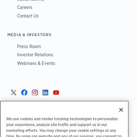
Careers
Contact Us
MEDIA & INVESTORS
Press Room
Investor Relations
Webinars & Events
United States >
We use cookies and similar tracking technologies to personalize
your experience, analyze site traffic and support us in our
marketing efforts. You may change your cookie settings at any
time. By using our website and any of our services, you consent to