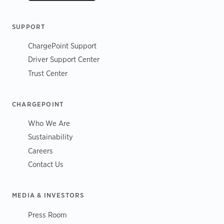
SUPPORT
ChargePoint Support
Driver Support Center
Trust Center
CHARGEPOINT
Who We Are
Sustainability
Careers
Contact Us
MEDIA & INVESTORS
Press Room