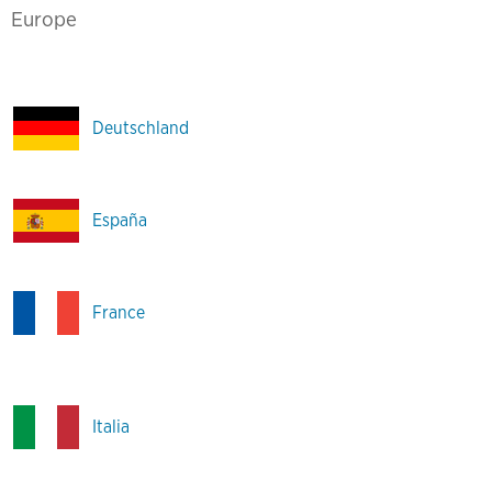
Europe
Deutschland
España
France
Italia