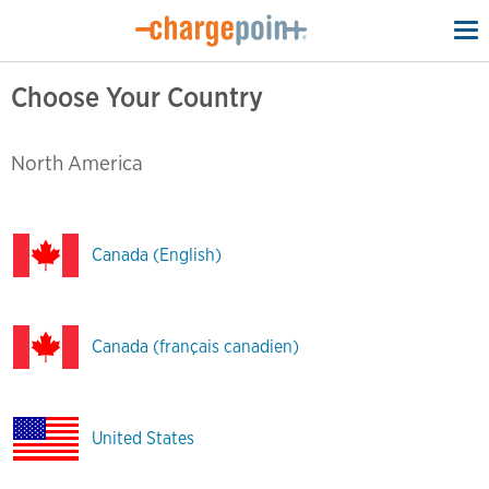
To
na
Choose Your Country
North America
Canada (English)
Canada (français canadien)
United States