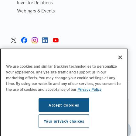
Investor Relations
Webinars & Events
United States >
We use cookies and similar tracking technologies to personalize
your experience, analyze site traffic and support us in our
marketing efforts. You may change your cookie settings at any
time. By using our website and any of our services, you consent to
|
|
Privacy Policy
Your Privacy Choices
Terms of Use
the use of cookies and acceptance of our
Privacy Policy
|
|
Accessibility Statement
Supplier Code of Conduct
Accept Cookies
Stay updated.
Manage
© 2026 ChargePoint, Inc.
Email Preferences
All rights reserved.
Your privacy choices