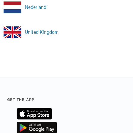
Nederland
United Kingdom
Footer
GET THE APP