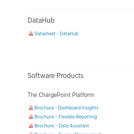
DataHub
Datasheet - DataHub
Software Products
The ChargePoint Platform
Brochure - Dashboard Insights
Brochure – Flexible Reporting
Brochure – Data Assistant