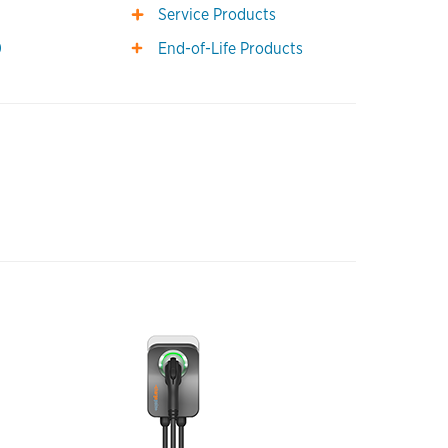
0
Service Products
0
End-of-Life Products