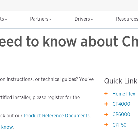
cts
Partners
Drivers
Resource
need to know about C
ion instructions, or technical guides? You’ve
Quick Link
Home Flex
fied installer, please register for the
CT4000
CP6000
eck out our
Product Reference Documents
.
CPF50
s know
.