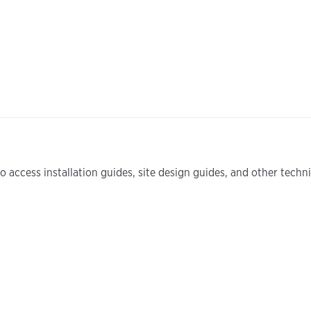
 access installation guides, site design guides, and other tech