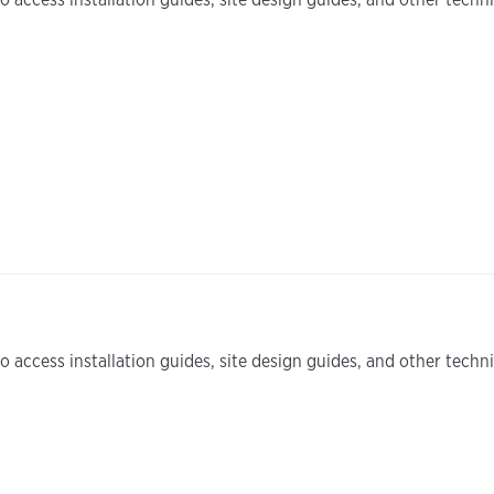
 access installation guides, site design guides, and other tech