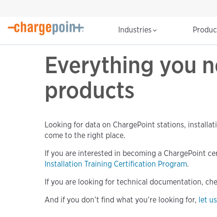
Industries
Produ
Everything you 
products
Looking for data on ChargePoint stations, installat
come to the right place.
If you are interested in becoming a ChargePoint certi
Installation Training Certification Program
.
If you are looking for technical documentation, ch
And if you don’t find what you’re looking for,
let u