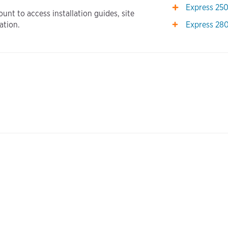
Express 25
unt to access installation guides, site
Express 28
ation.