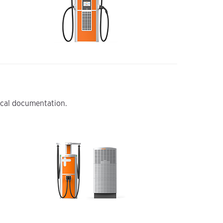
nical documentation.