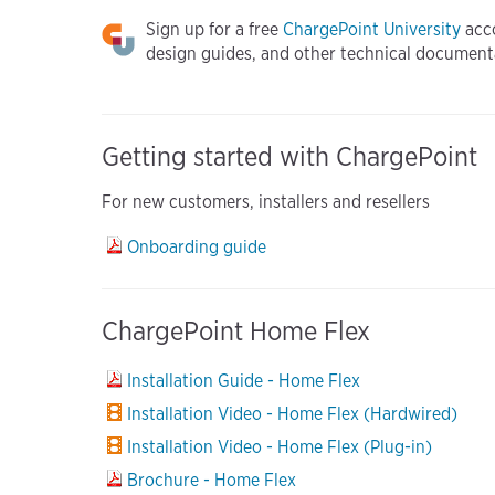
Sign up for a free
ChargePoint University
acco
design guides, and other technical document
Getting started with ChargePoint
For new customers, installers and resellers
Onboarding guide
ChargePoint Home Flex
Installation Guide - Home Flex
Installation Video - Home Flex (Hardwired)
Installation Video - Home Flex (Plug-in)
Brochure - Home Flex