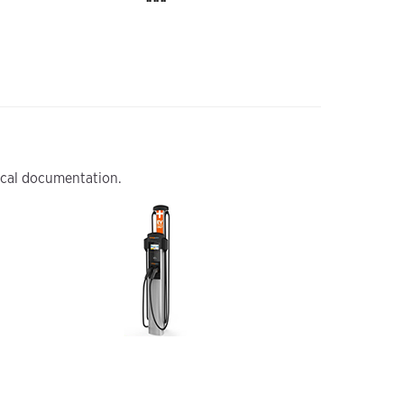
nical documentation.