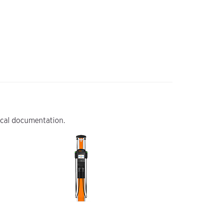
nical documentation.