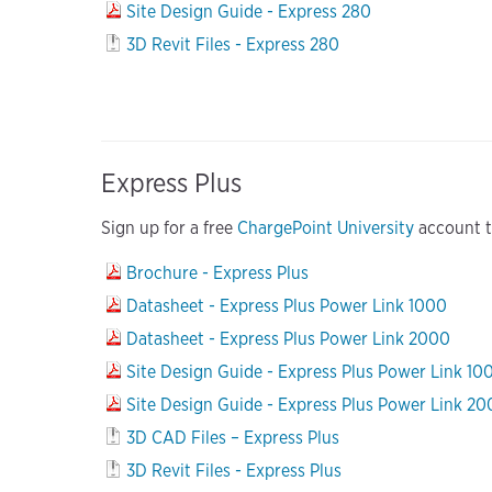
Site Design Guide - Express 280
3D Revit Files - Express 280
Express Plus
Sign up for a free
ChargePoint University
account to
Brochure - Express Plus
Datasheet - Express Plus Power Link 1000
Datasheet - Express Plus Power Link 2000
Site Design Guide - Express Plus Power Link 10
Site Design Guide - Express Plus Power Link 2
3D CAD Files – Express Plus
3D Revit Files - Express Plus