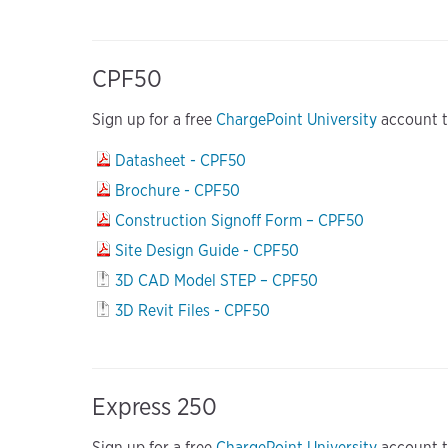
CPF50
Sign up for a free
ChargePoint University
account to
Datasheet - CPF50
Brochure - CPF50
Construction Signoff Form – CPF50
Site Design Guide - CPF50
3D CAD Model STEP – CPF50
3D Revit Files - CPF50
Express 250
Sign up for a free
ChargePoint University
account to