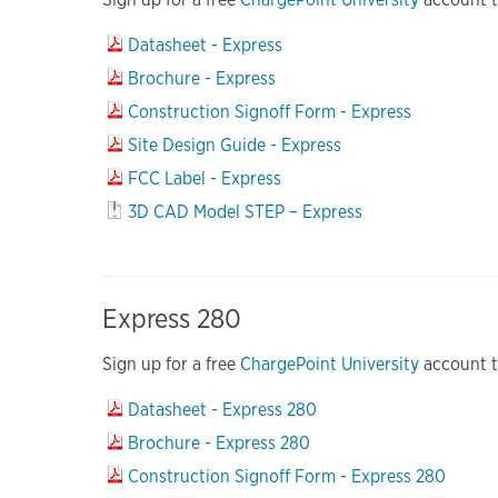
Datasheet - Express
Brochure - Express
Construction Signoff Form - Express
Site Design Guide - Express
FCC Label - Express
3D CAD Model STEP – Express
Express 280
Sign up for a free
ChargePoint University
account to
Datasheet - Express 280
Brochure - Express 280
Construction Signoff Form - Express 280