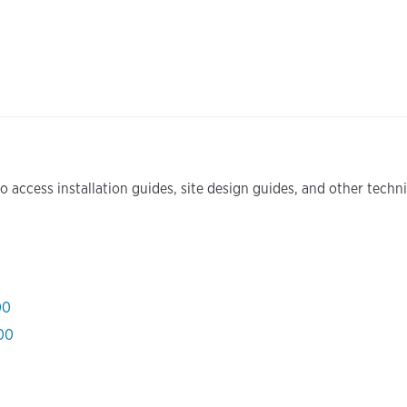
 access installation guides, site design guides, and other tech
00
000