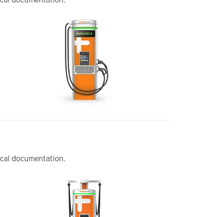
nical documentation.