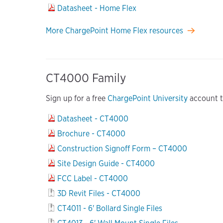
Datasheet - Home Flex
More ChargePoint Home Flex resources
CT4000 Family
Sign up for a free
ChargePoint University
account to
Datasheet - CT4000
Brochure - CT4000
Construction Signoff Form – CT4000
Site Design Guide - CT4000
FCC Label - CT4000
3D Revit Files - CT4000
CT4011 - 6' Bollard Single Files