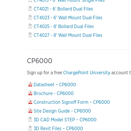
CT4013 - 6' Wall Mount Single Files
CT4021 - 6' Bollard Dual Files
CT4023 - 6' Wall Mount Dual Files
CT4025 - 8' Bollard Dual Files
CT4027 - 8' Wall Mount Dual Files
CP6000
Sign up for a free
ChargePoint University
account to
Datasheet – CP6000
Brochure - CP6000
Construction Signoff Form – CP6000
Site Design Guide - CP6000
3D CAD Model STEP – CP6000
3D Revit Files – CP6000