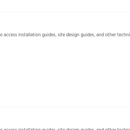
 access installation guides, site design guides, and other tech
 access installation guides, site design guides, and other tech