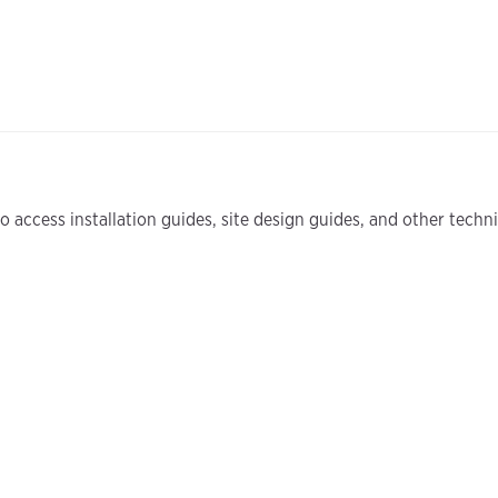
 access installation guides, site design guides, and other tech