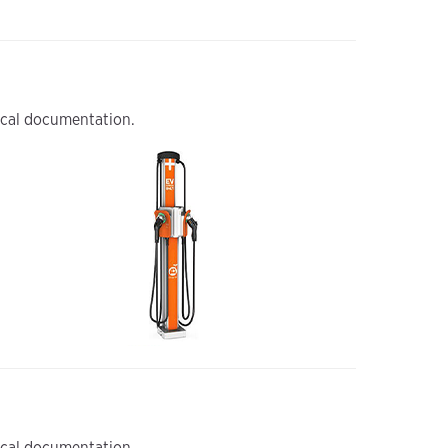
nical documentation.
nical documentation.