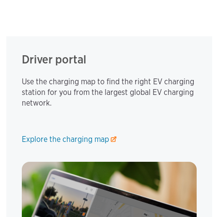
Driver portal
Use the charging map to find the right EV charging
station for you from the largest global EV charging
network.
Explore the charging map