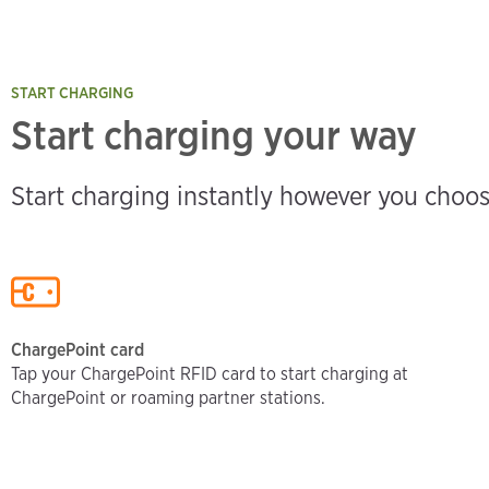
START CHARGING
Start charging your way
Start charging instantly however you choos
ChargePoint card
Tap your ChargePoint RFID card to start charging at
ChargePoint or roaming partner stations.