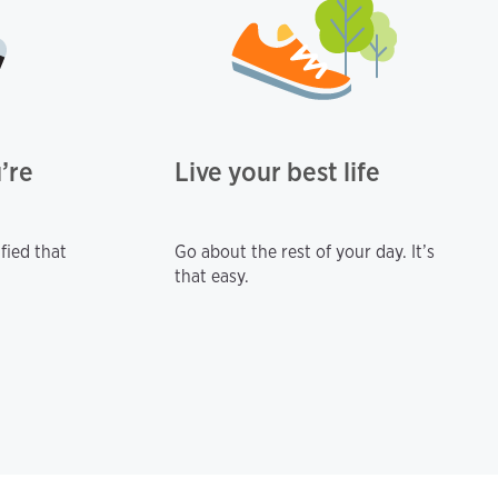
’re
Live your best life
fied that
Go about the rest of your day. It’s
that easy.