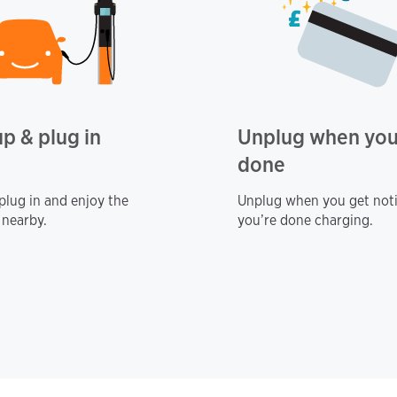
up & plug in
Unplug when you
done
 plug in and enjoy the
Unplug when you get noti
 nearby.
you’re done charging.