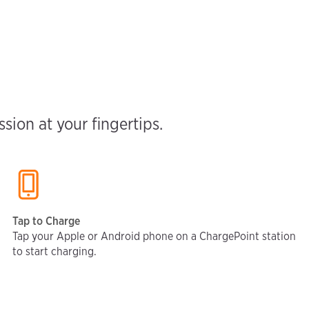
ion at your fingertips.
Tap to Charge
Tap your Apple or Android phone on a ChargePoint station
to start charging.