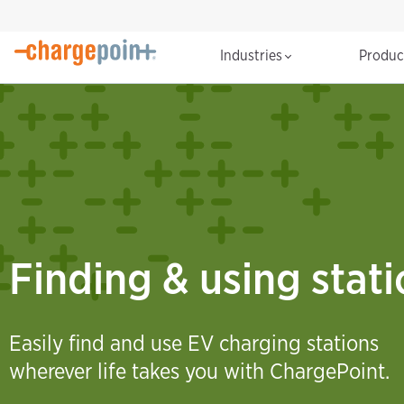
Industries
Produ
Finding & using stat
Easily find and use EV charging stations
wherever life takes you with ChargePoint.