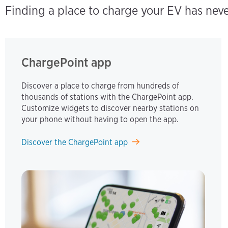
Finding a place to charge your EV has nev
ChargePoint app
Discover a place to charge from hundreds of
thousands of stations with the ChargePoint app.
Customize widgets to discover nearby stations on
your phone without having to open the app.
Discover the ChargePoint app