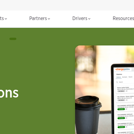
cts
Partners
Drivers
Resource
ions