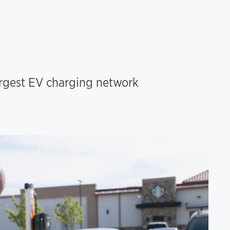
argest EV charging network