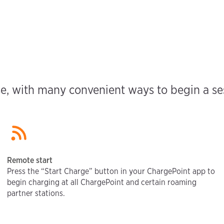
e, with many convenient ways to begin a sess
Remote start
Press the “Start Charge” button in your ChargePoint app to
begin charging at all ChargePoint and certain roaming
partner stations.