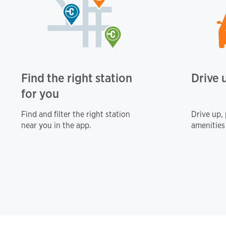
Find the right station
Drive 
for you
Find and filter the right station
Drive up,
near you in the app.
amenities