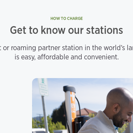
HOW TO CHARGE
Get to know our stations
 or roaming partner station in the world’s l
is easy, affordable and convenient.