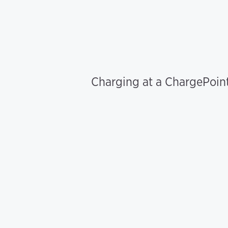
Charging at a ChargePoint