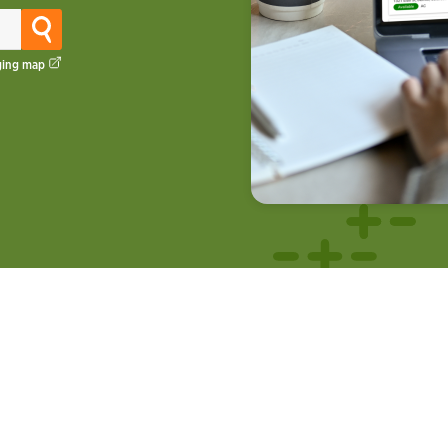
ging map