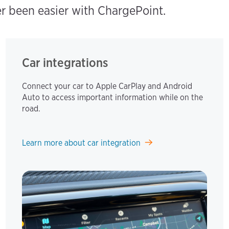
er been easier with ChargePoint.
Car integrations
Connect your car to Apple CarPlay and Android
Auto to access important information while on the
road.
Learn more about car integration