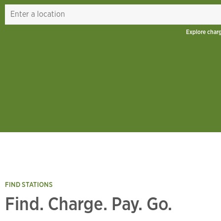
Explore char
FIND STATIONS
Find. Charge. Pay. Go.