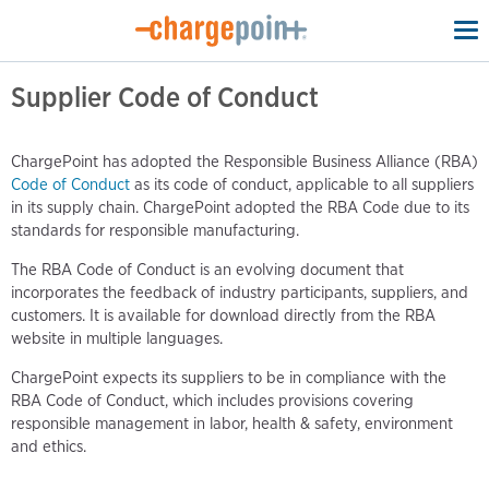
To
na
Supplier Code of Conduct
ChargePoint has adopted the Responsible Business Alliance (RBA)
Code of Conduct
as its code of conduct, applicable to all suppliers
in its supply chain. ChargePoint adopted the RBA Code due to its
standards for responsible manufacturing.
The RBA Code of Conduct is an evolving document that
incorporates the feedback of industry participants, suppliers, and
customers. It is available for download directly from the RBA
website in multiple languages.
ChargePoint expects its suppliers to be in compliance with the
RBA Code of Conduct, which includes provisions covering
responsible management in labor, health & safety, environment
and ethics.