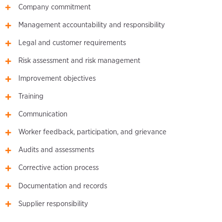
Company commitment
Management accountability and responsibility
Legal and customer requirements
Risk assessment and risk management
Improvement objectives
Training
Communication
Worker feedback, participation, and grievance
Audits and assessments
Corrective action process
Documentation and records
Supplier responsibility