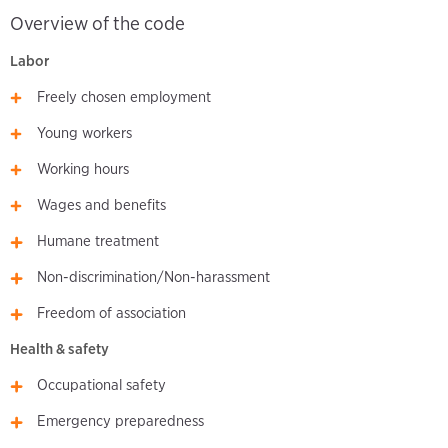
Overview of the code
Labor
Freely chosen employment
Young workers
Working hours
Wages and benefits
Humane treatment
Non-discrimination/Non-harassment
Freedom of association
Health & safety
Occupational safety
Emergency preparedness