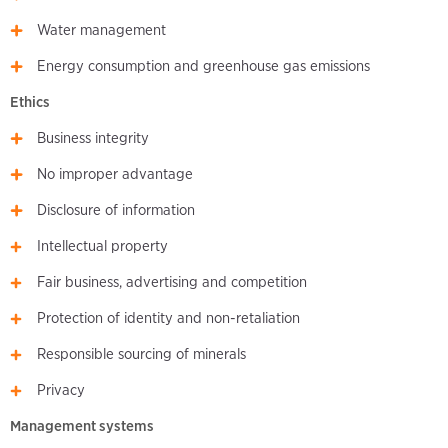
Water management
Energy consumption and greenhouse gas emissions
Ethics
Business integrity
No improper advantage
Disclosure of information
Intellectual property
Fair business, advertising and competition
Protection of identity and non-retaliation
Responsible sourcing of minerals
Privacy
Management systems