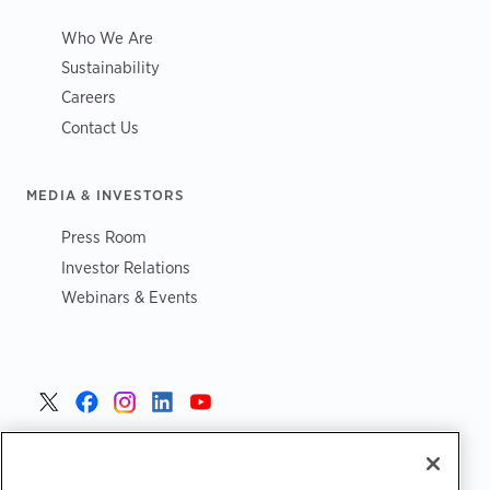
Who We Are
Sustainability
Careers
Contact Us
MEDIA & INVESTORS
Press Room
Investor Relations
Webinars & Events
United States >