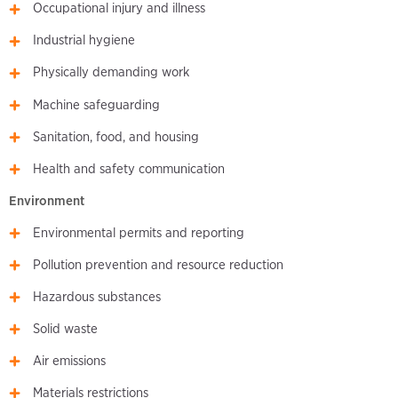
Occupational injury and illness
Industrial hygiene
Physically demanding work
Machine safeguarding
Sanitation, food, and housing
Health and safety communication
Environment
Environmental permits and reporting
Pollution prevention and resource reduction
Hazardous substances
Solid waste
Air emissions
Materials restrictions