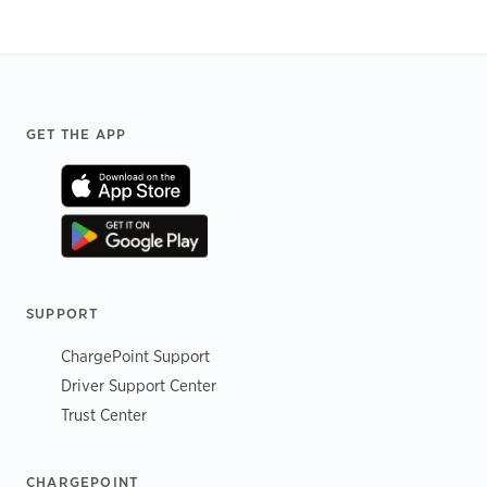
Footer
GET THE APP
SUPPORT
ChargePoint Support
Driver Support Center
Trust Center
CHARGEPOINT