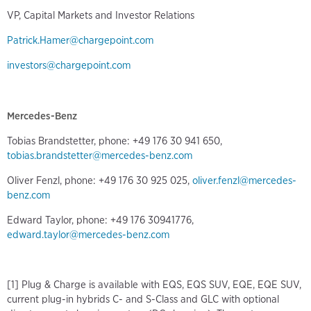
VP, Capital Markets and Investor Relations
Patrick.Hamer@chargepoint.com
investors@chargepoint.com
Mercedes-Benz
Tobias Brandstetter, phone: +49 176 30 941 650,
tobias.brandstetter@mercedes-benz.com
Oliver Fenzl, phone: +49 176 30 925 025,
oliver.fenzl@mercedes-
benz.com
Edward Taylor, phone: +49 176 30941776,
edward.taylor@mercedes-benz.com
[1] Plug & Charge is available with EQS, EQS SUV, EQE, EQE SUV,
current plug-in hybrids C- and S-Class and GLC with optional