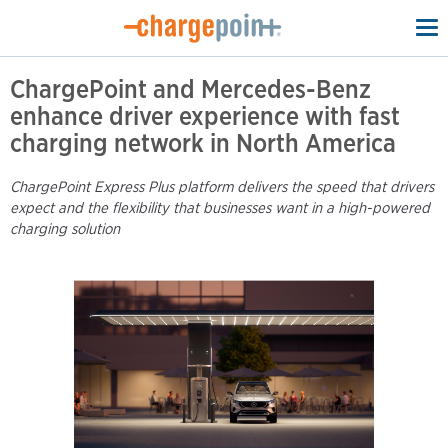
To
na
ChargePoint and Mercedes-Benz
enhance driver experience with fast
charging network in North America
ChargePoint Express Plus platform delivers the speed that drivers
expect and the flexibility that businesses want in a high-powered
charging solution