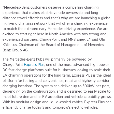
“Mercedes-Benz customers deserve a compelling charging
experience that makes electric vehicle ownership and long-
distance travel effortless and that’s why we are launching a global
high-end charging network that will offer a charging experience
to match the extraordinary Mercedes driving experience. We are
excited to start right here in North America with two strong and
experienced partners, ChargePoint and MN8 Energy,“ said Ola
Källenius, Chairman of the Board of Management of Mercedes-
Benz Group AG.
The Mercedes-Benz hubs will primarily be powered by
ChargePoint
Express Plus
, one of the most advanced high power
DC fast charge platforms built for businesses looking to scale their
EV charging operations for the long term. Express Plus is the ideal
platform for fueling and convenience, retail and highway corridor
charging locations. The system can deliver up to 500kW per port,
depending on the configuration, and is designed to easily scale to
meet future demand as EV adoption and vehicle capability grows.
With its modular design and liquid-cooled cables, Express Plus can
efficiently charge today’s and tomorrow’s electric vehicles.