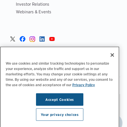
Investor Relations
Webinars & Events
United States >
We use cookies and similar tracking technologies to personalize
your experience, analyze site traffic and support us in our
marketing efforts. You may change your cookie settings at any
time. By using our website and any of our services, you consent to
|
|
the use of cookies and acceptance of our
Privacy Policy
Privacy Policy
Your Privacy Choices
Terms of Use
|
|
Accessibility Statement
Supplier Code of Conduct
Accept Cookies
Stay updated.
Manage
© 2026 ChargePoint, Inc.
Email Preferences
All rights reserved.
Your privacy choices