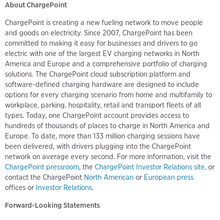
About ChargePoint
ChargePoint is creating a new fueling network to move people
and goods on electricity. Since 2007, ChargePoint has been
committed to making it easy for businesses and drivers to go
electric with one of the largest EV charging networks in North
America and Europe and a comprehensive portfolio of charging
solutions. The ChargePoint cloud subscription platform and
software-defined charging hardware are designed to include
options for every charging scenario from home and multifamily to
workplace, parking, hospitality, retail and transport fleets of all
types. Today, one ChargePoint account provides access to
hundreds of thousands of places to charge in North America and
Europe. To date, more than 133 million charging sessions have
been delivered, with drivers plugging into the ChargePoint
network on average every second. For more information, visit the
ChargePoint pressroom
, the
ChargePoint Investor Relations site
, or
contact the ChargePoint
North American
or
European press
offices or
Investor Relations
.
Forward-Looking Statements