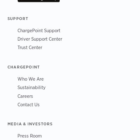
SUPPORT
ChargePoint Support
Driver Support Center
Trust Center
CHARGEPOINT
Who We Are
Sustainability
Careers
Contact Us
MEDIA & INVESTORS
Press Room