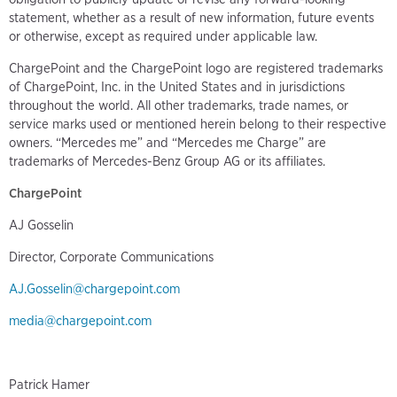
statement, whether as a result of new information, future events
or otherwise, except as required under applicable law.
ChargePoint and the ChargePoint logo are registered trademarks
of ChargePoint, Inc. in the United States and in jurisdictions
throughout the world. All other trademarks, trade names, or
service marks used or mentioned herein belong to their respective
owners. “Mercedes me” and “Mercedes me Charge” are
trademarks of Mercedes-Benz Group AG or its affiliates.
ChargePoint
AJ Gosselin
Director, Corporate Communications
AJ.Gosselin@chargepoint.com
media@chargepoint.com
Patrick Hamer