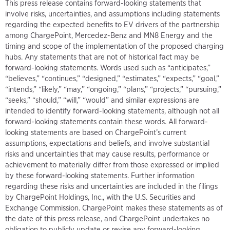
This press release contains forward-looking statements that
involve risks, uncertainties, and assumptions including statements
regarding the expected benefits to EV drivers of the partnership
among ChargePoint, Mercedez-Benz and MN8 Energy and the
timing and scope of the implementation of the proposed charging
hubs. Any statements that are not of historical fact may be
forward-looking statements. Words used such as “anticipates,”
“believes,” “continues,” “designed,” “estimates,” “expects,” “goal,”
“intends,” “likely,” “may,” “ongoing,” “plans,” “projects,” “pursuing,”
“seeks,” “should,” “will,” “would” and similar expressions are
intended to identify forward-looking statements, although not all
forward-looking statements contain these words. All forward-
looking statements are based on ChargePoint’s current
assumptions, expectations and beliefs, and involve substantial
risks and uncertainties that may cause results, performance or
achievement to materially differ from those expressed or implied
by these forward-looking statements. Further information
regarding these risks and uncertainties are included in the filings
by ChargePoint Holdings, Inc., with the U.S. Securities and
Exchange Commission. ChargePoint makes these statements as of
the date of this press release, and ChargePoint undertakes no
obligation to publicly update or revise any forward-looking