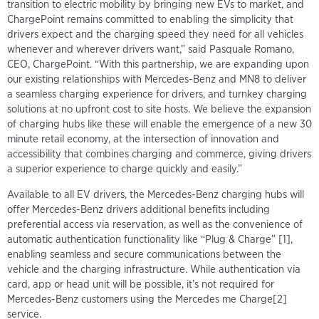
transition to electric mobility by bringing new EVs to market, and
ChargePoint remains committed to enabling the simplicity that
drivers expect and the charging speed they need for all vehicles
whenever and wherever drivers want,” said Pasquale Romano,
CEO, ChargePoint. “With this partnership, we are expanding upon
our existing relationships with Mercedes-Benz and MN8 to deliver
a seamless charging experience for drivers, and turnkey charging
solutions at no upfront cost to site hosts. We believe the expansion
of charging hubs like these will enable the emergence of a new 30
minute retail economy, at the intersection of innovation and
accessibility that combines charging and commerce, giving drivers
a superior experience to charge quickly and easily.”
Available to all EV drivers, the Mercedes-Benz charging hubs will
offer Mercedes-Benz drivers additional benefits including
preferential access via reservation, as well as the convenience of
automatic authentication functionality like “Plug & Charge” [1],
enabling seamless and secure communications between the
vehicle and the charging infrastructure. While authentication via
card, app or head unit will be possible, it’s not required for
Mercedes-Benz customers using the Mercedes me Charge[2]
service.