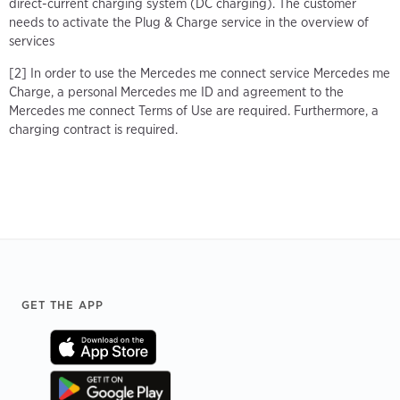
direct-current charging system (DC charging). The customer
needs to activate the Plug & Charge service in the overview of
services
[2] In order to use the Mercedes me connect service Mercedes me
Charge, a personal Mercedes me ID and agreement to the
Mercedes me connect Terms of Use are required. Furthermore, a
charging contract is required.
Footer
GET THE APP