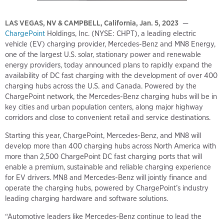
LAS VEGAS, NV & CAMPBELL, California, Jan. 5, 2023
—
ChargePoint
Holdings, Inc. (NYSE: CHPT), a leading electric
vehicle (EV) charging provider, Mercedes-Benz and MN8 Energy,
one of the largest U.S. solar, stationary power and renewable
energy providers, today announced plans to rapidly expand the
availability of DC fast charging with the development of over 400
charging hubs across the U.S. and Canada. Powered by the
ChargePoint network, the Mercedes-Benz charging hubs will be in
key cities and urban population centers, along major highway
corridors and close to convenient retail and service destinations.
Starting this year, ChargePoint, Mercedes-Benz, and MN8 will
develop more than 400 charging hubs across North America with
more than 2,500 ChargePoint DC fast charging ports that will
enable a premium, sustainable and reliable charging experience
for EV drivers. MN8 and Mercedes-Benz will jointly finance and
operate the charging hubs, powered by ChargePoint’s industry
leading charging hardware and software solutions.
“Automotive leaders like Mercedes-Benz continue to lead the