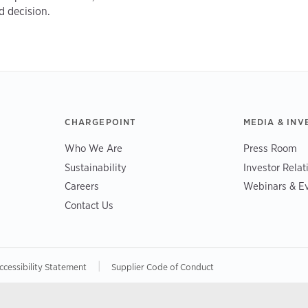
d decision.
CHARGEPOINT
MEDIA & INV
Who We Are
Press Room
Sustainability
Investor Relat
Careers
Webinars & E
Contact Us
|
ccessibility Statement
Supplier Code of Conduct