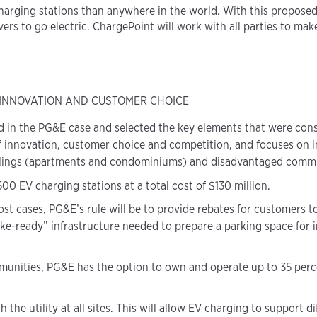
arging stations than anywhere in the world. With this proposed d
rs to go electric. ChargePoint will work with all parties to make 
 INNOVATION AND CUSTOMER CHOICE
 in the PG&E case and selected the key elements that were consid
f innovation, customer choice and competition, and focuses on i
llings (apartments and condominiums) and disadvantaged commu
0 EV charging stations at a total cost of $130 million.
t cases, PG&E’s rule will be to provide rebates for customers t
e-ready” infrastructure needed to prepare a parking space for in
unities, PG&E has the option to own and operate up to 35 percen
 the utility at all sites. This will allow EV charging to support d