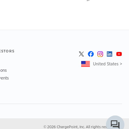
ESTORS
United States >
ions
vents
© 2026 ChargePoint, Inc. All rights reserved.