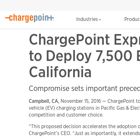
Industries
Produ
ChargePoint Expr
to Deploy 7,500 
California
Compromise sets important precede
Campbell, CA,
November 15, 2016 — ChargePoint to
vehicle (EV) charging stations in Pacific Gas & Ele
competition and customer choice.
“This proposed decision accelerates the adoption o
ChargePoint’s CEO. “Just as importantly, it exten