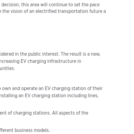
ecision, this area will continue to set the pace
the vision of an electrified transportation future a
ered in the public interest. The result is a new,
ncreasing EV charging infrastructure in
nities.
o own and operate an EV charging station of their
stalling an EV charging station including lines,
t of charging stations. All aspects of the
ifferent business models.