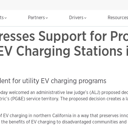
cts
Partners
Drivers
Resource
esses Support for Pr
EV Charging Stations 
nt for utility EV charging programs
day welcomed an administrative law judge’s (ALJ) proposed deci
ctric’s (PG&E) service territory. The proposed decision creates 
f EV charging in northern California in a way that preserves in
ds the benefits of EV charging to disadvantaged communities an