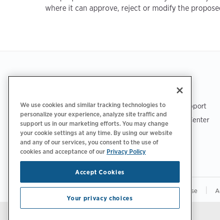
where it can approve, reject or modify the propose
Footer
GET THE APP
SUPPORT
We use cookies and similar tracking technologies to
ChargePoint Support
personalize your experience, analyze site traffic and
Driver Support Center
support us in our marketing efforts. You may change
Trust Center
your cookie settings at any time. By using our website
and any of our services, you consent to the use of
cookies and acceptance of our
Privacy Policy
Accept Cookies
|
|
|
Privacy Policy
Your Privacy Choices
Terms of Use
A
Your privacy choices
Stay updated.
Manage Email Preferences