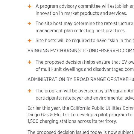
A program advisory committee will establish a
innovation in market products and services.
The site host may determine the rate structure
management plan reflecting best practices.
Site hosts will be required to have “skin in the
BRINGING EV CHARGING TO UNDERSERVED COM
The proposed decision helps ensure that EV ow
of multi-unit dwellings and disadvantaged com
ADMINISTRATION BY BROAD RANGE OF STAKEHu
The program will be overseen by a Program Advi
participants; ratepayer and environmental adv
Earlier this year, the California Public Utilities
Diego Gas & Electric to develop a pilot program to
1,500 charging stations across its territory.
The proposed decision issued today is now subject 