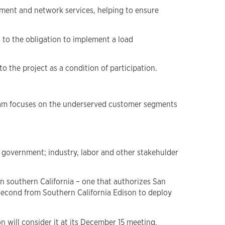
ment and network services, helping to ensure
 to the obligation to implement a load
to the project as a condition of participation.
gram focuses on the underserved customer segments
 government; industry, labor and other stakehulder
in southern California – one that authorizes San
 second from Southern California Edison to deploy
 will consider it at its December 15 meeting,