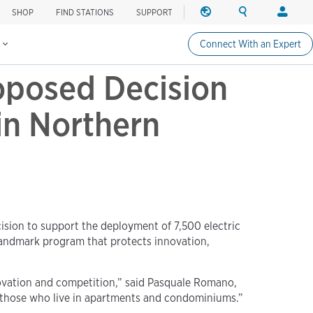
SHOP
FIND STATIONS
SUPPORT
REGION
SEARCH
LOGIN
Find charging stations
Change region
Search ChargePo
Your acc
s
Connect With an Expert
North America
Drivers
oposed Decision
Canada (english)
Login
Canada (français canadie
Create a
in Northern
United States (english)
Station 
Login
Partners
ChargePo
ChargePoi
sion to support the deployment of 7,500 electric
a landmark program that protects innovation,
novation and competition,” said Pasquale Romano,
d those who live in apartments and condominiums.”