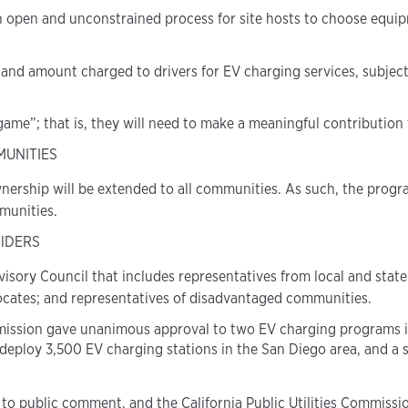
n open and unconstrained process for site hosts to choose equip
 and amount charged to drivers for EV charging services, subject
 game”; that is, they will need to make a meaningful contribution 
MUNITIES
nership will be extended to all communities. As such, the pro
munities.
lDERS
sory Council that includes representatives from local and state
ocates; and representatives of disadvantaged communities.
 Commission gave unanimous approval to two EV charging programs 
 deploy 3,500 EV charging stations in the San Diego area, and a
to public comment, and the California Public Utilities Commission