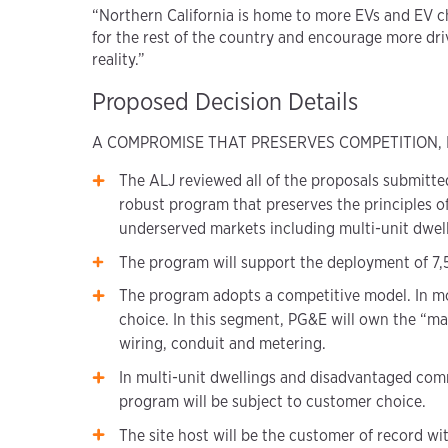
“Northern California is home to more EVs and EV ch
for the rest of the country and encourage more drive
reality.”
Proposed Decision Details
A COMPROMISE THAT PRESERVES COMPETITION,
The ALJ reviewed all of the proposals submitted
robust program that preserves the principles o
underserved markets including multi-unit dwe
The program will support the deployment of 7,50
The program adopts a competitive model. In mos
choice. In this segment, PG&E will own the “mak
wiring, conduit and metering.
In multi-unit dwellings and disadvantaged comm
program will be subject to customer choice.
The site host will be the customer of record with