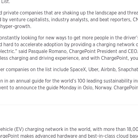
List.
ed private companies that are shaking up the landscape and threa
y venture capitalists, industry analysts, and beat reporters, CN
r hyper-growth.
constantly looking for new ways to get more people in the driver’
d hard to accelerate adoption by providing a charging network 
electric.” said Pasquale Romano, ChargePoint President and CEO.
mless charging and driving experience, and with ChargePoint, yo
her companies on the list include SpaceX, Uber, Airbnb, Snapchat
on in an annual guide for the world’s 100 leading sustainability i
event to announce the guide Monday in Oslo, Norway. ChargePoint 
vehicle (EV) charging network in the world, with more than 18,0
argePoint makes advanced hardware and best-in-class cloud bas