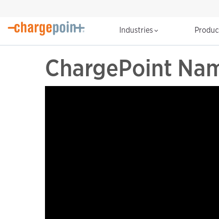
Industries
Produ
ChargePoint Nam