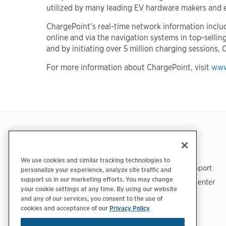
utilized by many leading EV hardware makers and e
ChargePoint’s real-time network information includ
online and via the navigation systems in top-selli
and by initiating over 5 million charging sessions, 
For more information about ChargePoint, visit
www
Footer
GET THE APP
SUPPORT
We use cookies and similar tracking technologies to
ChargePoint Support
personalize your experience, analyze site traffic and
support us in our marketing efforts. You may change
Driver Support Center
your cookie settings at any time. By using our website
Trust Center
and any of our services, you consent to the use of
cookies and acceptance of our
Privacy Policy