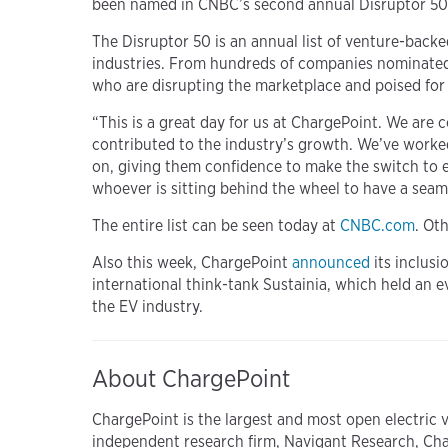
been named in CNBC’s second annual Disruptor 50 
The Disruptor 50 is an annual list of venture-back
industries. From hundreds of companies nominated b
who are disrupting the marketplace and poised fo
“This is a great day for us at ChargePoint. We are 
contributed to the industry’s growth. We’ve worke
on, giving them confidence to make the switch to 
whoever is sitting behind the wheel to have a sea
The entire list can be seen today at
CNBC.com
. Ot
Also this week, ChargePoint
announced
its inclusi
international think-tank Sustainia, which held an 
the EV industry.
About ChargePoint
ChargePoint is the largest and most open electric 
independent research firm, Navigant Research, Ch