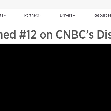
cts
Partners
Drivers
Resource
ed #12 on CNBC’s Dis