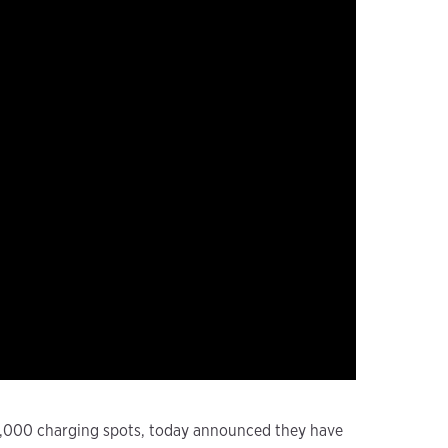
 18,000 charging spots, today announced they have