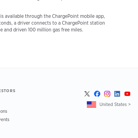
 is available through the ChargePoint mobile app,
conds, a driver connects to a ChargePoint station
e and driven 100 million gas free miles.
ESTORS
United States >
ions
vents