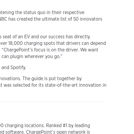
tening the status quo in their respective
BC has created the ultimate list of 50 innovators
s seat of an EV and our success has directly
over 18,000 charging spots that drivers can depend
 “ChargePoint’s focus is on the driver. We want
u can plugin wherever you go.”
 and Spotify.
nnovations. The guide is put together by
was selected for its state-of-the-art innovation in
00 charging locations. Ranked #1 by leading
ed software. ChargePoint’s open network is