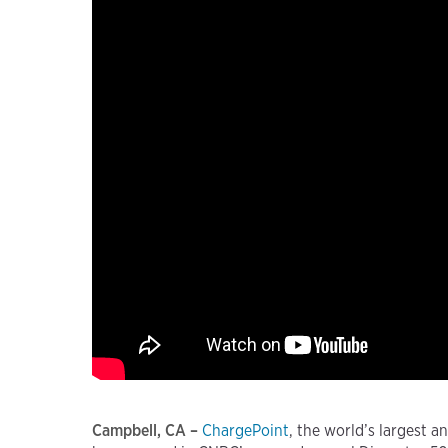
Campbell, CA –
ChargePoint
, the world’s largest 