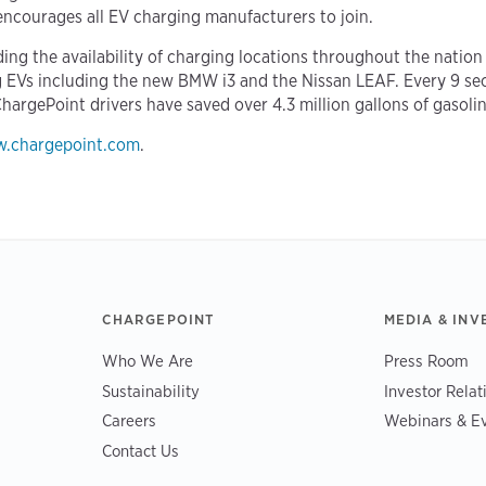
ncourages all EV charging manufacturers to join.
ing the availability of charging locations throughout the nation
ng EVs including the new BMW i3 and the Nissan LEAF. Every 9 se
ChargePoint drivers have saved over 4.3 million gallons of gasolin
.chargepoint.com
.
CHARGEPOINT
MEDIA & INV
Who We Are
Press Room
Sustainability
Investor Relat
Careers
Webinars & E
Contact Us