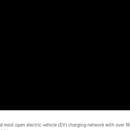
and most open electric vehicle (EV) charging network with over