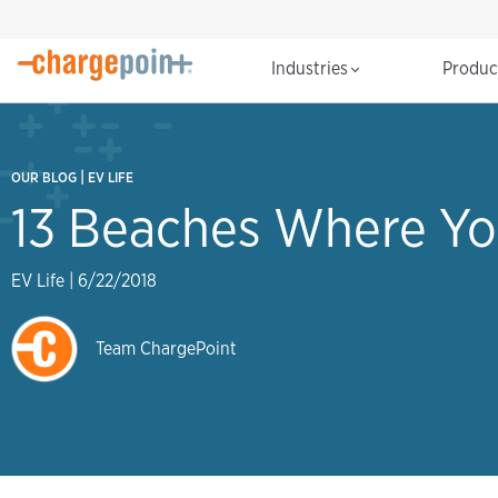
Industries
Produ
|
OUR BLOG
EV LIFE
13 Beaches Where Yo
EV Life
|
6/22/2018
Team ChargePoint