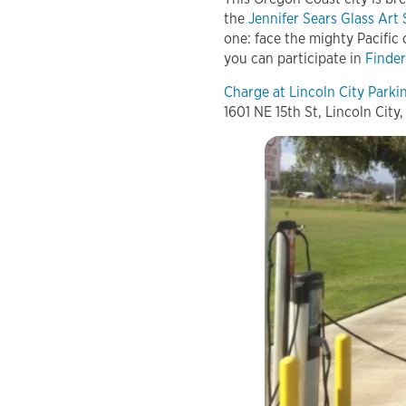
the
Jennifer Sears Glass Art
one: face the mighty Pacific
you can participate in
Finder
Charge at Lincoln City Park
1601 NE 15th St, Lincoln City