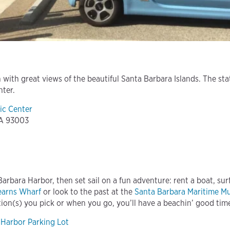
 with great views of the beautiful Santa Barbara Islands. The st
nter.
ic Center
CA 93003
arbara Harbor, then set sail on a fun adventure: rent a boat, surf
earns Wharf
or look to the past at the
Santa Barbara Maritime 
ion(s) you pick or when you go, you’ll have a beachin’ good tim
 Harbor Parking Lot