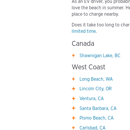
As an EV driver, you probabl
love the beach in summer. He
place to charge nearby.
Does it take too long to cha
limited time
.
Canada
Shawnigan Lake, BC
West Coast
Long Beach, WA
Lincoln City, OR
Ventura, CA
Santa Barbara, CA
Pismo Beach, CA
Carlsbad, CA