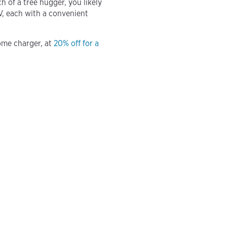
 of a tree hugger, you likely
V, each with a convenient
ome charger, at
20% off for a