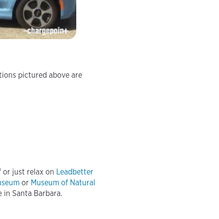
ations pictured above are
 or just relax on
Leadbetter
Museum
or
Museum of Natural
e in Santa Barbara.