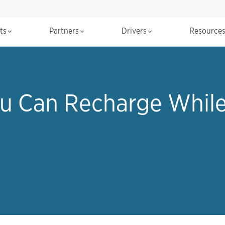
cts
Partners
Drivers
Resource
u Can Recharge While