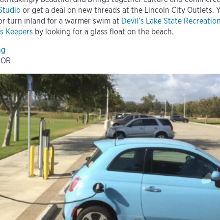
 Studio
or get a deal on new threads at the Lincoln City Outlets. 
 or turn inland for a warmer swim at
Devil’s Lake State Recreatio
s Keepers
by looking for a glass float on the beach.
ing
, OR