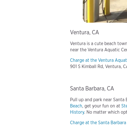
Ventura, CA
Ventura is a cute beach town
near the Ventura Aquatic Ce
Charge at the Ventura Aquat
901 S Kimball Rd, Ventura, 
Santa Barbara, CA
Pull up and park near Santa B
Beach
, get your fun on at
St
History
. No matter which opt
Charge at the Santa Barbara