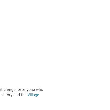
nt charge for anyone who
 history and the
Village