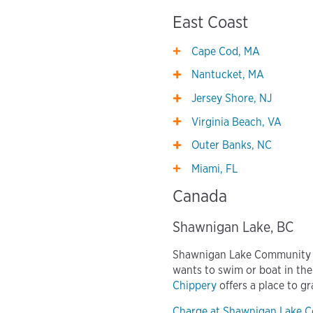
East Coast
Cape Cod, MA
Nantucket, MA
Jersey Shore, NJ
Virginia Beach, VA
Outer Banks, NC
Miami, FL
Canada
Shawnigan Lake, BC
Shawnigan Lake Community Ce
wants to swim or boat in the
Chippery
offers a place to gr
Charge at Shawnigan Lake 