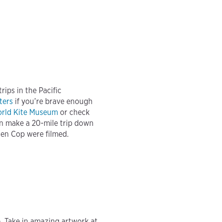
ips in the Pacific
ters
if you’re brave enough
rld Kite Museum
or check
an make a 20-mile trip down
ten Cop were filmed.
. Take in amazing artwork at