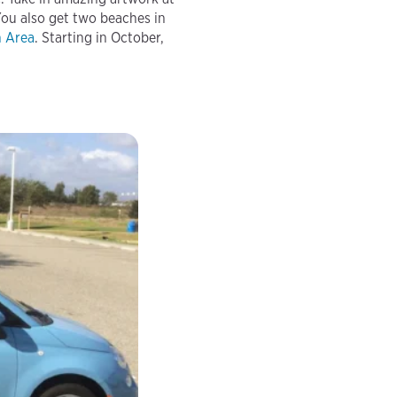
You also get two beaches in
n Area
. Starting in October,