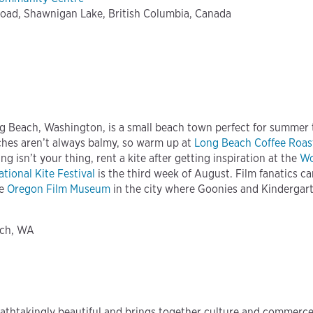
oad, Shawnigan Lake, British Columbia, Canada
g Beach, Washington, is a small beach town perfect for summer tr
hes aren’t always balmy, so warm up at
Long Beach Coffee Roas
ng isn’t your thing, rent a kite after getting inspiration at the
Wo
tional Kite Festival
is the third week of August. Film fanatics c
he
Oregon Film Museum
in the city where Goonies and Kindergar
ach, WA
eathtakingly beautiful and brings together culture and commerce