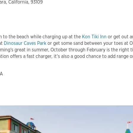
ra, California, 93109
m to the beach while charging up at the
Kon Tiki Inn
or get out a
at
Dinosaur Caves Park
or get some sand between your toes at 
ming's great in summer, October through February is the right t
ation offers a fast charger, it’s also a good chance to add range o
CA