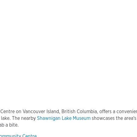
ntre on Vancouver Island, British Columbia, offers a convenie
 lake. The nearby
Shawnigan Lake Museum
showcases the area's
ab a bite.
Community Centre