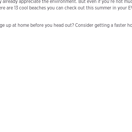
y already appreciate the environment. But even if you’re not much
re are 13 cool beaches you can check out this summer in your E
rge up at home before you head out? Consider getting a faster h