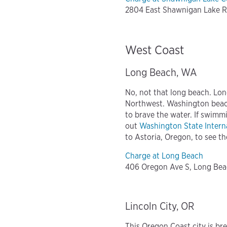
2804 East Shawnigan Lake R
West Coast
Long Beach, WA
No, not that long beach. Lon
Northwest. Washington beac
to brave the water. If swimmi
out
Washington State Interna
to Astoria, Oregon, to see t
Charge at Long Beach
406 Oregon Ave S, Long Be
Lincoln City, OR
This Oregon Coast city is br