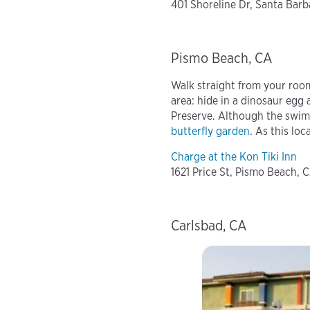
401 Shoreline Dr, Santa Barba
Pismo Beach, CA
Walk straight from your roo
area: hide in a dinosaur egg 
Preserve. Although the swim
butterfly garden
. As this loc
Charge at the Kon Tiki Inn
1621 Price St, Pismo Beach, 
Carlsbad, CA