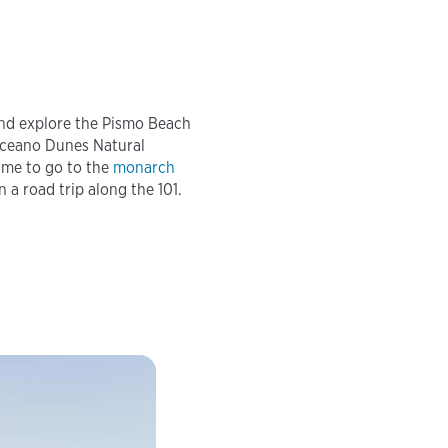
nd explore the Pismo Beach
Oceano Dunes Natural
ime to go to the
monarch
n a road trip along the 101.