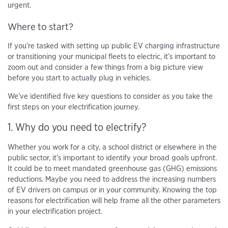
urgent.
Where to start?
If you’re tasked with setting up public EV charging infrastructure
or transitioning your municipal fleets to electric, it’s important to
zoom out and consider a few things from a big picture view
before you start to actually plug in vehicles.
We’ve identified five key questions to consider as you take the
first steps on your electrification journey.
1. Why do you need to electrify?
Whether you work for a city, a school district or elsewhere in the
public sector, it’s important to identify your broad goals upfront.
It could be to meet mandated greenhouse gas (GHG) emissions
reductions. Maybe you need to address the increasing numbers
of EV drivers on campus or in your community. Knowing the top
reasons for electrification will help frame all the other parameters
in your electrification project.