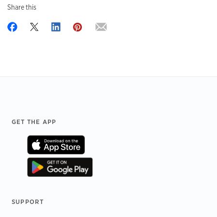
Share this
Footer
GET THE APP
SUPPORT