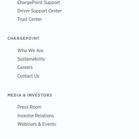
ChargePoint Support
Driver Support Center
Trust Center
CHARGEPOINT
Who We Are
Sustainability
Careers
Contact Us
MEDIA & INVESTORS
Press Room
Investor Relations
Webinars & Events