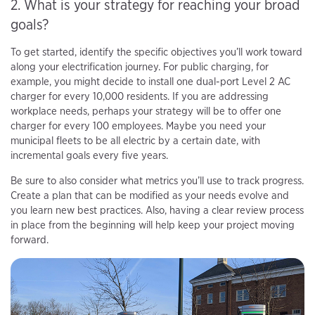
2. What is your strategy for reaching your broad
goals?
To get started, identify the specific objectives you’ll work toward
along your electrification journey. For public charging, for
example, you might decide to install one dual-port Level 2 AC
charger for every 10,000 residents. If you are addressing
workplace needs, perhaps your strategy will be to offer one
charger for every 100 employees. Maybe you need your
municipal fleets to be all electric by a certain date, with
incremental goals every five years.
Be sure to also consider what metrics you’ll use to track progress.
Create a plan that can be modified as your needs evolve and
you learn new best practices. Also, having a clear review process
in place from the beginning will help keep your project moving
forward.