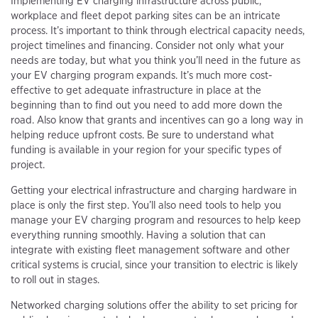
Implementing EV charging infrastructure across public,
workplace and fleet depot parking sites can be an intricate
process. It’s important to think through electrical capacity needs,
project timelines and financing. Consider not only what your
needs are today, but what you think you’ll need in the future as
your EV charging program expands. It’s much more cost-
effective to get adequate infrastructure in place at the
beginning than to find out you need to add more down the
road. Also know that grants and incentives can go a long way in
helping reduce upfront costs. Be sure to understand what
funding is available in your region for your specific types of
project.
Getting your electrical infrastructure and charging hardware in
place is only the first step. You’ll also need tools to help you
manage your EV charging program and resources to help keep
everything running smoothly. Having a solution that can
integrate with existing fleet management software and other
critical systems is crucial, since your transition to electric is likely
to roll out in stages.
Networked charging solutions offer the ability to set pricing for