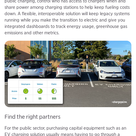
public charging, control who has access to chargers when and
share power among charging stations to help keep fueling costs
down. A flexible, interoperable solution will keep legacy systems
running while you make the transition to electric and give you
integrated dashboards to track energy usage, greenhouse gas
emissions and other metrics.
Find the right partners
For the public sector, purchasing capital equipment such as an
EV charging solution usually means having to go through a