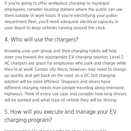
If you’re going to offer workplace charging to municipal
employees, consider locating stations where the public can use
them outside of work hours. If you’re electrifying your police
department fleet, you’ll need adequate electrical capacity in
your depot to keep vehicles running around the clock.
4. Who will use the chargers?
Knowing your user group and their charging habits will help
steer you toward the appropriate EV charging solution. Level 2
AC chargers are great for employees who park and charge while
they're at work. Certain city fleets, however, may need to charge
up quickly and get back on the road, so a DC fast charging
solution will be more efficient. Shoppers and diners have
different charging needs from people traveling along interstate
highways. Think of every use case and consider how long drivers
will be parked and what type of vehicle they will be driving.
5. How will you execute and manage your EV
charging program?