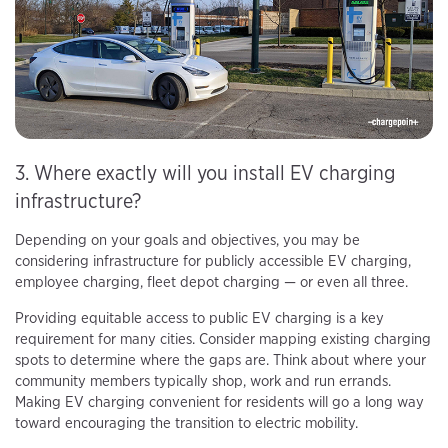
3. Where exactly will you install EV charging
infrastructure?
Depending on your goals and objectives, you may be
considering infrastructure for publicly accessible EV charging,
employee charging, fleet depot charging — or even all three.
Providing equitable access to public EV charging is a key
requirement for many cities. Consider mapping existing charging
spots to determine where the gaps are. Think about where your
community members typically shop, work and run errands.
Making EV charging convenient for residents will go a long way
toward encouraging the transition to electric mobility.