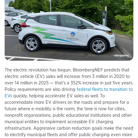
The electric revolution has begun. BloombergNEF predicts that
electric vehicle (EV) sales will increase from 3 million in 2020 to
over 14 million in 2025 — that’s a 352% increase in just five years.
Policy requirements are also driving
federal fleets to transition to
EVs
quickly, helping accelerate EV sales as well. To
accommodate more EV drivers on the roads and prepare for a
future where e-mobility is the norm, the time is now for cities,
nonprofit organizations, public educational institutions and other
municipal entities to implement accessible EV charging
infrastructure. Aggressive carbon reduction goals make the need
to electrify municipal fleets and offer public charging even more