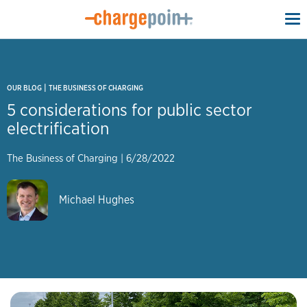
To
na
|
OUR BLOG
THE BUSINESS OF CHARGING
5 considerations for public sector
electrification
The Business of Charging
|
6/28/2022
Michael Hughes