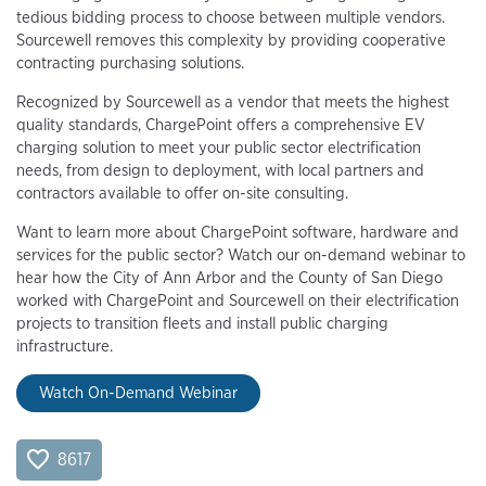
tedious bidding process to choose between multiple vendors.
Sourcewell removes this complexity by providing cooperative
contracting purchasing solutions.
Recognized by Sourcewell as a vendor that meets the highest
quality standards, ChargePoint offers a comprehensive EV
charging solution to meet your public sector electrification
needs, from design to deployment, with local partners and
contractors available to offer on-site consulting.
Want to learn more about ChargePoint software, hardware and
services for the public sector? Watch our on-demand webinar to
hear how the City of Ann Arbor and the County of San Diego
worked with ChargePoint and Sourcewell on their electrification
projects to transition fleets and install public charging
infrastructure.
Watch On-Demand Webinar
8617