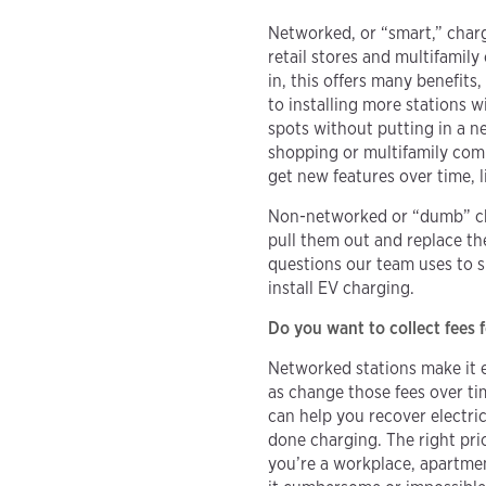
Networked, or “smart,” charg
retail stores and multifamil
in, this offers many benefit
to installing more stations w
spots without putting in a ne
shopping or multifamily comm
get new features over time, 
Non-networked or “dumb” cha
pull them out and replace th
questions our team uses to 
install EV charging.
Do you want to collect fees 
Networked stations make it e
as change those fees over ti
can help you recover electri
done charging. The right pric
you’re a workplace, apartme