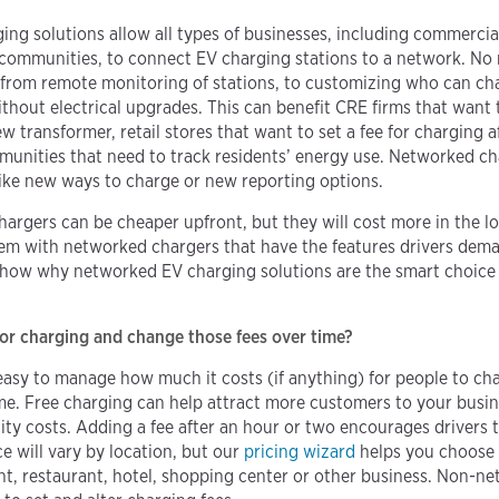
ing solutions allow all types of businesses, including commercial
y communities, to connect EV charging stations to a network. No
s, from remote monitoring of stations, to customizing who can 
ithout electrical upgrades. This can benefit CRE firms that want 
w transformer, retail stores that want to set a fee for charging 
unities that need to track residents’ energy use. Networked cha
like new ways to charge or new reporting options.
rgers can be cheaper upfront, but they will cost more in the l
em with networked chargers that have the features drivers dema
show why networked EV charging solutions are the smart choice 
for charging and change those fees over time?
asy to manage how much it costs (if anything) for people to char
me. Free charging can help attract more customers to your busine
city costs. Adding a fee after an hour or two encourages drivers 
e will vary by location, but our
pricing wizard
helps you choose 
nt, restaurant, hotel, shopping center or other business. Non-