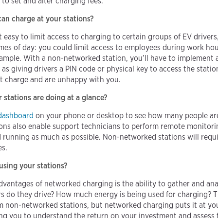
to set and alter charging fees.
an charge at your stations?
asy to limit access to charging to certain groups of EV drivers, 
imes of day: you could limit access to employees during work ho
example. With a non-networked station, you’ll have to implement 
as giving drivers a PIN code or physical key to access the station
n’t charge and are unhappy with you.
stations are doing at a glance?
dashboard
on your phone or desktop to see how many people are
ons also enable support technicians to perform remote monitori
 running as much as possible. Non-networked stations will requi
es.
sing your stations?
vantages of networked charging is the ability to gather and an
 do they drive? How much energy is being used for charging? This
m non-networked stations, but networked charging puts it at your
g you to understand the return on your investment and assess 