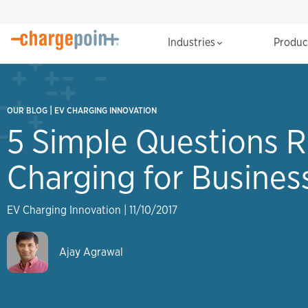
Industries
Produ
|
OUR BLOG
EV CHARGING INNOVATION
5 Simple Questions R
Charging for Busines
EV Charging Innovation
|
11/10/2017
Ajay Agrawal