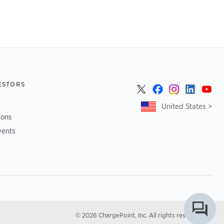
ESTORS
United States >
ions
vents
© 2026 ChargePoint, Inc. All rights reserved.