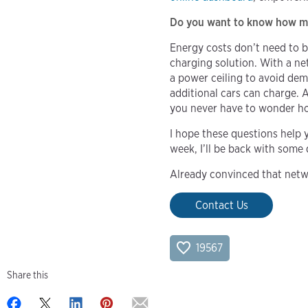
Do you want to know how muc
Energy costs don’t need to b
charging solution. With a ne
a power ceiling to avoid de
additional cars can charge. 
you never have to wonder ho
I hope these questions help 
week, I’ll be back with some 
Already convinced that netw
Contact Us
19567
Share this