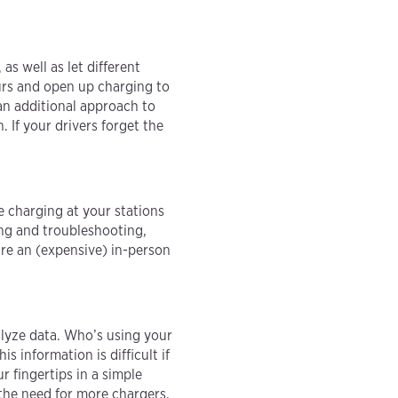
as well as let different
urs and open up charging to
an additional approach to
. If your drivers forget the
 charging at your stations
ng and troubleshooting,
re an (expensive) in-person
alyze data. Who’s using your
 information is difficult if
 fingertips in a simple
the need for more chargers.