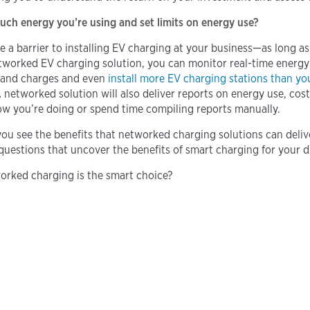
h energy you’re using and set limits on energy use?
e a barrier to installing EV charging at your business—as long 
tworked EV charging solution, you can monitor real-time energy 
mand charges and even
install more EV charging stations than yo
A networked solution will also deliver reports on energy use, cos
w you’re doing or spend time compiling reports manually.
you see the benefits that networked charging solutions can deliv
questions that uncover the benefits of smart charging for your d
orked charging is the smart choice?