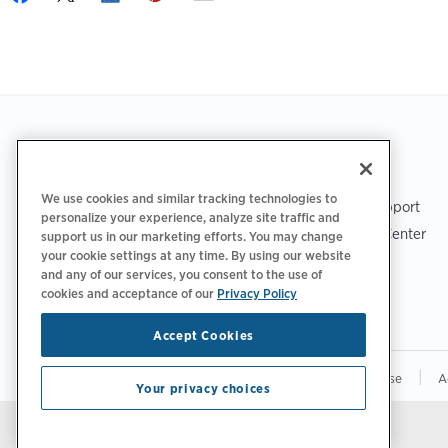
Footer
GET THE APP
SUPPORT
We use cookies and similar tracking technologies to
ChargePoint Support
personalize your experience, analyze site traffic and
Driver Support Center
support us in our marketing efforts. You may change
your cookie settings at any time. By using our website
Trust Center
and any of our services, you consent to the use of
cookies and acceptance of our
Privacy Policy
Accept Cookies
|
|
|
Privacy Policy
Your Privacy Choices
Terms of Use
A
Your privacy choices
Stay updated.
Manage Email Preferences