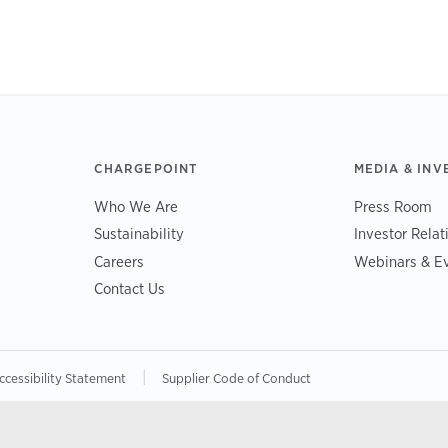
CHARGEPOINT
MEDIA & INV
Who We Are
Press Room
Sustainability
Investor Relat
Careers
Webinars & E
Contact Us
|
ccessibility Statement
Supplier Code of Conduct