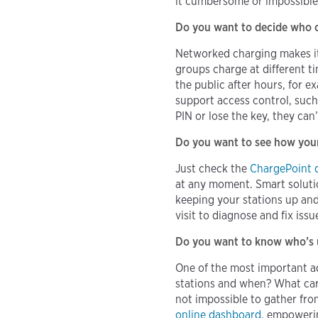
it cumbersome or impossible 
Do you want to decide who c
Networked charging makes it e
groups charge at different t
the public after hours, for 
support access control, such 
PIN or lose the key, they ca
Do you want to see how your 
Just check the
ChargePoint 
at any moment. Smart soluti
keeping your stations up and
visit to diagnose and fix issu
Do you want to know who’s u
One of the most important ad
stations and when? What cars
not impossible to gather fro
online dashboard
, empowerin