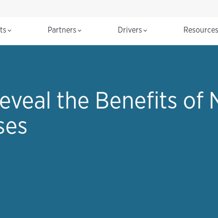
cts
Partners
Drivers
Resource
eveal the Benefits of
ses