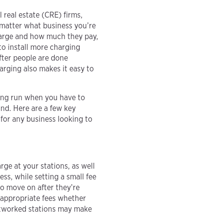
 real estate (CRE) firms,
 matter what business you’re
charge and how much they pay,
to install more charging
after people are done
rging also makes it easy to
ong run when you have to
nd. Here are a few key
for any business looking to
ge at your stations, as well
ss, while setting a small fee
to move on after they’re
appropriate fees whether
networked stations may make