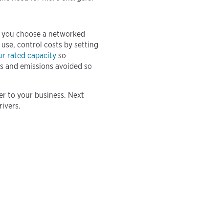
as you choose a networked
use, control costs by setting
ur rated capacity
so
ts and emissions avoided so
er to your business. Next
rivers.