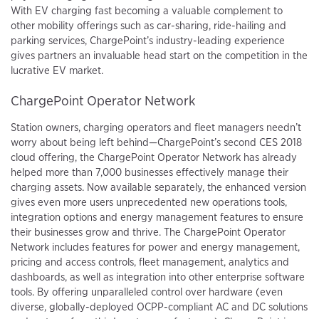
With EV charging fast becoming a valuable complement to
other mobility offerings such as car-sharing, ride-hailing and
parking services, ChargePoint’s industry-leading experience
gives partners an invaluable head start on the competition in the
lucrative EV market.
ChargePoint Operator Network
Station owners, charging operators and fleet managers needn’t
worry about being left behind—ChargePoint’s second CES 2018
cloud offering, the ChargePoint Operator Network has already
helped more than 7,000 businesses effectively manage their
charging assets. Now available separately, the enhanced version
gives even more users unprecedented new operations tools,
integration options and energy management features to ensure
their businesses grow and thrive. The ChargePoint Operator
Network includes features for power and energy management,
pricing and access controls, fleet management, analytics and
dashboards, as well as integration into other enterprise software
tools. By offering unparalleled control over hardware (even
diverse, globally-deployed OCPP-compliant AC and DC solutions