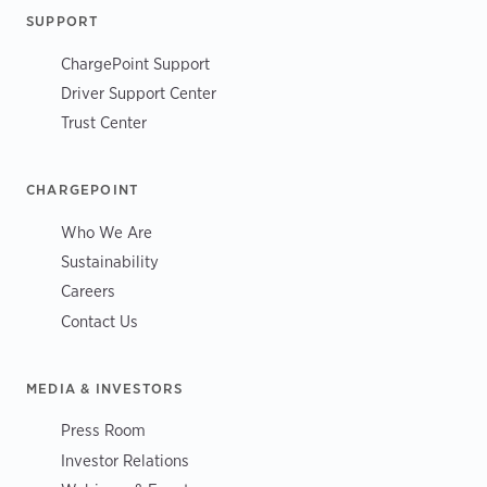
SUPPORT
ChargePoint Support
Driver Support Center
Trust Center
CHARGEPOINT
Who We Are
Sustainability
Careers
Contact Us
MEDIA & INVESTORS
Press Room
Investor Relations