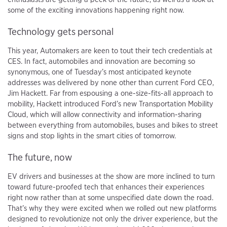
some of the exciting innovations happening right now.
Technology gets personal
This year, Automakers are keen to tout their tech credentials at
CES. In fact, automobiles and innovation are becoming so
synonymous, one of Tuesday’s most anticipated keynote
addresses was delivered by none other than current Ford CEO,
Jim Hackett. Far from espousing a one-size-fits-all approach to
mobility, Hackett introduced Ford’s new Transportation Mobility
Cloud, which will allow connectivity and information-sharing
between everything from automobiles, buses and bikes to street
signs and stop lights in the smart cities of tomorrow.
The future, now
EV drivers and businesses at the show are more inclined to turn
toward future-proofed tech that enhances their experiences
right now rather than at some unspecified date down the road.
That’s why they were excited when we rolled out new platforms
designed to revolutionize not only the driver experience, but the