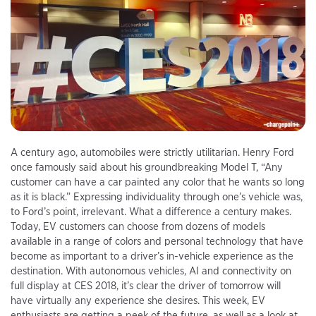
A century ago, automobiles were strictly utilitarian. Henry Ford
once famously said about his groundbreaking Model T, “Any
customer can have a car painted any color that he wants so long
as it is black.” Expressing individuality through one’s vehicle was,
to Ford’s point, irrelevant. What a difference a century makes.
Today, EV customers can choose from dozens of models
available in a range of colors and personal technology that have
become as important to a driver’s in-vehicle experience as the
destination. With autonomous vehicles, AI and connectivity on
full display at CES 2018, it’s clear the driver of tomorrow will
have virtually any experience she desires. This week, EV
enthusiasts are getting a peek of the future, as well as a look at