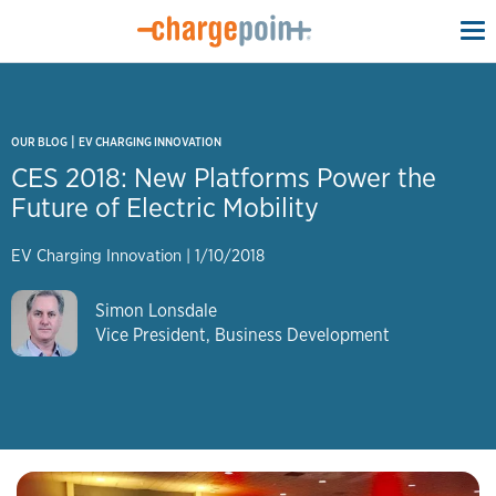
To
na
|
OUR BLOG
EV CHARGING INNOVATION
CES 2018: New Platforms Power the
Future of Electric Mobility
EV Charging Innovation
|
1/10/2018
Simon Lonsdale
Vice President, Business Development