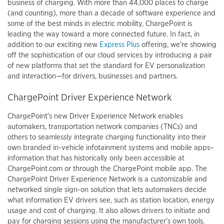
business of charging. With more than 44,000 places to charge
(and counting), more than a decade of software experience and
some of the best minds in electric mobility, ChargePoint is
leading the way toward a more connected future. In fact, in
addition to our exciting new
Express Plus
offering, we’re showing
off the sophistication of our cloud services by introducing a pair
of new platforms that set the standard for EV personalization
and interaction—for drivers, businesses and partners.
ChargePoint Driver Experience Network
ChargePoint’s new Driver Experience Network enables
automakers, transportation network companies (TNCs) and
others to seamlessly integrate charging functionality into their
own branded in-vehicle infotainment systems and mobile apps–
information that has historically only been accessible at
ChargePoint.com or through the ChargePoint mobile app. The
ChargePoint Driver Experience Network is a customizable and
networked single sign-on solution that lets automakers decide
what information EV drivers see, such as station location, energy
usage and cost of charging. It also allows drivers to initiate and
pay for charging sessions using the manufacturer’s own tools.