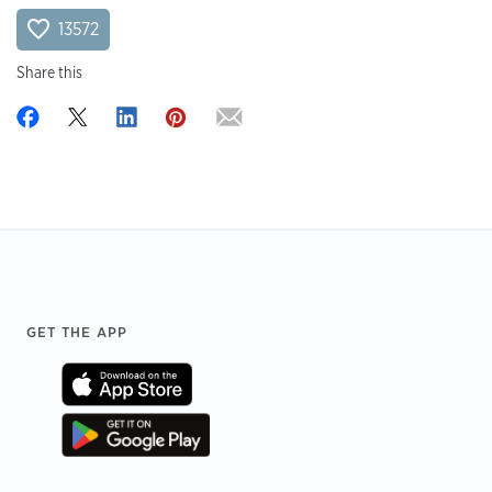
13572
Share this
Footer
GET THE APP