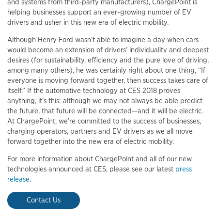
and systems from third-party manufacturers), ChargePoint is
helping businesses support an ever-growing number of EV
drivers and usher in this new era of electric mobility.
Although Henry Ford wasn’t able to imagine a day when cars
would become an extension of drivers’ individuality and deepest
desires (for sustainability, efficiency and the pure love of driving,
among many others), he was certainly right about one thing, “If
everyone is moving forward together, then success takes care of
itself.” If the automotive technology at CES 2018 proves
anything, it’s this: although we may not always be able predict
the future, that future will be connected—and it will be electric.
At ChargePoint, we’re committed to the success of businesses,
charging operators, partners and EV drivers as we all move
forward together into the new era of electric mobility.
For more information about ChargePoint and all of our new
technologies announced at CES, please see our latest
press
release
.
Contact Us