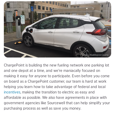
ChargePoint is building the new fueling network one parking lot
and one depot at a time, and we’re maniacally focused on
making it easy for anyone to participate. Even before you come
on board as a ChargePoint customer, our team is hard at work
helping you learn how to take advantage of federal and local
incentives
, making the transition to electric as easy and
affordable as possible. We also have agreements in place with
government agencies like Sourcewell that can help simplify your
purchasing process as well as save you money.