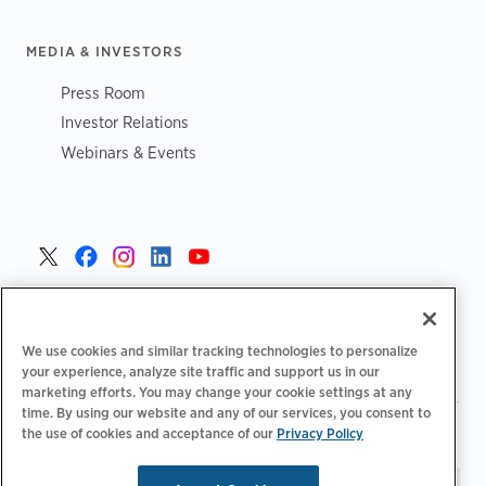
MEDIA & INVESTORS
Press Room
Investor Relations
Webinars & Events
United States >
We use cookies and similar tracking technologies to personalize
your experience, analyze site traffic and support us in our
marketing efforts. You may change your cookie settings at any
time. By using our website and any of our services, you consent to
|
|
Privacy Policy
Your Privacy Choices
Terms of Use
the use of cookies and acceptance of our
Privacy Policy
|
|
Accessibility Statement
Supplier Code of Conduct