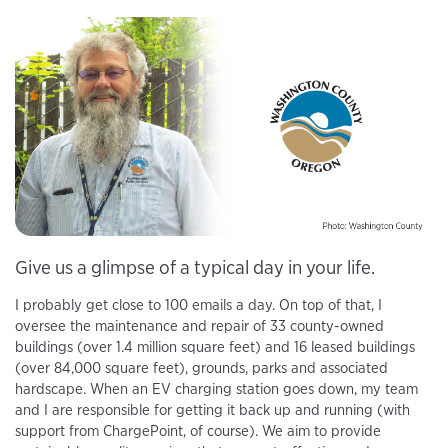
Give us a glimpse of a typical day in your life.
I probably get close to 100 emails a day. On top of that, I
oversee the maintenance and repair of 33 county-owned
buildings (over 1.4 million square feet) and 16 leased buildings
(over 84,000 square feet), grounds, parks and associated
hardscape. When an EV charging station goes down, my team
and I are responsible for getting it back up and running (with
support from ChargePoint, of course). We aim to provide