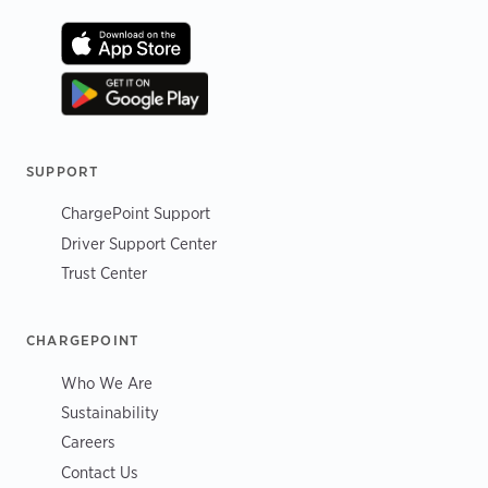
SUPPORT
ChargePoint Support
Driver Support Center
Trust Center
CHARGEPOINT
Who We Are
Sustainability
Careers
Contact Us