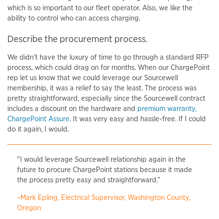
which is so important to our fleet operator. Also, we like the
ability to control who can access charging.
Describe the procurement process.
We didn’t have the luxury of time to go through a standard RFP
process, which could drag on for months. When our ChargePoint
rep let us know that we could leverage our Sourcewell
membership, it was a relief to say the least. The process was
pretty straightforward, especially since the Sourcewell contract
includes a discount on the hardware and
premium warranty,
ChargePoint Assure
. It was very easy and hassle-free. If I could
do it again, I would.
"I would leverage Sourcewell relationship again in the
future to procure ChargePoint stations because it made
the process pretty easy and straightforward.”
–Mark Epling, Electrical Supervisor, Washington County,
Oregon