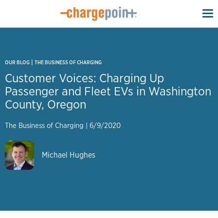
To
na
|
OUR BLOG
THE BUSINESS OF CHARGING
Customer Voices: Charging Up
Passenger and Fleet EVs in Washington
County, Oregon
The Business of Charging
|
6/9/2020
Michael Hughes