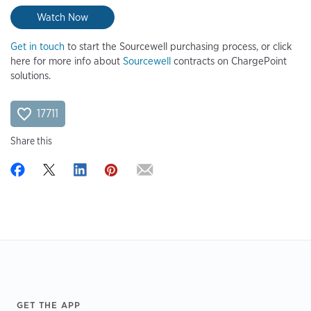
Watch Now
Get in touch
to start the Sourcewell purchasing process, or click
here for more info about
Sourcewell
contracts on ChargePoint
solutions.
17711
Share this
Footer
GET THE APP