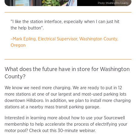
"I like the station interface, especially when I can just hit
the help button".
–Mark Epling, Electrical Supervisor, Washington County,
Oregon
What does the future have in store for Washington
County?
We know we need more charging. We are ready to put in 12
more stations at one of our largest and most-used parking lots
downtown Hillsboro. In addition, we plan to install more charging
stations at a nearby mass transit parking garage.
Interested in learning more about how to use your Sourcewell
membership to help accelerate the process of electrifying your
motor pool? Check out this 30-minute webinar.