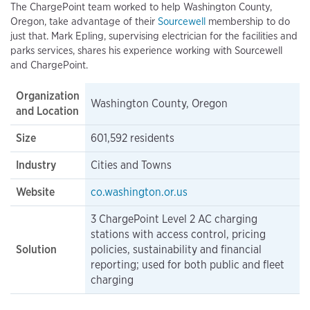
The ChargePoint team worked to help Washington County,
Oregon, take advantage of their
Sourcewell
membership to do
just that. Mark Epling, supervising electrician for the facilities and
parks services, shares his experience working with Sourcewell
and ChargePoint.
Organization
Washington County, Oregon
and Location
Size
601,592 residents
Industry
Cities and Towns
Website
co.washington.or.us
3 ChargePoint Level 2 AC charging
stations with access control, pricing
Solution
policies, sustainability and financial
reporting; used for both public and fleet
charging