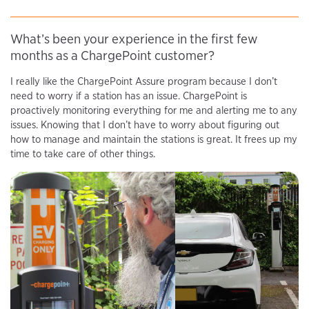
What’s been your experience in the first few
months as a ChargePoint customer?
I really like the ChargePoint Assure program because I don’t
need to worry if a station has an issue. ChargePoint is
proactively monitoring everything for me and alerting me to any
issues. Knowing that I don’t have to worry about figuring out
how to manage and maintain the stations is great. It frees up my
time to take care of other things.