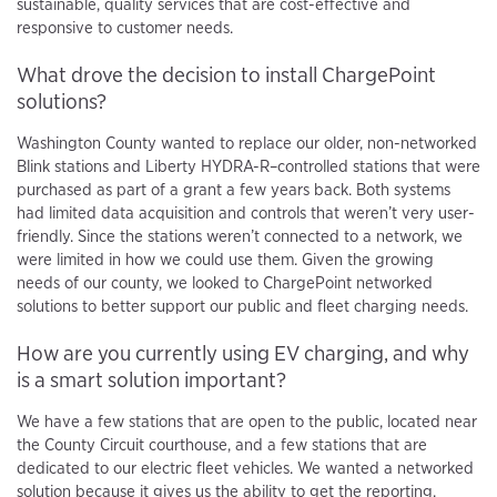
sustainable, quality services that are cost-effective and
responsive to customer needs.
What drove the decision to install ChargePoint
solutions?
Washington County wanted to replace our older, non-networked
Blink stations and Liberty HYDRA-R–controlled stations that were
purchased as part of a grant a few years back. Both systems
had limited data acquisition and controls that weren’t very user-
friendly. Since the stations weren’t connected to a network, we
were limited in how we could use them. Given the growing
needs of our county, we looked to ChargePoint networked
solutions to better support our public and fleet charging needs.
How are you currently using EV charging, and why
is a smart solution important?
We have a few stations that are open to the public, located near
the County Circuit courthouse, and a few stations that are
dedicated to our electric fleet vehicles. We wanted a networked
solution because it gives us the ability to get the reporting,