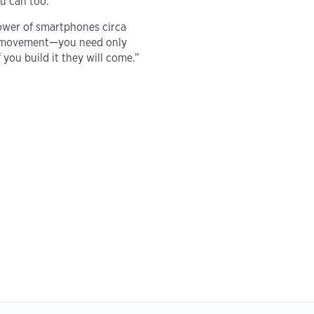
u can too.
ower of smartphones circa
ity movement—you need only
 you build it they will come.”