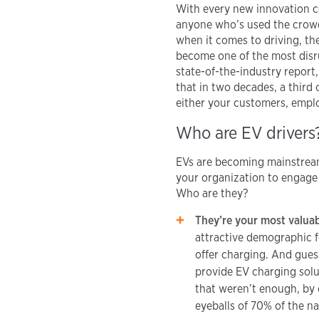
With every new innovation c
anyone who’s used the crowd
when it comes to driving, the
become one of the most disru
state-of-the-industry report
that in two decades, a third o
either your customers, emplo
Who are EV drivers
EVs are becoming mainstream
your organization to engage 
Who are they?
They’re your most valua
attractive demographic f
offer charging. And gues
provide EV charging sol
that weren’t enough, by c
eyeballs of 70% of the n