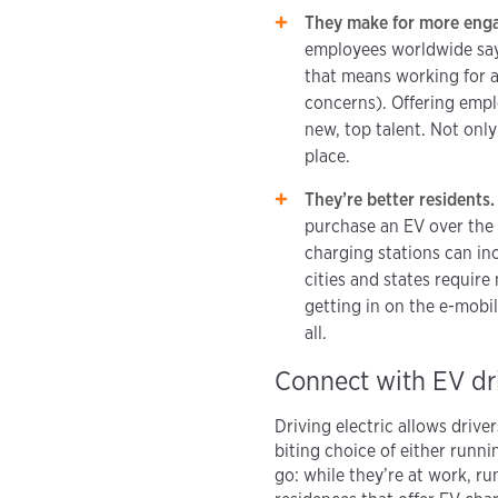
They make for more eng
employees worldwide say 
that means working for a
concerns). Offering empl
new, top talent. Not only
place.
They’re better residents
purchase an EV over the 
charging stations can in
cities and states requir
getting in on the e-mobil
all.
Connect with EV dri
Driving electric allows driv
biting choice of either runn
go: while they’re at work, r