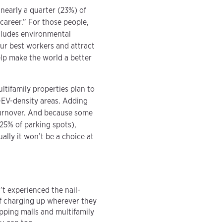
nearly a quarter (23%) of
career.” For those people,
cludes environmental
ur best workers and attract
help make the world a better
ltifamily properties plan to
-EV-density areas. Adding
 turnover. And because some
25% of parking spots),
ally it won’t be a choice at
t experienced the nail-
of charging up wherever they
opping malls and multifamily