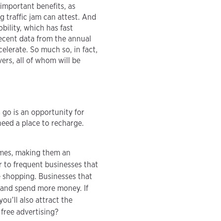
important benefits, as
 traffic jam can attest. And
bility, which has fast
ecent data from the annual
celerate. So much so, in fact,
ivers, all of whom will be
go is an opportunity for
need a place to recharge.
omes, making them an
r to frequent businesses that
e shopping. Businesses that
 and spend more money. If
ou’ll also attract the
free advertising?