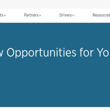
cts
Partners
Drivers
Resource
w Opportunities for Yo