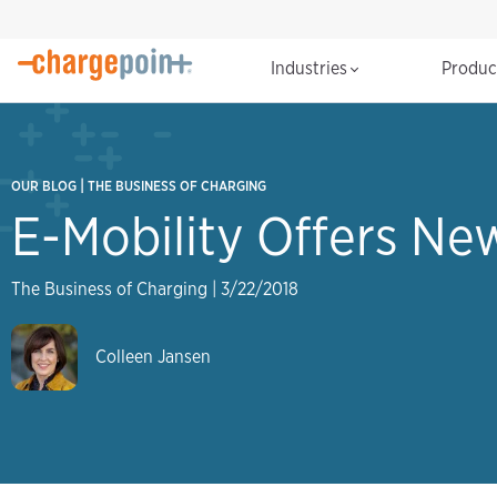
Industries
Produ
|
OUR BLOG
THE BUSINESS OF CHARGING
E-Mobility Offers Ne
The Business of Charging
|
3/22/2018
Colleen Jansen