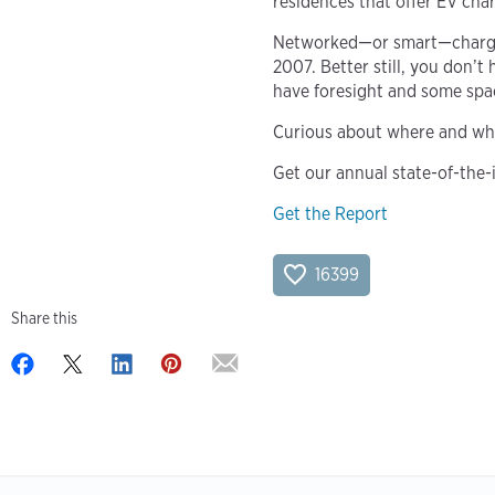
residences that offer EV cha
Networked—or smart—charging
2007. Better still, you don’
have foresight and some space
Curious about where and wh
Get our annual state-of-the-
Get the Report
16399
Share this