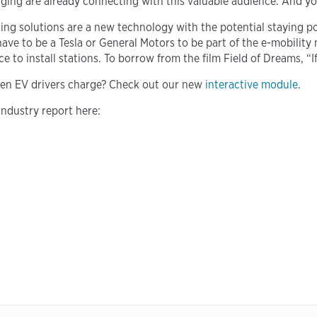
rging are already connecting with this valuable audience. And yo
 solutions are a new technology with the potential staying p
t have to be a Tesla or General Motors to be part of the e-mobil
 to install stations. To borrow from the film Field of Dreams, “If
en EV drivers charge? Check out our new
interactive module
.
industry report here: