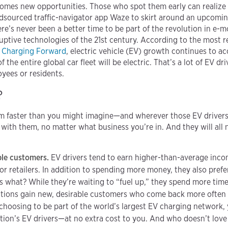
omes new opportunities. Those who spot them early can realize 
sourced traffic-navigator app Waze to skirt around an upcoming
re’s never been a better time to be part of the revolution in e-mo
ptive technologies of the 21st century. According to the most r
,
Charging Forward
, electric vehicle (EV) growth continues to ac
f the entire global car fleet will be electric. That’s a lot of EV dr
yees or residents.
?
 faster than you might imagine—and wherever those EV drivers 
with them, no matter what business you’re in. And they will all 
ble customers.
EV drivers tend to earn higher-than-average inc
or retailers. In addition to spending more money, they also prefe
s what? While they’re waiting to “fuel up,” they spend more tim
utions gain new, desirable customers who come back more often
hoosing to be part of the world’s largest EV charging network, y
ation’s EV drivers—at no extra cost to you. And who doesn’t love 