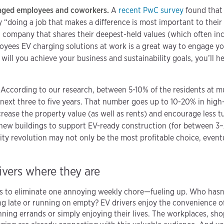
aged employees and coworkers.
A
recent PwC survey
found that 
“doing a job that makes a difference is most important to their 
 company that shares their deepest-held values (which often in
oyees EV charging solutions at work is a great way to engage yo
 will you achieve your business and sustainability goals, you’ll 
.
According to our research, between 5-10% of the residents at mu
next three to five years. That number goes up to 10-20% in high
crease the property value (as well as rents) and encourage less
e new buildings to support EV-ready construction (for between 3–
ity revolution may not only be the most profitable choice, eventu
vers where they are
ers to eliminate one annoying weekly chore—fueling up. Who hasn’
ing late or running on empty? EV drivers enjoy the convenience 
unning errands or simply enjoying their lives. The workplaces, sh