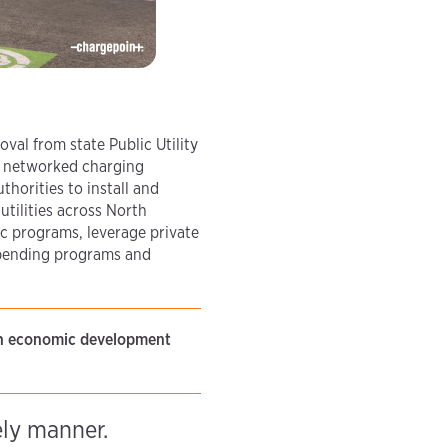
oval from state Public Utility
of networked charging
thorities to install and
tilities across North
c programs, leverage private
 pending programs and
ith economic development
ely manner.