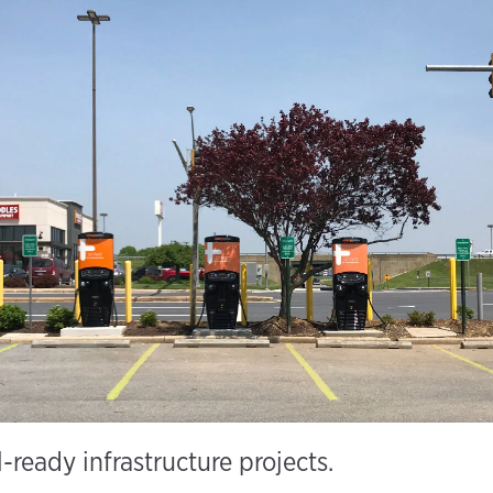
l-ready infrastructure projects.