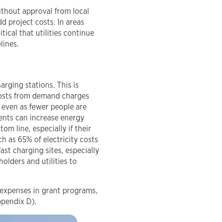
thout approval from local
dd project costs. In areas
critical that utilities continue
lines.
arging stations. This is
 costs from demand charges
 even as fewer people are
ents can increase energy
om line, especially if their
 as 65% of electricity costs
ast charging sites, especially
olders and utilities to
 expenses in grant programs,
ppendix D).