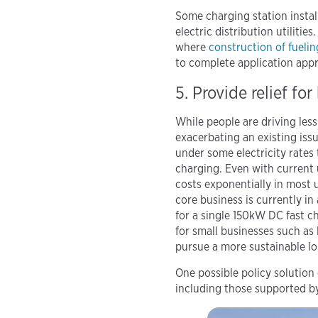
Some charging station insta
electric distribution utilitie
where
construction of fuelin
to complete application appr
5. Provide relief f
While people are driving less
exacerbating an existing iss
under some electricity rates
charging. Even with current 
costs exponentially in most ut
core business is currently i
for a single 150kW DC fast ch
for small businesses such as 
pursue a more sustainable lo
One possible policy solution
including those supported b