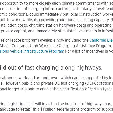
ue opportunity to more closely align climate commitments with 
 construction of charging infrastructure, particularly shovel-rea
mic conditions, could immediately put local construction worker
ack to work, while also providing additional charging capacity.
nstallation costs, charging station hardware costs and operating 
e private capital, and immediately stimulate investments in infras
es of rebate programs available now including the
California Ele
 Ahead Colorado, Utah Workplace Charging Assistance Program,
ions Vehicle Infrastructure Program
For a list of incentives in y
uild out of fast charging along highways.
e at home, work and around town, which can be supported by l
. However, public and private DC fast charging (DCFC) stations 
al longer trip and to enable the electrification of certain typ
ing legislation that will invest in the build-out of highway char
anguage to establish a $1 billion federal grant program to suppor