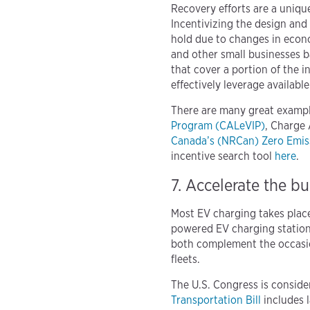
Recovery efforts are a uniq
Incentivizing the design and
hold due to changes in econo
and other small businesses b
that cover a portion of the i
effectively leverage availabl
There are many great exampl
Program (CALeVIP)
, Charge
Canada’s (NRCan) Zero Emiss
incentive search tool
here
.
7. Accelerate the b
Most EV charging takes plac
powered EV charging stations
both complement the occasion
fleets.
The U.S. Congress is consider
Transportation Bill
includes l