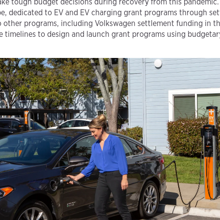
ke tough budget decisions during recovery from this pandemic. 
 be, dedicated to EV and EV charging grant programs through set
o other programs, including Volkswagen settlement funding in t
 timelines to design and launch grant programs using budgetary-