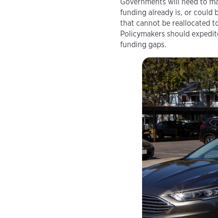
Governments will need to ma
funding already is, or could
that cannot be reallocated t
Policymakers should expedite
funding gaps.