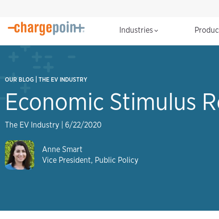
Industries
Produ
|
OUR BLOG
THE EV INDUSTRY
Economic Stimulus R
The EV Industry
|
6/22/2020
Anne Smart
Vice President, Public Policy