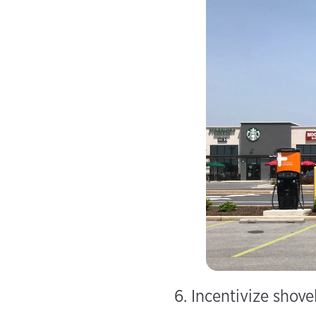
6. Incentivize shove