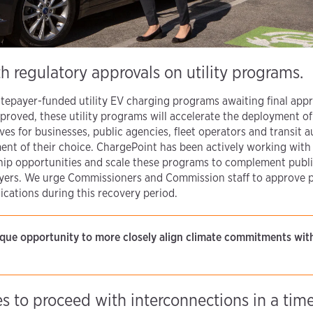
h regulatory approvals on utility programs.
 ratepayer-funded utility EV charging programs awaiting final appr
pproved, these utility programs will accelerate the deployment 
ves for businesses, public agencies, fleet operators and transit au
nt of their choice. ChargePoint has been actively working with u
ship opportunities and scale these programs to complement publi
epayers. We urge Commissioners and Commission staff to approve
ications during this recovery period.
nique opportunity to more closely align climate commitments w
ies to proceed with interconnections in a tim