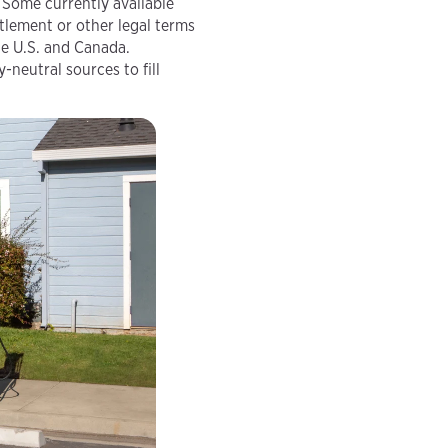
Some currently available
tlement or other legal terms
he U.S. and Canada.
neutral sources to fill