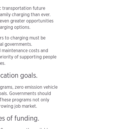
c transportation future
amily charging than ever.
 even greater opportunities
harging options.
ers to charging must be
nal governments.
nd maintenance costs and
priority of supporting people
es.
ication goals.
ograms, zero emission vehicle
 goals. Governments should
 These programs not only
growing job market.
es of funding.