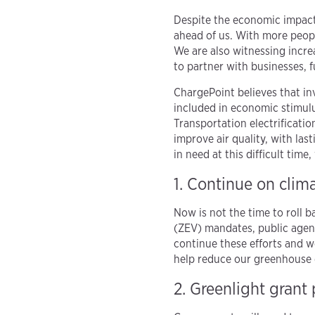
Despite the economic impacts
ahead of us. With more peopl
We are also witnessing increa
to partner with businesses, f
ChargePoint believes that in
included in economic stimulu
Transportation electrificati
improve air quality, with la
in need at this difficult tim
1. Continue on clima
Now is not the time to roll 
(ZEV) mandates, public agenc
continue these efforts and w
help reduce our greenhouse g
2. Greenlight grant