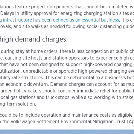
llations feature project components that cannot be completed wi
s. Delays in utility approval for energizing charging station sites a
g infrastructure has been defined as an essential business
, it is 
ovals, and site walks as needed following social distancing guide
or high demand charges.
 during stay at home orders, there is less congestion at public ch
ue, causing site hosts and station operators to experience high
 that have not been designed to support high-powered charging,
utilization, unpredictable or sporadic high-powered charging ev
ility rate structures. This can be detrimental to a business’s bott
n an economic downturn. Demand charges can account for as much
arger. Policymakers should consider immediate relief for public f
local gas stations and truck stops, while also working with stakeh
ng-term solution.
 could be to include operation and maintenance costs as eligible
y the Volkswagen Settlement Environmental Mitigation Trust (A