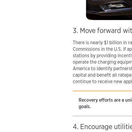
3. Move forward wit
There is nearly $1 billion in
Commissions in the U.S. If a
stations by providing incenti
operate the charging equipme
America to identify partner
capital and benefit all rat
continue to receive new appl
Recovery efforts are a u
goals.
4. Encourage utilit