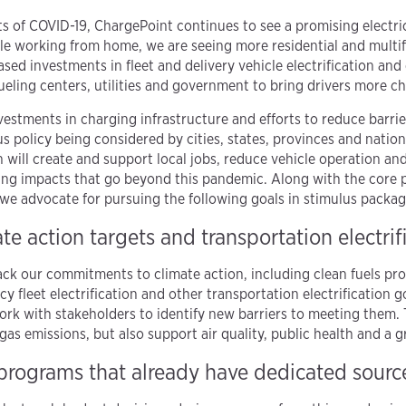
 of COVID-19, ChargePoint continues to see a promising electri
e working from home, we are seeing more residential and multif
sed investments in fleet and delivery vehicle electrification and
ueling centers, utilities and government to bring drivers more c
vestments in charging infrastructure and efforts to reduce barri
s policy being considered by cities, states, provinces and natio
on will create and support local jobs, reduce vehicle operation a
sting impacts that go beyond this pandemic. Along with the core 
e, we advocate for pursuing the following goals in stimulus packag
te action targets and transportation electrif
back our commitments to climate action, including clean fuels pr
y fleet electrification and other transportation electrification
ork with stakeholders to identify new barriers to meeting them.
as emissions, but also support air quality, public health and a 
 programs that already have dedicated sourc