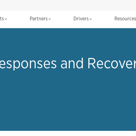
cts
Partners
Drivers
Resource
esponses and Recovery