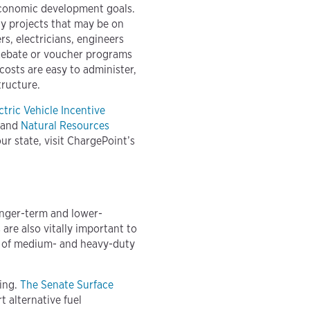
economic development goals.
dy projects that may be on
s, electricians, engineers
 Rebate or voucher programs
costs are easy to administer,
tructure.
ctric Vehicle Incentive
 and
Natural Resources
our state, visit ChargePoint’s
onger-term and lower-
are also vitally important to
es of medium- and heavy-duty
ging.
The Senate Surface
t alternative fuel