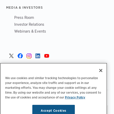
MEDIA & INVESTORS
Press Room
Investor Relations
Webinars & Events
United States >
We use cookies and similar tracking technologies to personalize
your experience, analyze site traffic and support us in our
marketing efforts. You may change your cookie settings at any
time. By using our website and any of our services, you consent to
|
|
Privacy Policy
Your Privacy Choices
Terms of Use
the use of cookies and acceptance of our
Privacy Policy
|
|
Accessibility Statement
Supplier Code of Conduct
Accept Cookies
Stay updated.
Manage
© 2026 ChargePoint, Inc.