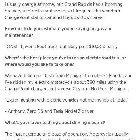
I usually charge at home, but Grand Rapids has a booming
brewery and restaurant scene, so I frequent the wonderful
ChargePoint stations around the downtown area.
How much do you estimate you’re saving on gas and
maintenance?
TONS! I haven’t kept track, but likely past $10,000 easily.
Where’s the best place you’ve taken an electric road trip, or
where would you like to take one?
We have taken our Tesla from Michigan to southern Florida, and
I’ve ridden my electric motorcycle about 380 miles using the
ChargePoint chargers in Traverse City and Northern Michigan.
"Experimenting with electric vehicles got me my job at Tesla."
- Anthony, Zero DS and Tesla Model 3 driver
What’s your favorite thing about driving electric?
The instant torque and ease of operation. Motorcycles usually