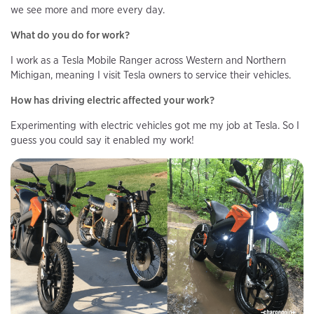
we see more and more every day.
What do you do for work?
I work as a Tesla Mobile Ranger across Western and Northern
Michigan, meaning I visit Tesla owners to service their vehicles.
How has driving electric affected your work?
Experimenting with electric vehicles got me my job at Tesla. So I
guess you could say it enabled my work!