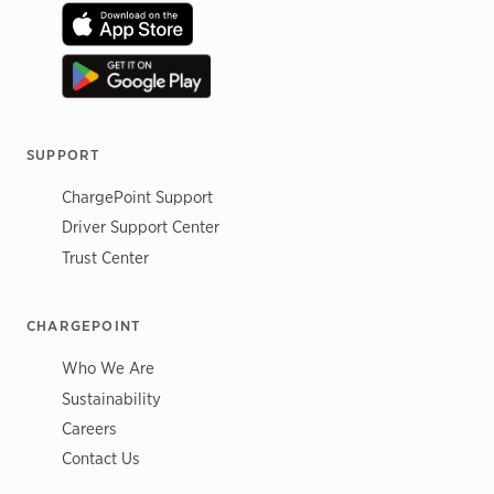
SUPPORT
ChargePoint Support
Driver Support Center
Trust Center
CHARGEPOINT
Who We Are
Sustainability
Careers
Contact Us