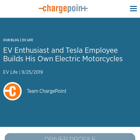
To
na
|
OUR BLOG
EV LIFE
EV Enthusiast and Tesla Employee
Builds His Own Electric Motorcycles
EV Life
|
9/25/2019
Team ChargePoint