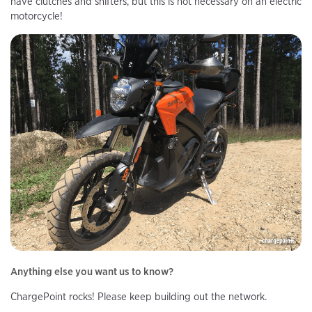
have clutches and shifters, but this is not necessary on an electric
motorcycle!
Anything else you want us to know?
ChargePoint rocks! Please keep building out the network.