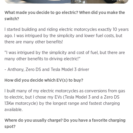
What made you decide to go electric? When did you make the
switch?
I started building and riding electric motorcycles exactly 10 years
ago. I was intrigued by the simplicity and lower fuel costs, but
there are many other benefits!
"I was intrigued by the simplicity and cost of fuel, but there are
many other benefits to driving electric!"
- Anthony, Zero DS and Tesla Model 3 driver
How did you decide which EV(s) to buy?
I built many of my electric motorcycles as conversions from gas
to electric, but I chose my EVs (Tesla Model 3 and a Zero DS
13Kw motorcycle) by the longest range and fastest charging
available.
Where do you usually charge? Do you have a favorite charging
spot?