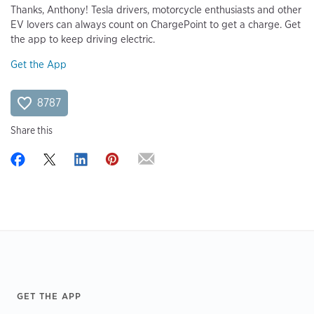
Thanks, Anthony! Tesla drivers, motorcycle enthusiasts and other
EV lovers can always count on ChargePoint to get a charge. Get
the app to keep driving electric.
Get the App
8787
Share this
Footer
GET THE APP