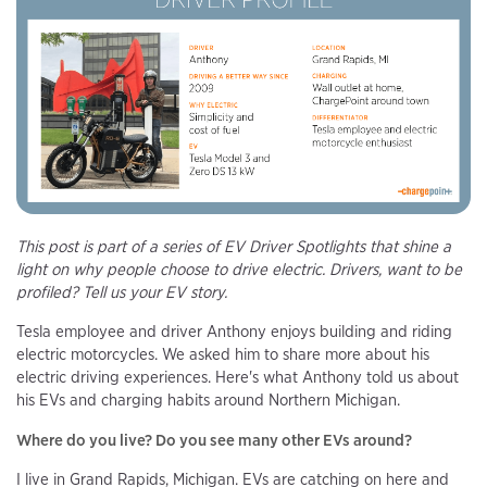
This post is part of a series of EV Driver Spotlights that shine a
light on why people choose to drive electric. Drivers, want to be
profiled? Tell us your EV story.
Tesla employee and driver Anthony enjoys building and riding
electric motorcycles. We asked him to share more about his
electric driving experiences. Here's what Anthony told us about
his EVs and charging habits around Northern Michigan.
Where do you live? Do you see many other EVs around?
I live in Grand Rapids, Michigan. EVs are catching on here and