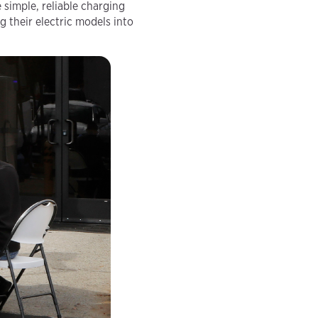
 simple, reliable charging
 their electric models into