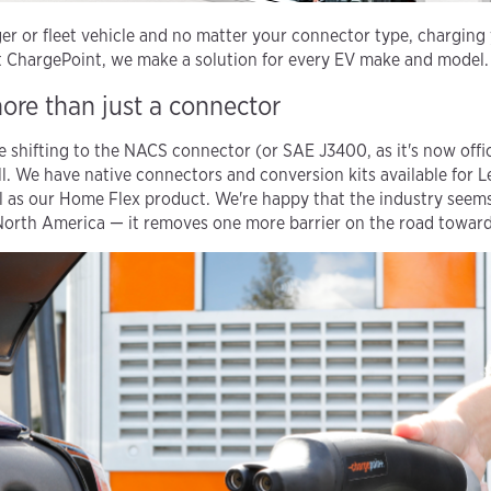
r or fleet vehicle and no matter your connector type, charging y
at ChargePoint, we make a solution for every EV make and model.
more than just a connector
shifting to the NACS connector (or SAE J3400, as it's now offic
ll. We have native connectors and conversion kits available for 
l as our Home Flex product. We're happy that the industry seems
North America — it removes one more barrier on the road toward