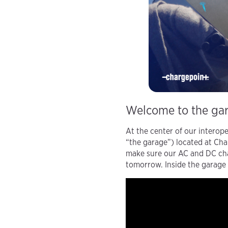
Welcome to the ga
At the center of our interope
“the garage”) located at Cha
make sure our AC and DC char
tomorrow. Inside the garage 