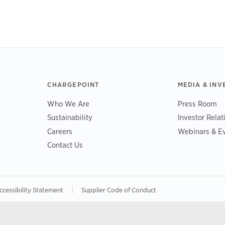
CHARGEPOINT
MEDIA & INV
Who We Are
Press Room
Sustainability
Investor Relat
Careers
Webinars & E
Contact Us
|
ccessibility Statement
Supplier Code of Conduct