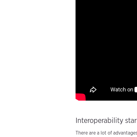
Interoperability sta
There are a lot of advantage