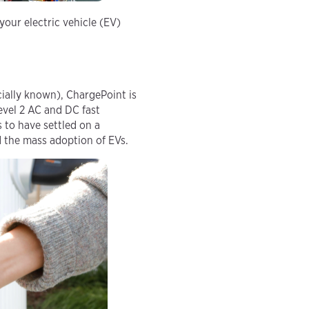
our electric vehicle (EV)
ially known), ChargePoint is
Level 2 AC and DC fast
 to have settled on a
 the mass adoption of EVs.