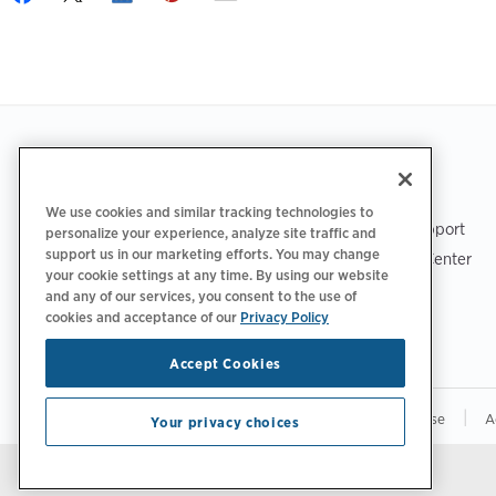
Footer
GET THE APP
SUPPORT
We use cookies and similar tracking technologies to
ChargePoint Support
personalize your experience, analyze site traffic and
support us in our marketing efforts. You may change
Driver Support Center
your cookie settings at any time. By using our website
Trust Center
and any of our services, you consent to the use of
cookies and acceptance of our
Privacy Policy
Accept Cookies
|
|
|
Privacy Policy
Your Privacy Choices
Terms of Use
A
Your privacy choices
Stay updated.
Manage Email Preferences