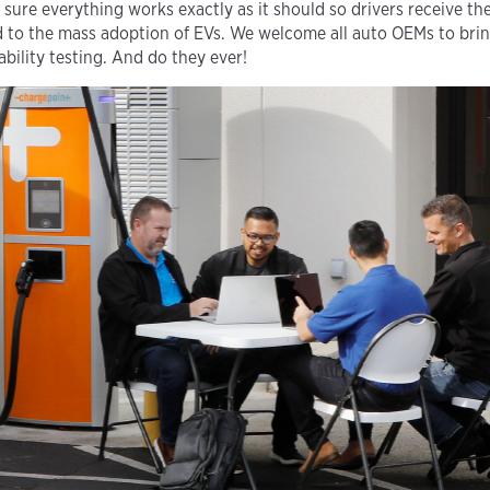
sure everything works exactly as it should so drivers receive the
ad to the mass adoption of EVs. We welcome all auto OEMs to bring
ability testing. And do they ever!