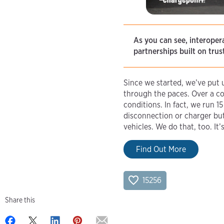
As you can see, interopera
partnerships built on tru
Since we started, we’ve put
through the paces. Over a co
conditions. In fact, we run 1
disconnection or charger bu
vehicles. We do that, too. I
Find Out More
15256
Share this