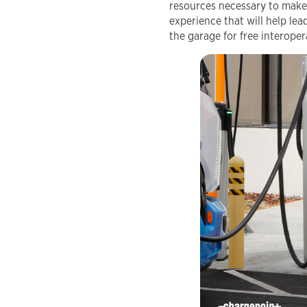
resources necessary to make 
experience that will help le
the garage for free interoper