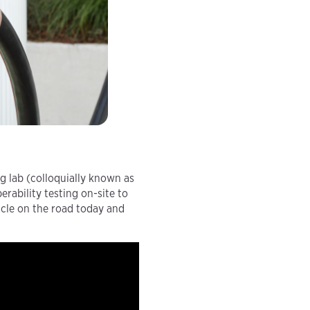
ng lab (colloquially known as
rability testing on-site to
icle on the road today and