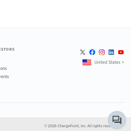
ESTORS
United States >
ions
vents
© 2026 ChargePoint, Inc. All rights reserved.