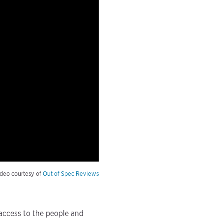
deo courtesy of
Out of Spec Reviews
 access to the people and