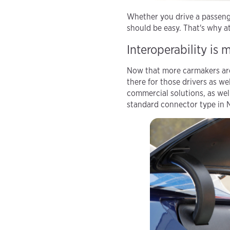
Whether you drive a passenge
should be easy. That's why 
Interoperability is 
Now that more carmakers are 
there for those drivers as we
commercial solutions, as wel
standard connector type in 