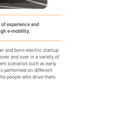
s of experience and
gh e-mobility.
r and born-electric startup
ver and over in a variety of
lem scenarios such as early
s performed on different
 the people who drive them.