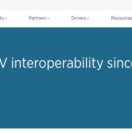
cts
Partners
Drivers
Resource
V interoperability sinc