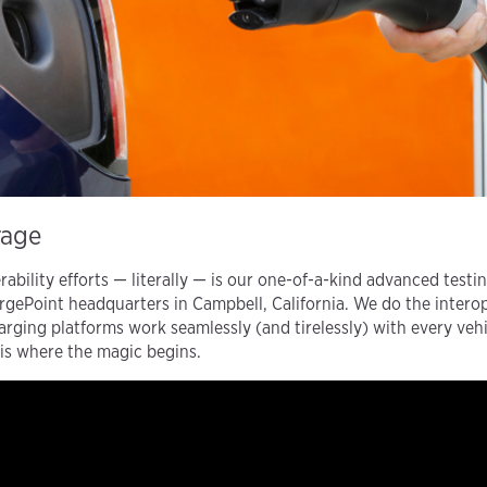
rage
rability efforts — literally — is our one-of-a-kind advanced testi
rgePoint headquarters in Campbell, California. We do the interope
ging platforms work seamlessly (and tirelessly) with every veh
is where the magic begins.