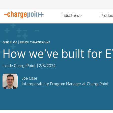
Industries
Produ
|
OUR BLOG
INSIDE CHARGEPOINT
How we've built for E
Inside ChargePoint
|
2/8/2024
Joe Case
Interoperability Program Manager at ChargePoint