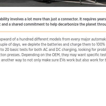
bility involves a lot more than just a connector. It requires year
st and a shared commitment to help decarbonize the planet throu
 upward of a hundred different models from every major automake
uple of days, we deplete the batteries and charge them to 100% o
5 to 20 basic tests for both AC and DC charging, looking for prob
tton presses. Depending on the OEM, they may want specific test
t’s another way to not only make sure EVs work but also work for