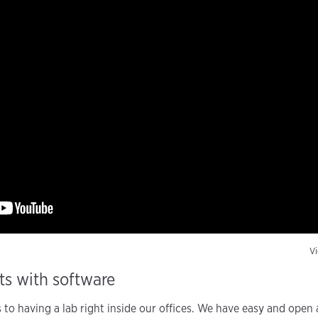
Vi
rts with software
s to having a lab right inside our offices. We have easy and open